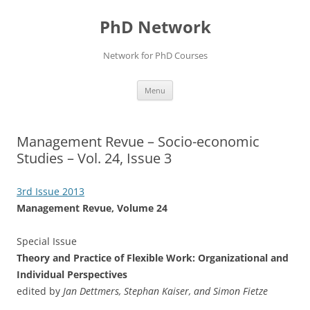
Skip
to
PhD Network
content
Network for PhD Courses
Menu
Management Revue – Socio-econ​omic
Studies – Vol. 24, Issue 3
3rd Issue 2013
Management Revue, Volume 24
Special Issue
Theory and Practice of Flexible Work: Organizational and
Individual Perspectives
edited by
Jan Dettmers, Stephan Kaiser, and Simon Fietze