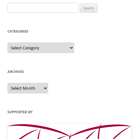
Search
for:
CATEGORIES
Categories
ARCHIVES
Archives
SUPPORTED BY