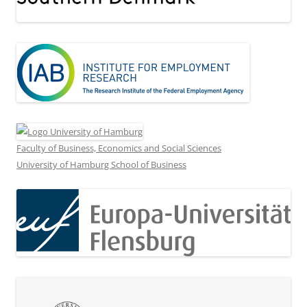
Faculty of Business, Economics and Social Sciences
University of Hamburg School of Business