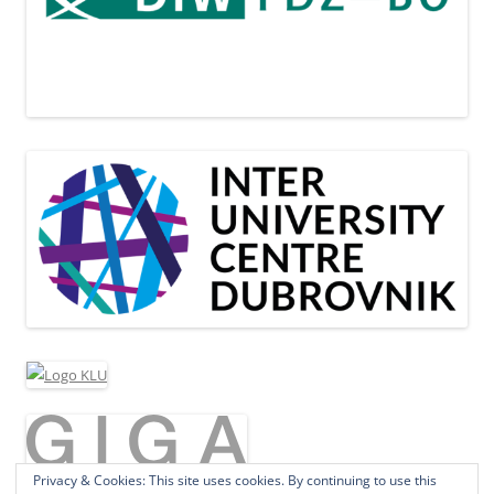
Privacy & Cookies: This site uses cookies. By continuing to use this