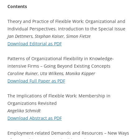
Contents
Theory and Practice of Flexible Work: Organizational and
Individual Perspectives. Introduction to the Special Issue
Jan Dettmers, Stephan Kaiser, Simon Fietze
Download Editorial as PDF
Patterns of Organizational Flexibility in Knowledge-
intensive Firms – Going Beyond Existing Concepts
Caroline Ruiner, Uta Wilkens, Monika Küpper
Download Full Paper as PDF
The Implications of Flexible Work: Membership in
Organizations Revisited
Angelika Schmidt
Download Abstract as PDF
Employment-related Demands and Resources – New Ways