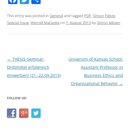
a
w
h
c
itt
ar
This entry was posted in
General
and tagged
PDF
,
Simon Fietze
,
Special Issue
,
Wenzel Matiaske
on
1. August 2013
by
Simon Jebsen
.
e
er
e
b
o
o
Post
←
THESIS-Seminar:
University of Kansas School:
k
navigation
Drittmittel erfolgreich
Assistant Professor in
einwerben! (21.-22.09.2013)
Business Ethics and
Organizational Behavior
→
FOLLOW US!