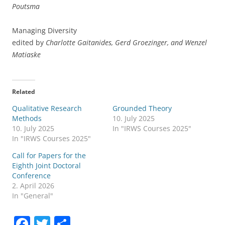
Poutsma
Managing Diversity
edited by
Charlotte Gaitanides, Gerd Groezinger, and Wenzel
Matiaske
Related
Qualitative Research
Grounded Theory
Methods
10. July 2025
10. July 2025
In "IRWS Courses 2025"
In "IRWS Courses 2025"
Call for Papers for the
Eighth Joint Doctoral
Conference
2. April 2026
In "General"
F
T
S