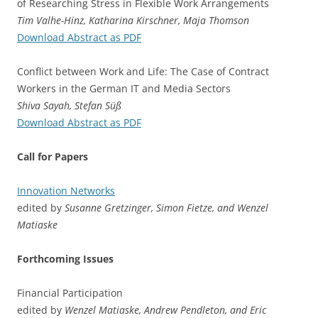
of Researching Stress in Flexible Work Arrangements
Tim Valhe-Hinz, Katharina Kirschner, Maja Thomson
Download Abstract as PDF
Conflict between Work and Life: The Case of Contract
Workers in the German IT and Media Sectors
Shiva Sayah, Stefan Süß
Download Abstract as PDF
Call for Papers
Innovation Networks
edited by
Susanne Gretzinger, Simon Fietze, and Wenzel
Matiaske
Forthcoming Issues
Financial Participation
edited by
Wenzel Matiaske, Andrew Pendleton, and Eric