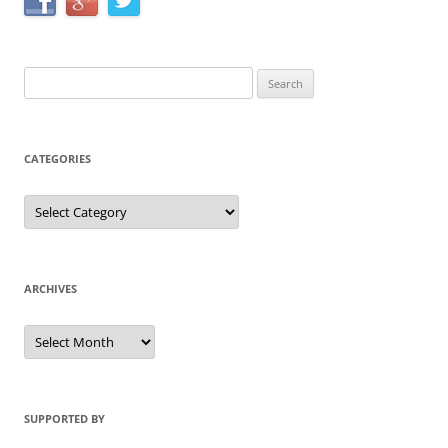
Search
for:
CATEGORIES
Categories
ARCHIVES
Archives
SUPPORTED BY