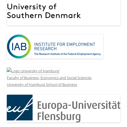
Faculty of Business, Economics and Social Sciences
University of Hamburg School of Business