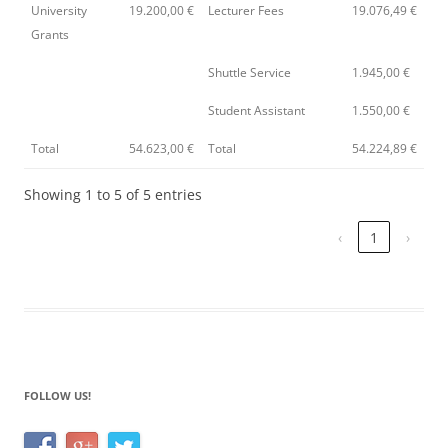
University
19.200,00 €
Lecturer Fees
19.076,49 €
Grants
Shuttle Service
1.945,00 €
Student Assistant
1.550,00 €
Total
54.623,00 €
Total
54.224,89 €
Showing 1 to 5 of 5 entries
‹
1
›
FOLLOW US!