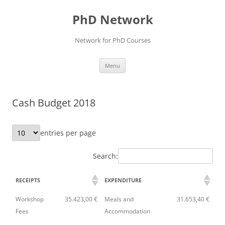
Skip
to
PhD Network
content
Network for PhD Courses
Menu
Cash Budget 2018
entries per page
Search:
RECEIPTS
EXPENDITURE
Workshop
35.423,00 €
Meals and
31.653,40 €
Fees
Accommodation