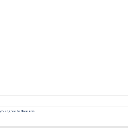
 you agree to their use.