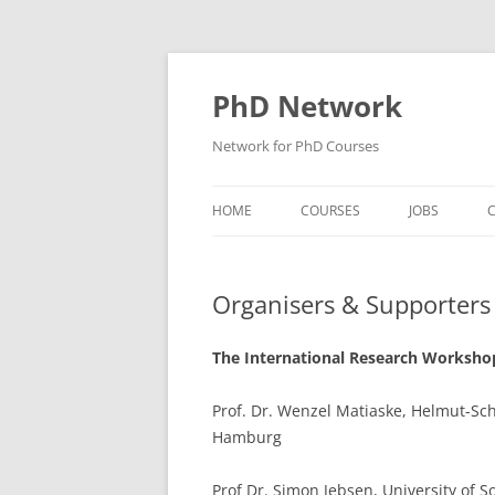
Skip
to
content
PhD Network
Network for PhD Courses
HOME
COURSES
JOBS
C
DIW SOEP
Organisers & Supporters
GESIS
GIGA HAMBURG
The International Research Workshop
HSU HAMBURG
Prof. Dr. Wenzel Matiaske, Helmut-Sch
Hamburg
HWWI
IAB
Prof Dr. Simon Jebsen, University of