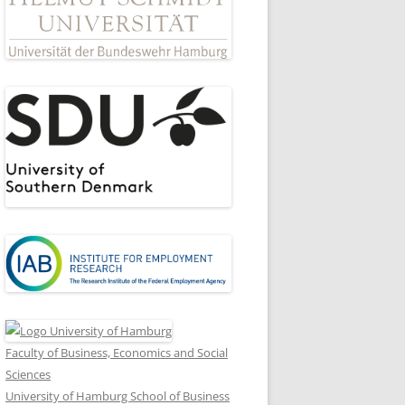
Faculty of Business, Economics and Social
Sciences
University of Hamburg School of Business