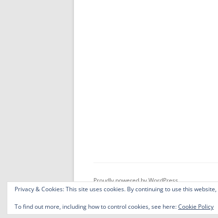
Proudly powered by WordPress
Privacy & Cookies: This site uses cookies. By continuing to use this website,
To find out more, including how to control cookies, see here:
Cookie Policy