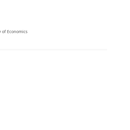
CASH BUDGET 2008
y of Economics