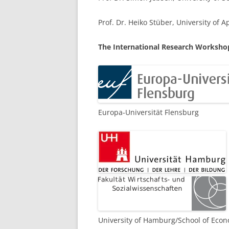
LEUPHANA UNIVERSITY
Prof. Dr. Heiko Stüber, University of 
SDU
The International Research Workshop
TU HAMBURG HARBURG
EUROPA-UNIVERSITÄT FLENSB
UNIVERSITY OF HAMBURG – BW
Europa-Universität Flensburg
UNIVERSITY OF HAMBURG – WI
UNIVERSITY OF HAMBURG – EP
ARCHIVE
University of Hamburg/School of Econ