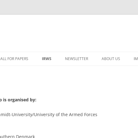
ALL FOR PAPERS
IRWS
NEWSLETTER
ABOUT US
I
LECTURERS & PROGRAMME
LECTURERS & PRO
REGISTRATION
LECTURERS & PRO
WORKSHOP FEE
LECTURERS & PRO
CASH BUDGET 2025
 is organised by:
TRAVEL INFORMATION
LECTURERS & PRO
CASH BUDGET 2022
midt-University/University of the Armed Forces
ORGANISERS & SUPPORTERS
LECTURERS & PRO
CASH BUDGET 2021
IRWS NETWORK
LECTURERS & PRO
CASH BUDGET 2020
USER POSTS
 Southern Denmark