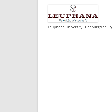
Leuphana University Lüneburg/Facult