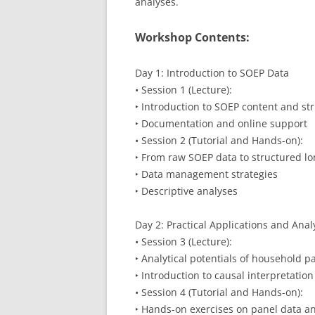
analyses.
Workshop Contents:
Day 1: Introduction to SOEP Data
• Session 1 (Lecture):
‣ Introduction to SOEP content and st
‣ Documentation and online support
• Session 2 (Tutorial and Hands-on):
‣ From raw SOEP data to structured lo
‣ Data management strategies
‣ Descriptive analyses
Day 2: Practical Applications and Anal
• Session 3 (Lecture):
‣ Analytical potentials of household p
‣ Introduction to causal interpretatio
• Session 4 (Tutorial and Hands-on):
‣ Hands-on exercises on panel data an