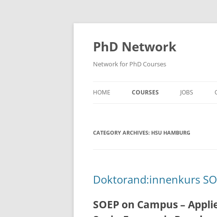
Skip
to
content
PhD Network
Network for PhD Courses
HOME
COURSES
JOBS
DIW SOEP
CATEGORY ARCHIVES:
GESIS
HSU HAMBURG
GIGA HAMBURG
HSU HAMBURG
Doktorand:innenkurs S
HWWI
SOEP on Campus – Applie
IAB