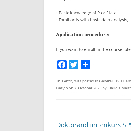
• Basic knowledge of R or Stata
• Familiarity with basic data analysis,
Application procedure:
If you want to enroll in the course, 
F
T
S
a
w
h
c
itt
ar
This entry was posted in
General
,
HSU Ham
Design
on
7. October 2025
by
Claudia Meist
e
er
e
b
o
o
Doktorand:innenkurs SPS
k