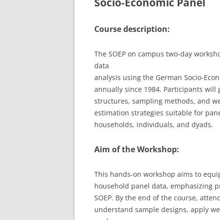
Socio-Economic Panel
LEUPHANA UNIVERSITY
Course description:
SDU
The SOEP on campus two-day workshop 
TU HAMBURG HARBURG
data
EUROPA-UNIVERSITÄT FLENSB
analysis using the German Socio-Econ
annually since 1984. Participants will
UNIVERSITY OF HAMBURG – BW
structures, sampling methods, and we
estimation strategies suitable for pane
UNIVERSITY OF HAMBURG – WI
households, individuals, and dyads.
UNIVERSITY OF HAMBURG – EP
Aim of the Workshop:
ARCHIVE
This hands-on workshop aims to equip 
household panel data, emphasizing pra
SOEP. By the end of the course, attend
understand sample designs, apply wei