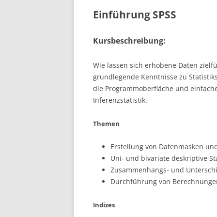
Einführung SPSS
Kursbeschreibung:
Wie lassen sich erhobene Daten zielf
grundlegende Kenntnisse zu Statistik
die Programmoberfläche und einfache
Inferenzstatistik.
Themen
Erstellung von Datenmasken un
Uni- und bivariate deskriptive Sta
Zusammenhangs- und Unterschie
Durchführung von Berechnungen;
Indizes