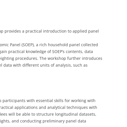
LECTURERS & PRO
CASH BUDGET 201
LECTURERS & PRO
CASH BUDGET 201
provides a practical introduction to applied panel
LECTURERS & PRO
CASH BUDGET 201
URG
LECTURERS & PRO
CASH BUDGET 201
omic Panel (SOEP), a rich household panel collected
 gain practical knowledge of SOEP’s contents, data
L
LECTURERS & PRO
CASH BUDGET 201
ighting procedures. The workshop further introduces
l data with different units of analysis, such as
SO
LECTURERS & PRO
CASH BUDGET 201
B
LECTURERS & PRO
CASH BUDGET 201
LECTURERS & PRO
CASH BUDGET 201
participants with essential skills for working with
LECTURERS & PRO
CASH BUDGET 201
ctical applications and analytical techniques with
PROGRAMME 2007-
CASH BUDGET 201
ees will be able to structure longitudinal datasets,
ghts, and conducting preliminary panel data
CASH BUDGET 200