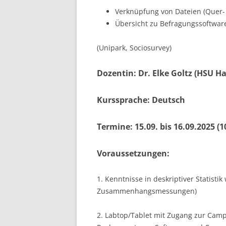
Verknüpfung von Dateien (Quer-
Übersicht zu Befragungssoftware
(Unipark, Sociosurvey)
Dozentin: Dr. Elke Goltz (HSU 
Kurssprache: Deutsch
Termine: 15.09. bis 16.09.2025 (1
Voraussetzungen:
1. Kenntnisse in deskriptiver Statis
Zusammenhangsmessungen)
2. Labtop/Tablet mit Zugang zur Camp