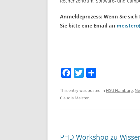
Rechenzentrum, Software- und Campu
Anmeldeprozess: Wenn Sie sich
Sie bitte eine Email an
meisterc
F
T
S
a
w
h
c
itt
ar
This entry was posted in
HSU Hamburg
,
Ne
Claudia Meister
.
e
er
e
b
o
o
PHD Workshop zu Wisse