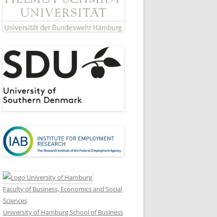
8
Faculty of Business, Economics and Social
Sciences
University of Hamburg School of Business