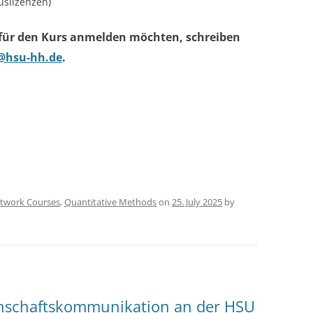
slizenzen)
 für den Kurs anmelden möchten, schreiben
@hsu-hh.de
.
twork Courses
,
Quantitative Methods
on
25. July 2025
by
nschaftskommunikation an der HSU