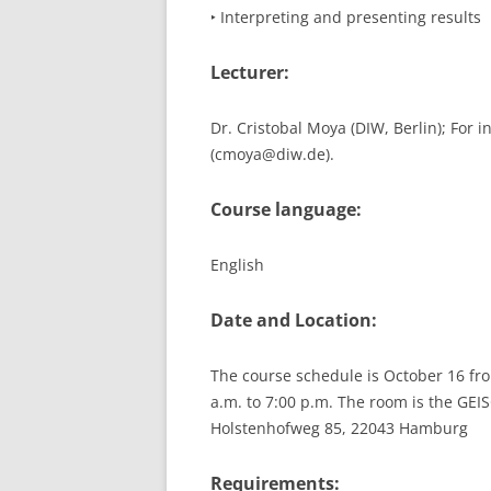
‣ Interpreting and presenting results
Lecturer:
Dr. Cristobal Moya (DIW, Berlin); For 
(cmoya@diw.de).
Course language:
English
Date and Location:
The course schedule is October 16 fro
a.m. to 7:00 p.m. The room is the GE
Holstenhofweg 85, 22043 Hamburg
Requirements: