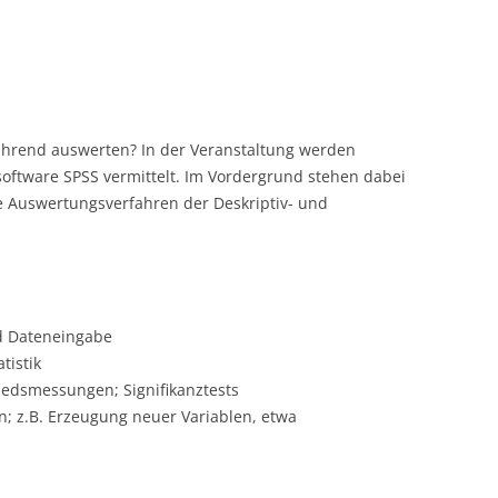
ührend auswerten? In der Veranstaltung werden
software SPSS vermittelt. Im Vordergrund stehen dabei
 Auswertungsverfahren der Deskriptiv- und
d Dateneingabe
tistik
dsmessungen; Signifikanztests
 z.B. Erzeugung neuer Variablen, etwa