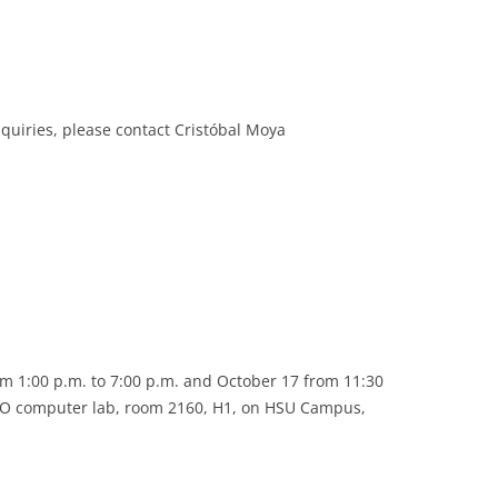
inquiries, please contact Cristóbal Moya
m 1:00 p.m. to 7:00 p.m. and October 17 from 11:30
ISO computer lab, room 2160, H1, on HSU Campus,