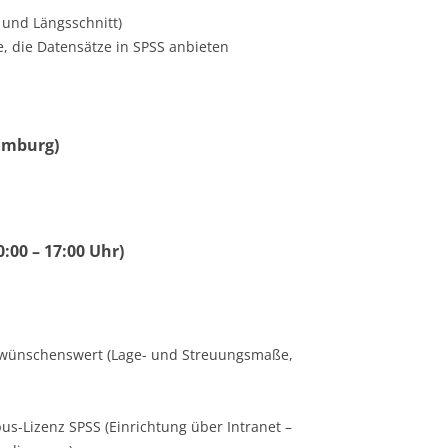
 und Längsschnitt)
, die Datensätze in SPSS anbieten
Hamburg)
0:00 – 17:00 Uhr)
tik wünschenswert (Lage- und Streuungsmaße,
us-Lizenz SPSS (Einrichtung über Intranet –