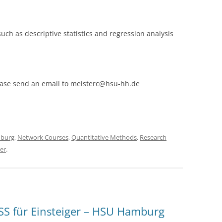
 such as descriptive statistics and regression analysis
please send an email to meisterc@hsu-hh.de
burg
,
Network Courses
,
Quantitative Methods
,
Research
er
.
S für Einsteiger – HSU Hamburg