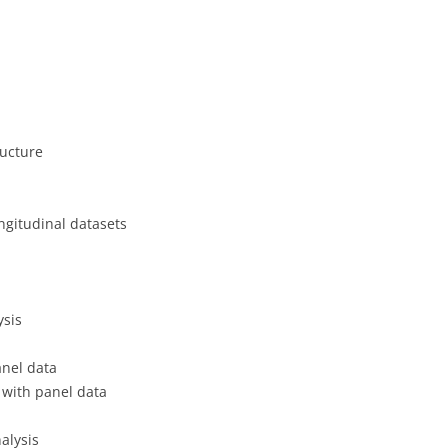
CASH BUDGET 200
ructure
ngitudinal datasets
ysis
anel data
n with panel data
alysis