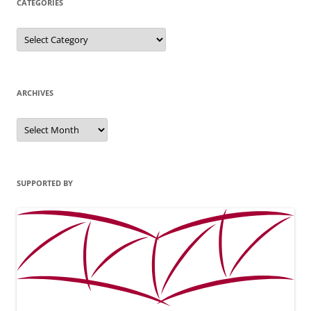
CATEGORIES
Categories
ARCHIVES
Archives
SUPPORTED BY