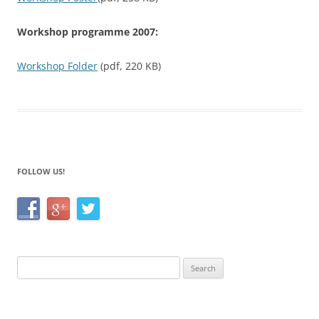
Workshop programme 2007:
Workshop Folder
(pdf, 220 KB)
FOLLOW US!
Search
for: