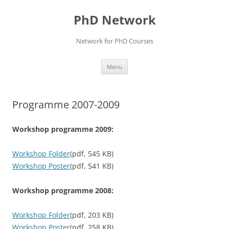
Skip
to
PhD Network
content
Network for PhD Courses
Menu
Programme 2007-2009
Workshop programme 2009:
Workshop Folder
(pdf, 545 KB)
Workshop Poster
(pdf, 541 KB)
Workshop programme 2008:
Workshop Folder
(pdf, 203 KB)
Workshop Poster
(pdf, 258 KB)