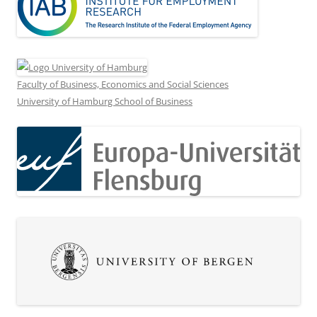
Faculty of Business, Economics and Social Sciences
University of Hamburg School of Business