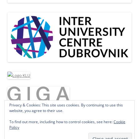
Privacy & Cookies: This site uses cookies. By continuing to use this
website, you agree to their use.
To find out more, including how to control cookies, see here:
Cookie
Policy