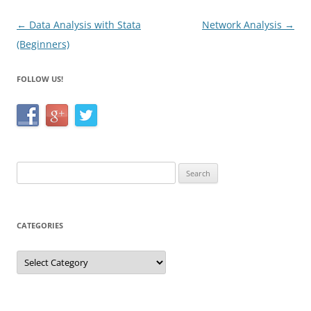
k
Post
←
Data Analysis with Stata
Network Analysis
→
navigation
(Beginners)
FOLLOW US!
Search
for:
CATEGORIES
Categories