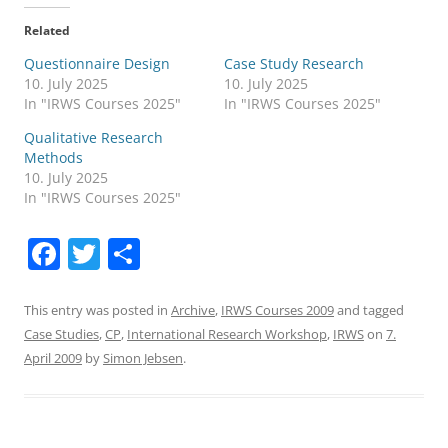
Related
Questionnaire Design
Case Study Research
10. July 2025
10. July 2025
In "IRWS Courses 2025"
In "IRWS Courses 2025"
Qualitative Research
Methods
10. July 2025
In "IRWS Courses 2025"
F
T
S
a
w
h
c
itt
ar
This entry was posted in
Archive
,
IRWS Courses 2009
and tagged
Case Studies
,
CP
,
International Research Workshop
,
IRWS
on
7.
e
er
e
April 2009
by
Simon Jebsen
.
b
o
o