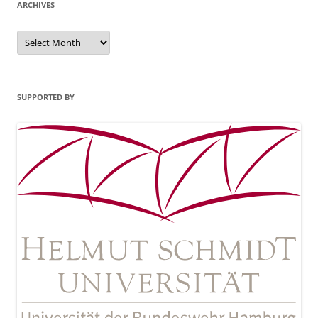
ARCHIVES
Archives
SUPPORTED BY