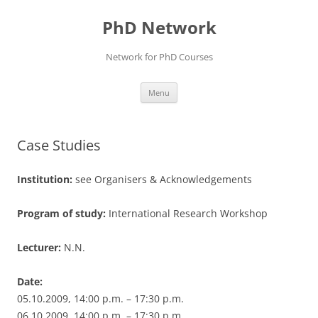
Skip
to
PhD Network
content
Network for PhD Courses
Menu
Case Studies
Institution:
see Organisers & Acknowledgements
Program of study:
International Research Workshop
Lecturer:
N.N.
Date:
05.10.2009, 14:00 p.m. – 17:30 p.m.
06.10.2009, 14:00 p.m. – 17:30 p.m.