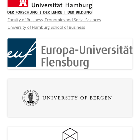
Faculty of Business, Economics and Social Sciences
University of Hamburg School of Business