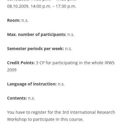
08.10.2009, 14:00 p.m. – 17:30 p.m.
Room:
n.s.
Max. number of participants:
n.s.
Semester periods per week:
n.s.
Credit Points:
3 CP for participating in the whole IRWS
2009
Language of instruction:
n.s.
Contents:
n.s.
You have to register for the 3rd International Research
Workshop to participate in this course.