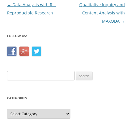
k
Post
←
Data Analysis with R –
Qualitative Inquiry and
navigation
Reproducible Research
Content Analysis with
MAXQDA
→
FOLLOW US!
Search
for:
CATEGORIES
Categories