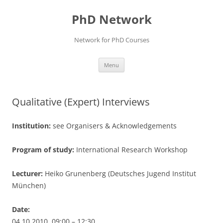
Skip
to
PhD Network
content
Network for PhD Courses
Menu
Qualitative (Expert) Interviews
Institution:
see Organisers & Acknowledgements
Program of study:
International Research Workshop
Lecturer:
Heiko Grunenberg (Deutsches Jugend Institut
München)
Date:
04.10.2010, 09:00 – 12:30