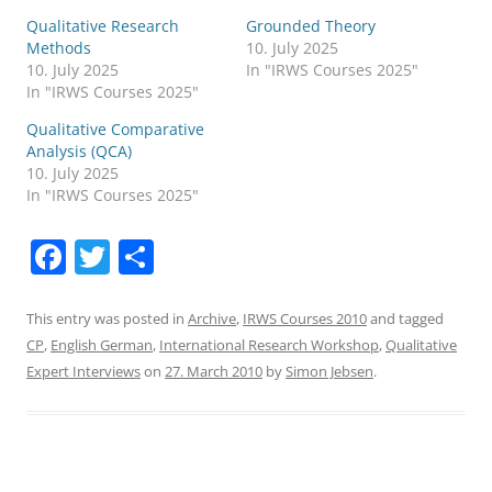
Qualitative Research
Grounded Theory
Methods
10. July 2025
10. July 2025
In "IRWS Courses 2025"
In "IRWS Courses 2025"
Qualitative Comparative
Analysis (QCA)
10. July 2025
In "IRWS Courses 2025"
F
T
S
a
w
h
c
itt
ar
This entry was posted in
Archive
,
IRWS Courses 2010
and tagged
CP
,
English German
,
International Research Workshop
,
Qualitative
e
er
e
Expert Interviews
on
27. March 2010
by
Simon Jebsen
.
b
o
o