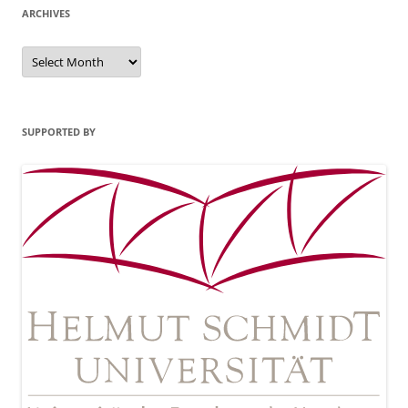
ARCHIVES
Archives
SUPPORTED BY