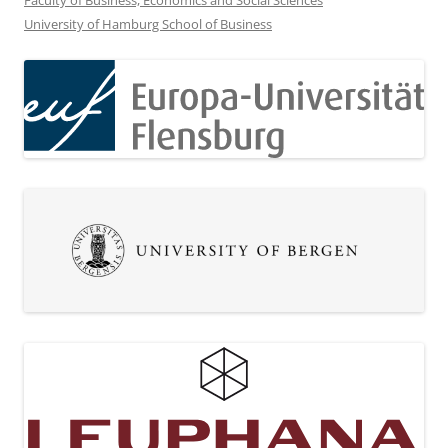
Faculty of Business, Economics and Social Sciences
University of Hamburg School of Business