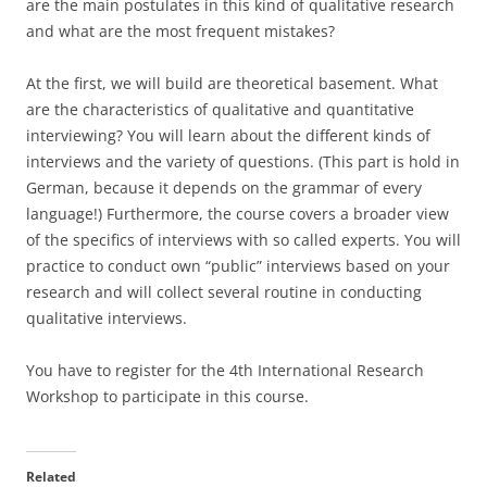
are the main postulates in this kind of qualitative research
and what are the most frequent mistakes?
At the first, we will build are theoretical basement. What
are the characteristics of qualitative and quantitative
interviewing? You will learn about the different kinds of
interviews and the variety of questions. (This part is hold in
German, because it depends on the grammar of every
language!) Furthermore, the course covers a broader view
of the specifics of interviews with so called experts. You will
practice to conduct own “public” interviews based on your
research and will collect several routine in conducting
qualitative interviews.
You have to register for the 4th International Research
Workshop to participate in this course.
Related