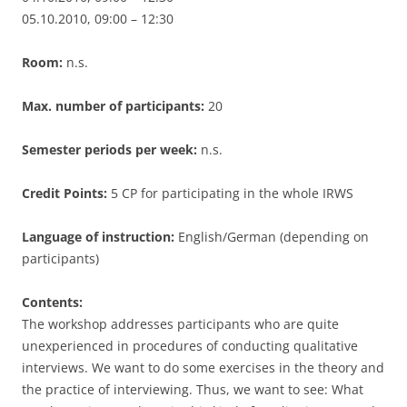
05.10.2010, 09:00 – 12:30
Room:
n.s.
Max. number of participants:
20
Semester periods per week:
n.s.
Credit Points:
5 CP for participating in the whole IRWS
Language of instruction:
English/German (depending on
participants)
Contents:
The workshop addresses participants who are quite
unexperienced in procedures of conducting qualitative
interviews. We want to do some exercises in the theory and
the practice of interviewing. Thus, we want to see: What