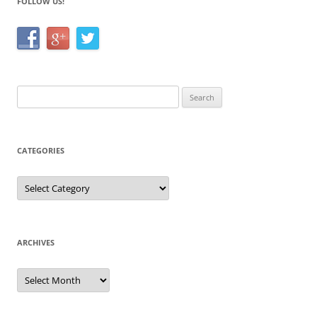
FOLLOW US!
Search
for:
CATEGORIES
Categories
ARCHIVES
Archives