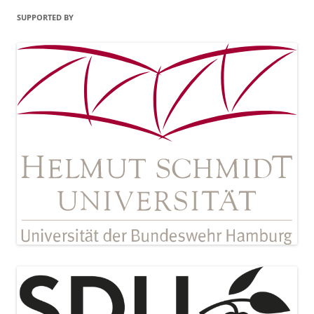
SUPPORTED BY