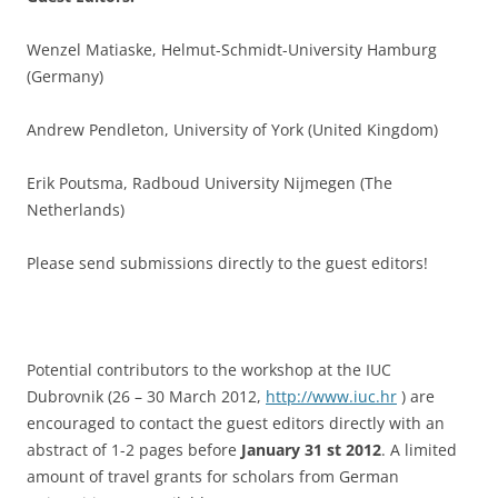
Wenzel Matiaske, Helmut-Schmidt-University Hamburg
(Germany)
Andrew Pendleton, University of York (United Kingdom)
Erik Poutsma, Radboud University Nijmegen (The
Netherlands)
Please send submissions directly to the guest editors!
Potential contributors to the workshop at the IUC
Dubrovnik (26 – 30 March 2012,
http://www.iuc.hr
) are
encouraged to contact the guest editors directly with an
abstract of 1-2 pages before
January 31 st 2012
. A limited
amount of travel grants for scholars from German