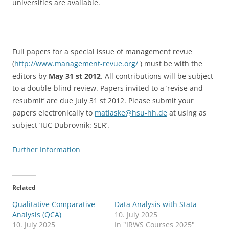
universities are available.
Full papers for a special issue of management revue
(
http://www.management-revue.org/
) must be with the
editors by
May 31 st 2012
. All contributions will be subject
to a double-blind review. Papers invited to a ‘revise and
resubmit’ are due July 31 st 2012. Please submit your
papers electronically to
matiaske@hsu-hh.de
at using as
subject ‘IUC Dubrovnik: SER’.
Further Information
Related
Qualitative Comparative
Data Analysis with Stata
Analysis (QCA)
10. July 2025
10. July 2025
In "IRWS Courses 2025"