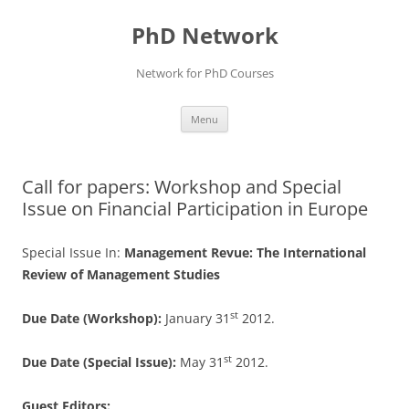
Skip
to
PhD Network
content
Network for PhD Courses
Menu
Call for papers: Workshop and Special
Issue on Financial Participation in Europe
Special Issue In:
Management Revue: The International
Review of Management Studies
st
Due Date (Workshop):
January 31
2012.
st
Due Date (Special Issue):
May
31
2012.
Guest Editors: