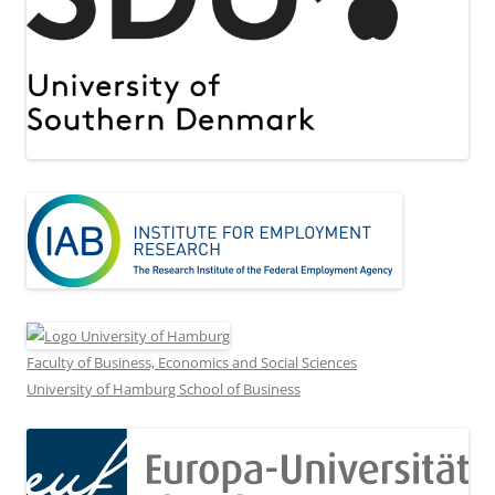
Faculty of Business, Economics and Social Sciences
University of Hamburg School of Business