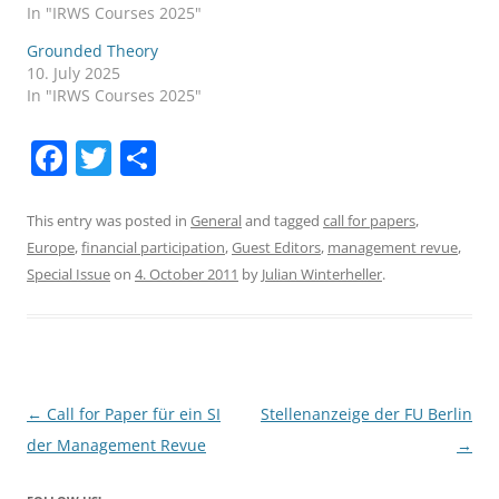
In "IRWS Courses 2025"
Grounded Theory
10. July 2025
In "IRWS Courses 2025"
F
T
S
a
w
h
c
itt
ar
This entry was posted in
General
and tagged
call for papers
,
Europe
,
financial participation
,
Guest Editors
,
management revue
,
e
er
e
Special Issue
on
4. October 2011
by
Julian Winterheller
.
b
o
o
k
Post
←
Call for Paper für ein SI
Stellenanzeige der FU Berlin
navigation
der Management Revue
→