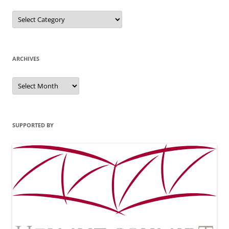
Categories
ARCHIVES
Archives
SUPPORTED BY