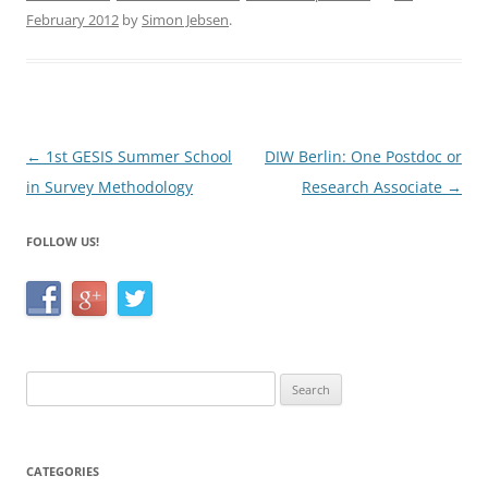
e
er
e
February 2012
by
Simon Jebsen
.
b
o
o
k
Post
←
1st GESIS Summer School
DIW Berlin: One Postdoc or
navigation
in Survey Methodology
Research Associate
→
FOLLOW US!
Search
for:
CATEGORIES