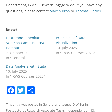
Department, E-Mail: Bewerbung@diw.de. If you have any
questions, please contact
Martin Kroh
or
Thomas Siedler
.
Related
Doktorand:innenkurs
Principles of Data
SOEP on Campus – HSU
Visualization
Hamburg
10. July 2025
7. October 2025
In "IRWS Courses 2025"
In "General"
Data Analysis with Stata
10. July 2025
In "IRWS Courses 2025"
F
T
S
a
w
h
c
itt
ar
This entry was posted in
General
and tagged
DIW Berlin
,
Postdoctoral
,
Research Associate
,
Tasks Independent
on
13.