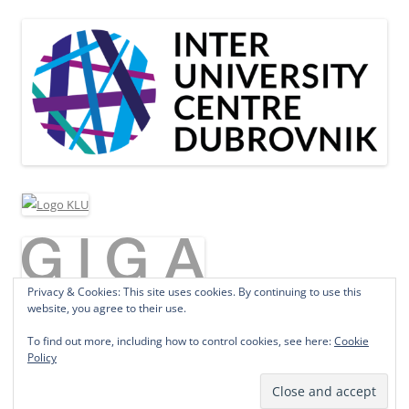
Privacy & Cookies: This site uses cookies. By continuing to use this
website, you agree to their use.
To find out more, including how to control cookies, see here:
Cookie
Policy
Proudly powered by WordPress