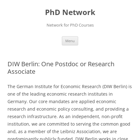
Skip
to
PhD Network
content
Network for PhD Courses
Menu
DIW Berlin: One Postdoc or Research
Associate
The German Institute for Economic Research (DIW Berlin) is
one of the leading economic research institutes in
Germany. Our core mandates are applied economic
research and economic policy consulting, and providing a
research infrastructure. As an independent, non-profit
institution, we are committed to serving the common good
and, as a member of the Leibniz Association, we are
predominantly publicly funded. DIW Berlin works in close