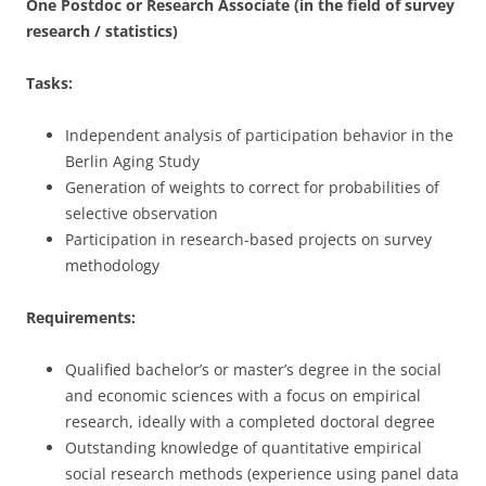
One Postdoc or Research Associate (in the field of survey
research / statistics)
Tasks:
Independent analysis of participation behavior in the
Berlin Aging Study
Generation of weights to correct for probabilities of
selective observation
Participation in research-based projects on survey
methodology
Requirements:
Qualified bachelor’s or master’s degree in the social
and economic sciences with a focus on empirical
research, ideally with a completed doctoral degree
Outstanding knowledge of quantitative empirical
social research methods (experience using panel data