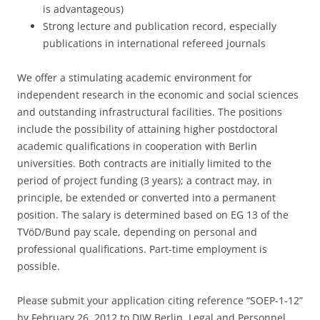
is advantageous)
Strong lecture and publication record, especially
publications in international refereed journals
We offer a stimulating academic environment for
independent research in the economic and social sciences
and outstanding infrastructural facilities. The positions
include the possibility of attaining higher postdoctoral
academic qualifications in cooperation with Berlin
universities. Both contracts are initially limited to the
period of project funding (3 years); a contract may, in
principle, be extended or converted into a permanent
position. The salary is determined based on EG 13 of the
TVöD/Bund pay scale, depending on personal and
professional qualifications. Part-time employment is
possible.
Please submit your application citing reference “SOEP-1-12”
by February 26, 2012 to DIW Berlin, Legal and Personnel