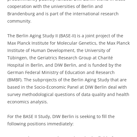
cooperation with the universities of Berlin and
Brandenburg and is part of the international research
community.
The Berlin Aging Study II (BASE-II) is a joint project of the
Max Planck Institute for Molecular Genetics, the Max Planck
Institute of Human Development, the University of
Tübingen, the Geriatrics Research Group at Charité
Hospital in Berlin, and DIW Berlin, and is funded by the
German Federal Ministry of Education and Research
(BMBF). The subprojects of the Berlin Aging Study that are
based in the Socio-Economic Panel at DIW Berlin deal with
survey methodological questions of data quality and health
economics analysis.
For the BASE II Study, DIW Berlin is seeking to fill the
following positions immediately: