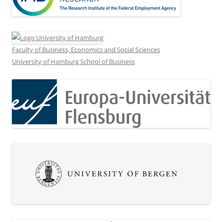
Faculty of Business, Economics and Social Sciences
University of Hamburg School of Business