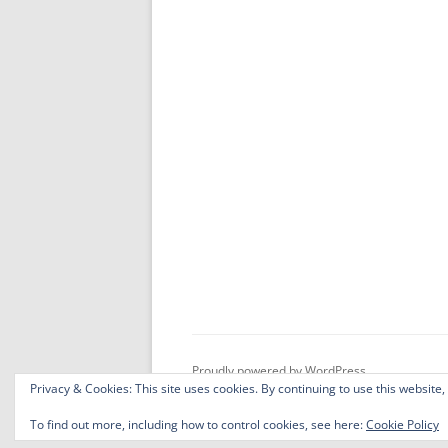
Proudly powered by WordPress
Privacy & Cookies: This site uses cookies. By continuing to use this website,
To find out more, including how to control cookies, see here:
Cookie Policy