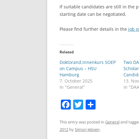
If suitable candidates are still in the 
LEUPHANA UNIVERSITY
starting date can be negotiated.
SDU
Please find further details in the
job o
TU HAMBURG HARBURG
EUROPA-UNIVERSITÄT FLENSB
Related
UNIVERSITY OF HAMBURG – BW
Doktorand:innenkurs SOEP
Two DA
on Campus – HSU
Scholar
UNIVERSITY OF HAMBURG – WI
Hamburg
Candid
7. October 2025
13. No
UNIVERSITY OF HAMBURG – EP
In "General"
In "DA
ARCHIVE
F
T
S
a
w
h
c
itt
ar
This entry was posted in
General
and tagg
2012
by
Simon Jebsen
.
e
er
e