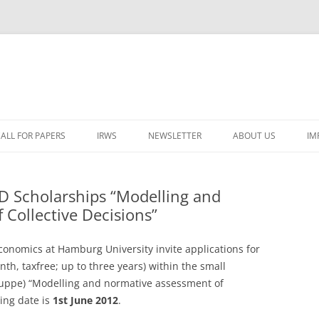
ALL FOR PAPERS
IRWS
NEWSLETTER
ABOUT US
IM
LECTURERS & PROGRAMME
LECTURERS & PRO
A
D Scholarships “Modelling and
REGISTRATION
LECTURERS & PRO
Collective Decisions”
E
WORKSHOP FEE
LECTURERS & PRO
CASH BUDGET 2025
H
onomics at Hamburg University invite applications for
TRAVEL INFORMATION
LECTURERS & PRO
CASH BUDGET 2022
(
th, taxfree; up to three years) within the small
ruppe) “Modelling and normative assessment of
ORGANISERS & SUPPORTERS
LECTURERS & PRO
CASH BUDGET 2021
ting date is
1st June 2012
.
IRWS NETWORK
LECTURERS & PRO
CASH BUDGET 2020
USER POSTS