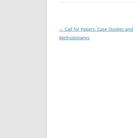
b
o
o
Post
←
Call for Papers: Case Studies and
k
navigation
Methodologies