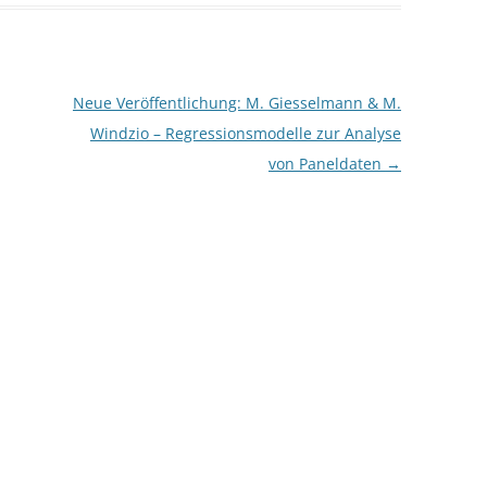
CASH BUDGET 2008
Neue Veröffentlichung: M. Giesselmann & M.
Windzio – Regressionsmodelle zur Analyse
von Paneldaten
→