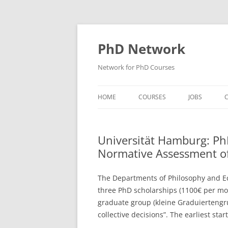
Skip
to
content
PhD Network
Network for PhD Courses
HOME
COURSES
JOBS
C
DIW SOEP
Universität Hamburg: Ph
GESIS
Normative Assessment of 
GIGA HAMBURG
The Departments of Philosophy and Ec
HSU HAMBURG
three PhD scholarships (1100€ per mon
graduate group (kleine Graduierteng
HWWI
collective decisions”. The earliest star
IAB