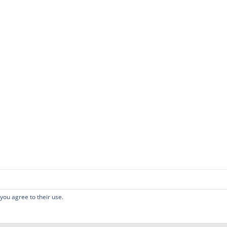
 you agree to their use.