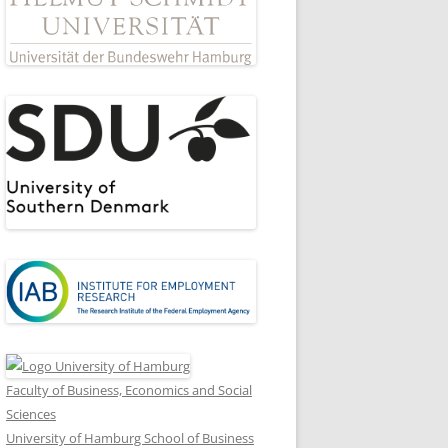
Faculty of Business, Economics and Social
Sciences
University of Hamburg School of Business