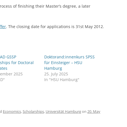
process of finishing their Master’s degree, a later
LECTURERS & PRO
CASH BUDGET 2019
LECTURERS & PRO
CASH BUDGET 2018
ffer
. The closing date for applications is 31st May 2012.
LECTURERS & PRO
CASH BUDGET 2017
URG
LECTURERS & PRO
CASH BUDGET 2016
L
LECTURERS & PRO
CASH BUDGET 2015
AD GSSP
Doktorand:innenkurs SPSS
ships for Doctoral
für Einsteiger – HSU
SO
LECTURERS & PRO
CASH BUDGET 2014
ates
Hamburg
vember 2025
25. July 2025
B
LECTURERS & PRO
CASH BUDGET 2013
AD"
In "HSU Hamburg"
LECTURERS & PRO
CASH BUDGET 2012
LECTURERS & PRO
CASH BUDGET 2011
ed
Economics
,
Scholarships
,
Universität Hamburg
on
20. May
PROGRAMME 2007-
CASH BUDGET 2010
CASH BUDGET 2009