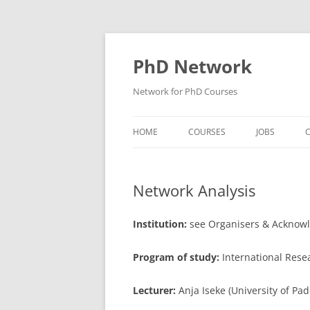
Skip
to
content
PhD Network
Network for PhD Courses
HOME
COURSES
JOBS
C
DIW SOEP
Network Analysis
GESIS
GIGA HAMBURG
Institution:
see Organisers & Acknow
HSU HAMBURG
Program of study:
International Res
HWWI
Lecturer:
Anja Iseke (University of Pa
IAB