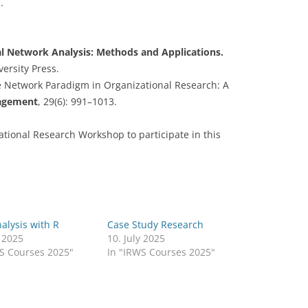
.
CASH BUDGET 2008
al Network Analysis: Methods and Applications.
ersity Press.
 The Network Paradigm in Organizational Research: A
nagement
, 29(6): 991–1013.
national Research Workshop to participate in this
alysis with R
Case Study Research
y 2025
10. July 2025
WS Courses 2025"
In "IRWS Courses 2025"