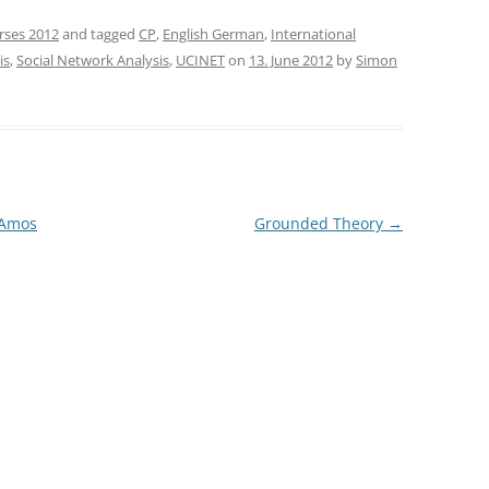
rses 2012
and tagged
CP
,
English German
,
International
is
,
Social Network Analysis
,
UCINET
on
13. June 2012
by
Simon
 Amos
Grounded Theory
→