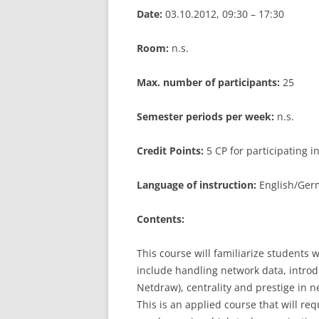
Date:
03.10.2012, 09:30 – 17:30
LEUPHANA UNIVERSITY
Room:
n.s.
SDU
TU HAMBURG HARBURG
Max. number of participants:
25
EUROPA-UNIVERSITÄT FLENSB
Semester periods per week:
n.s.
UNIVERSITY OF HAMBURG – BW
Credit Points:
5 CP for participating 
UNIVERSITY OF HAMBURG – WI
Language of instruction:
English/Germ
UNIVERSITY OF HAMBURG – EP
Contents:
ARCHIVE
This course will familiarize students 
include handling network data, introd
Netdraw), centrality and prestige in n
This is an applied course that will re