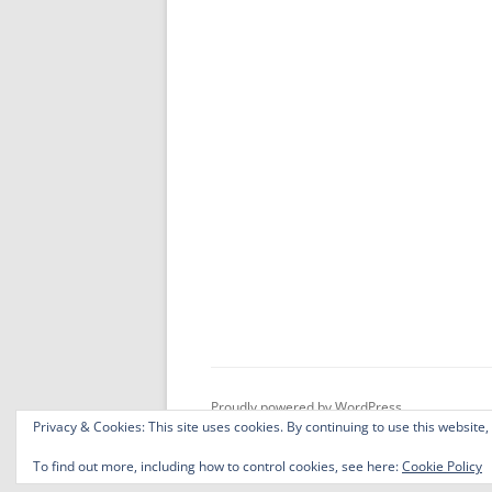
Proudly powered by WordPress
Privacy & Cookies: This site uses cookies. By continuing to use this website,
To find out more, including how to control cookies, see here:
Cookie Policy