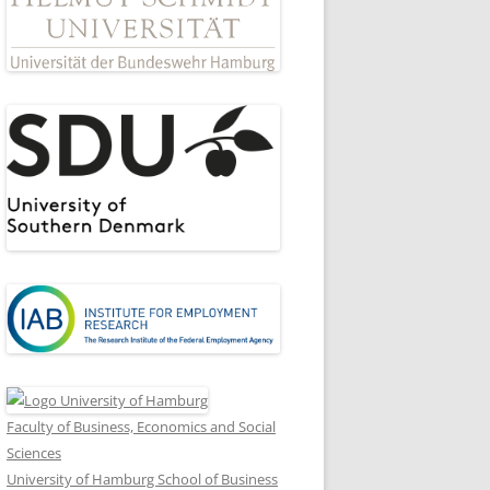
Faculty of Business, Economics and Social
Sciences
University of Hamburg School of Business