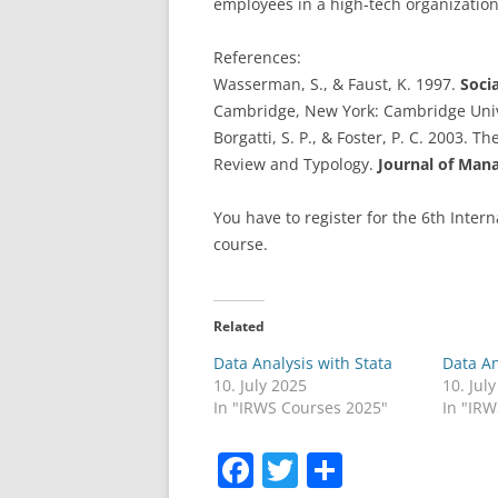
employees in a high-tech organization
References:
Wasserman, S., & Faust, K. 1997.
Soci
Cambridge, New York: Cambridge Univ
Borgatti, S. P., & Foster, P. C. 2003.
Review and Typology.
Journal of Ma
You have to register for the 6th Inter
course.
Related
Data Analysis with Stata
Data An
10. July 2025
10. Jul
In "IRWS Courses 2025"
In "IR
F
T
S