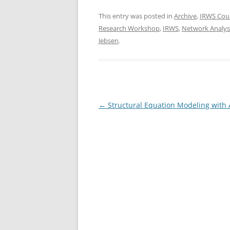
a
w
h
c
itt
ar
This entry was posted in
Archive
,
IRWS Cou
Research Workshop
,
IRWS
,
Network Analys
e
er
e
Jebsen
.
b
o
o
k
Post
←
Structural Equation Modeling with
navigation