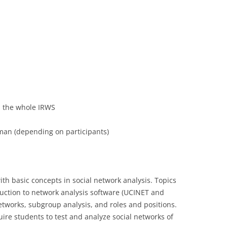
LECTURERS & PRO
CASH BUDGET 2019
LECTURERS & PRO
CASH BUDGET 2018
LECTURERS & PRO
CASH BUDGET 2017
URG
LECTURERS & PRO
CASH BUDGET 2016
L
LECTURERS & PRO
CASH BUDGET 2015
in the whole IRWS
SO
LECTURERS & PRO
CASH BUDGET 2014
an (depending on participants)
B
LECTURERS & PRO
CASH BUDGET 2013
LECTURERS & PRO
CASH BUDGET 2012
with basic concepts in social network analysis. Topics
LECTURERS & PRO
CASH BUDGET 2011
uction to network analysis software (UCINET and
PROGRAMME 2007-
CASH BUDGET 2010
etworks, subgroup analysis, and roles and positions.
quire students to test and analyze social networks of
CASH BUDGET 2009