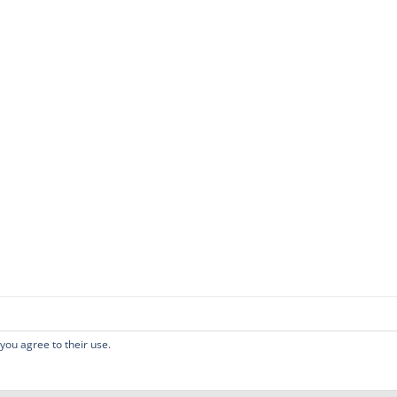
 you agree to their use.