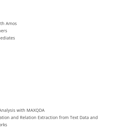
CASH BUDGET 2008
ith Amos
ners
mediates
 Analysis with MAXQDA
tion and Relation Extraction from Text Data and
orks