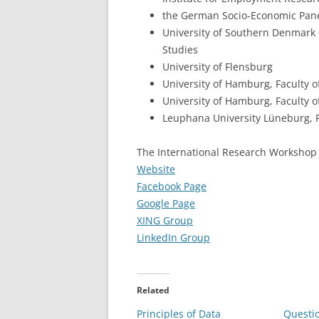
the German Socio-Economic Panel
University of Southern Denmark
Studies
University of Flensburg
University of Hamburg, Faculty o
University of Hamburg, Faculty
Leuphana University Lüneburg, F
The International Research Workshop 
Website
Facebook Page
Google Page
XING Group
LinkedIn Group
Related
Principles of Data
Questi