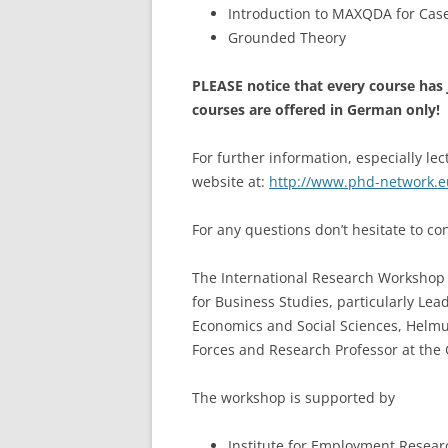
Introduction to MAXQDA for Cas
Grounded Theory
PLEASE notice that every course has 
courses are offered in German only!
For further information, especially lec
website at:
http://www.phd-network.e
For any questions don’t hesitate to c
The International Research Workshop i
for Business Studies, particularly Lea
Economics and Social Sciences, Helmu
Forces and Research Professor at the 
The workshop is supported by
Institute for Employment Researc