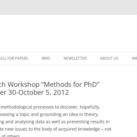
ALL FOR PAPERS
IRWS
NEWSLETTER
ABOUT US
IM
LECTURERS & PROGRAMME
LECTURERS & PRO
A
rch Workshop “Methods for PhD”
REGISTRATION
LECTURERS & PRO
er 30-October 5, 2012
E
WORKSHOP FEE
LECTURERS & PRO
CASH BUDGET 2025
H
 methodological processes to discover, hopefully,
TRAVEL INFORMATION
LECTURERS & PRO
CASH BUDGET 2022
(
choosing a topic and grounding an idea in theory,
ng and analysing data as well as presenting results in
ORGANISERS & SUPPORTERS
LECTURERS & PRO
CASH BUDGET 2021
bute new issues to the body of acquired knowledge – not
IRWS NETWORK
LECTURERS & PRO
CASH BUDGET 2020
USER POSTS
 of others.