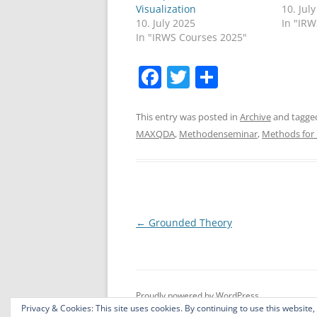
Visualization
10. Jul
10. July 2025
In "IR
In "IRWS Courses 2025"
F
T
S
a
w
h
c
itt
ar
This entry was posted in
Archive
and tagg
MAXQDA
,
Methodenseminar
,
Methods for 
e
er
e
b
o
o
Post
←
Grounded Theory
k
navigation
Proudly powered by WordPress
Privacy & Cookies: This site uses cookies. By continuing to use this website,