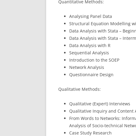
Quantitative Methods:
Analysing Panel Data
Structural Equation Modelling w
Data Analysis with Stata – Begin
Data Analysis with Stata – Inter
Data Analysis with R
Sequential Analysis
Introduction to the SOEP
Network Analysis
Questionnaire Design
Qualitative Methods:
Qualitative (Expert) Interviews
Qualitative Inquiry and Content
From Words to Networks: Informa
Analysis of Socio-technical Netw
Case Study Research