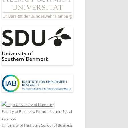
Faculty of Business, Economics and Social
Sciences
University of Hamburg School of Business