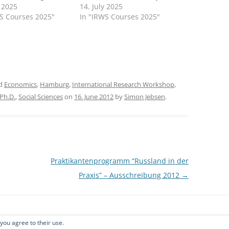
y 2025
14. July 2025
WS Courses 2025"
In "IRWS Courses 2025"
ed
Economics
,
Hamburg
,
International Research Workshop
,
Ph.D.
,
Social Sciences
on
16. June 2012
by
Simon Jebsen
.
Praktikantenprogramm “Russland in der
Praxis” – Ausschreibung 2012
→
 you agree to their use.