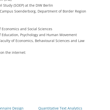
 Study (SOEP) at the DIW Berlin
 Campus Soenderborg, Department of Border Region
f Economics and Social Sciences
 of Education, Psychology and Human Movement
aculty of Economics, Behavioural Sciences and Law
on the internet:
onnaire Design
Quantitative Text Analytics