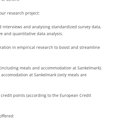
LECTURERS & PRO
CASH BUDGET 2019
our research project:
LECTURERS & PRO
CASH BUDGET 2018
d interviews and analysing standardized survey data,
LECTURERS & PRO
CASH BUDGET 2017
ve and quantitative data analysis.
URG
LECTURERS & PRO
CASH BUDGET 2016
ration in empirical research to boost and streamline
L
LECTURERS & PRO
CASH BUDGET 2015
 (including meals and accommodation at Sankelmark).
SO
LECTURERS & PRO
CASH BUDGET 2014
accomodation at Sankelmark (only meals are
B
LECTURERS & PRO
CASH BUDGET 2013
LECTURERS & PRO
CASH BUDGET 2012
he credit points (according to the European Credit
LECTURERS & PRO
CASH BUDGET 2011
PROGRAMME 2007-
CASH BUDGET 2010
offered:
CASH BUDGET 2009