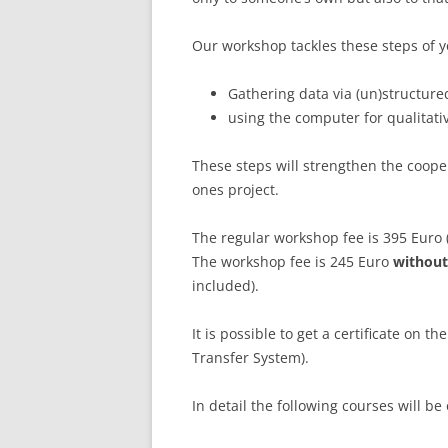
LEUPHANA UNIVERSITY
Our workshop tackles these steps of y
SDU
Gathering data via (un)structure
TU HAMBURG HARBURG
using the computer for qualitati
EUROPA-UNIVERSITÄT FLENSB
These steps will strengthen the coope
ones project.
UNIVERSITY OF HAMBURG – BW
The regular workshop fee is 395 Euro
UNIVERSITY OF HAMBURG – WI
The workshop fee is 245 Euro
without
UNIVERSITY OF HAMBURG – EP
included).
ARCHIVE
It is possible to get a certificate on t
Transfer System).
In detail the following courses will be 