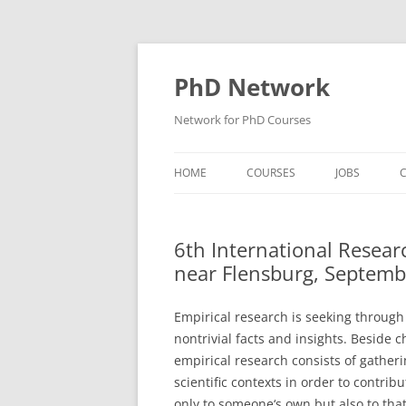
Skip
to
content
PhD Network
Network for PhD Courses
HOME
COURSES
JOBS
C
DIW SOEP
6th International Resea
GESIS
near Flensburg, Septemb
GIGA HAMBURG
Empirical research is seeking through
HSU HAMBURG
nontrivial facts and insights. Beside 
empirical research consists of gatheri
HWWI
scientific contexts in order to contri
IAB
only to someone‘s own but also to that