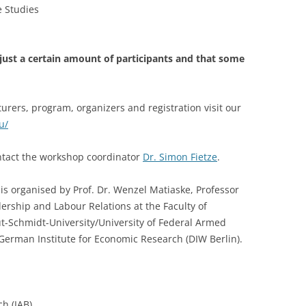
e Studies
just a certain amount of participants and that some
turers, program, organizers and registration visit our
u/
ontact the workshop coordinator
Dr. Simon Fietze
.
s organised by Prof. Dr. Wenzel Matiaske, Professor
dership and Labour Relations at the Faculty of
t-Schmidt-University/University of Federal Armed
German Institute for Economic Research (DIW Berlin).
h (IAB)