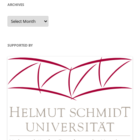
ARCHIVES
Archives
SUPPORTED BY