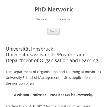
Skip
to
PhD Network
content
Network for PhD Courses
Menu
Universität Innsbruck:
UniversitätsassistentIn/Postdoc am
Department of Organisation and Learning
The Department of Organisation and Learning at Innsbruck
University School of Management invites applications for
the position of an
Assistant Professor – Post-doc (40 hours/week),
starting from 01.10.2012 for the duration of six years.