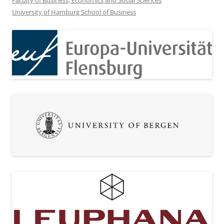
Faculty of Business, Economics and Social Sciences
University of Hamburg School of Business