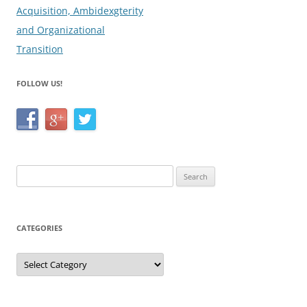
Acquisition, Ambidexgterity
and Organizational
Transition
FOLLOW US!
Search
for:
CATEGORIES
Categories