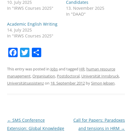
10. July 2025
Candidates
In "IRWS Courses 2025"
13. November 2025
In "DAAD"
Academic English Writing
14. July 2025
In "IRWS Courses 2025"
F
T
S
a
w
h
c
itt
ar
This entry was posted in
Jobs
and tagged
HR
,
human resource
management
,
Organisation
,
Postdoctoral
,
Universität Innsbruck
,
e
er
e
Universitätsassistenz
on
18. September 2012
by
Simon Jebsen
.
b
o
o
k
Post
←
SMS Conference
Call for Papers: Paradoxes
navigation
Extension: Global Knowledge
and tensions in HRM
→