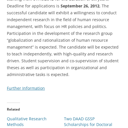
Deadline for applications is
September 26, 2012
.
The
successful candidate will exhibit a willingness to conduct
independent research in the field of human resource
management, with focus on HR policies and politics.
Participation in the development of the research group
“globalization and rationalization of human resource
management” is expected. The candidate will be expected
to teach independently, with high-quality and research
driven. Student supervision and co-supervision of student
theses as well as participation in organizational and
administrative tasks is expected.
Further Information
Related
Qualitative Research
Two DAAD GSSP
Methods
Scholarships for Doctoral