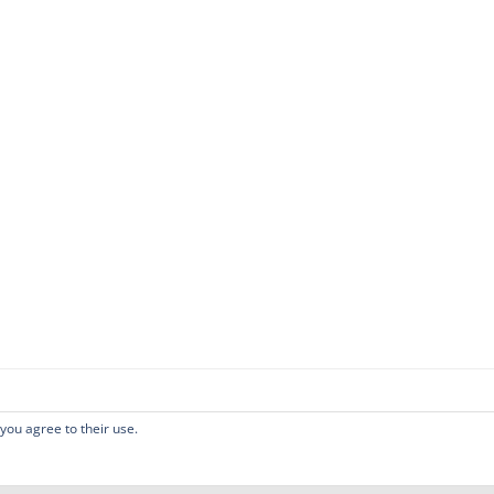
 you agree to their use.