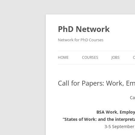
Skip
to
content
PhD Network
Network for PhD Courses
HOME
COURSES
JOBS
C
DIW SOEP
Call for Papers: Work, 
GESIS
GIGA HAMBURG
Ca
HSU HAMBURG
BSA Work, Employ
“States of Work: and the interpre
HWWI
3-5 September 
IAB