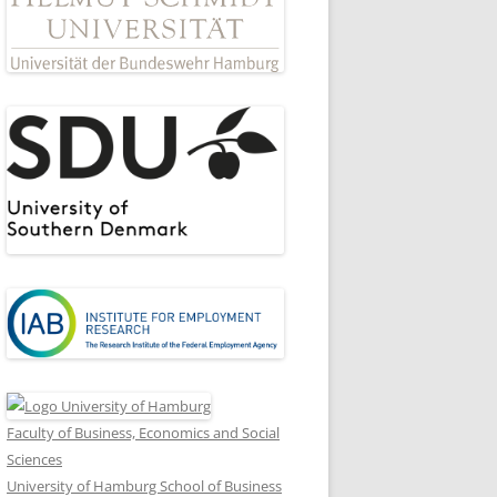
Faculty of Business, Economics and Social
Sciences
University of Hamburg School of Business