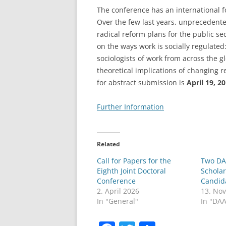
The conference has an international fo
LEUPHANA UNIVERSITY
Over the few last years, unprecedent
radical reform plans for the public s
SDU
on the ways work is socially regulated
TU HAMBURG HARBURG
sociologists of work from across the 
theoretical implications of changing r
EUROPA-UNIVERSITÄT FLENSB
for abstract submission is
April 19, 2
UNIVERSITY OF HAMBURG – BW
Further Information
UNIVERSITY OF HAMBURG – WI
UNIVERSITY OF HAMBURG – EP
Related
Call for Papers for the
Two DA
ARCHIVE
Eighth Joint Doctoral
Scholar
Conference
Candid
2. April 2026
13. No
In "General"
In "DA