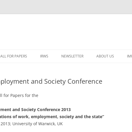
ALL FOR PAPERS
IRWS
NEWSLETTER
ABOUT US
IM
LECTURERS & PROGRAMME
LECTURERS & PRO
A
Employment and Society Conference
REGISTRATION
LECTURERS & PRO
E
WORKSHOP FEE
LECTURERS & PRO
CASH BUDGET 2025
ll for Papers for the
H
TRAVEL INFORMATION
LECTURERS & PRO
CASH BUDGET 2022
(
ment and Society Conference 2013
tations of work, employment, society and the state”
ORGANISERS & SUPPORTERS
LECTURERS & PRO
CASH BUDGET 2021
2013; University of Warwick, UK
IRWS NETWORK
LECTURERS & PRO
CASH BUDGET 2020
USER POSTS