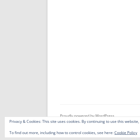
Proudly powered by WordPress
Privacy & Cookies: This site uses cookies. By continuing to use this website,
To find out more, including how to control cookies, see here:
Cookie Policy