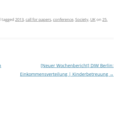
CASH BUDGET 2008
 tagged
2013
,
call for papers
,
conference
,
Society
,
UK
on
25.
n
[Neuer Wochenbericht] DIW Berlin:
Einkommensverteilung | Kinderbetreuung
→