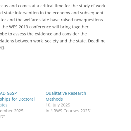
cus and comes at a critical time for the study of work.
LECTURERS & PRO
CASH BUDGET 2019
ed state intervention in the economy and subsequent
ector and the welfare state have raised new questions
LECTURERS & PRO
CASH BUDGET 2018
: the WES 2013 conference will bring together
LECTURERS & PRO
CASH BUDGET 2017
globe to assess the evidence and consider the
elations between work, society and the state. Deadline
URG
LECTURERS & PRO
CASH BUDGET 2016
013
.
L
LECTURERS & PRO
CASH BUDGET 2015
SO
LECTURERS & PRO
CASH BUDGET 2014
B
LECTURERS & PRO
CASH BUDGET 2013
AD GSSP
Qualitative Research
LECTURERS & PRO
CASH BUDGET 2012
ships for Doctoral
Methods
ates
10. July 2025
LECTURERS & PRO
CASH BUDGET 2011
vember 2025
In "IRWS Courses 2025"
AD"
PROGRAMME 2007-
CASH BUDGET 2010
CASH BUDGET 2009