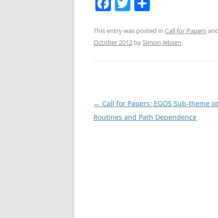
F
T
S
a
w
h
c
itt
ar
This entry was posted in
Call for Papers
and
October 2012
by
Simon Jebsen
.
e
er
e
b
o
o
Post
←
Call for Papers: EGOS Sub-theme o
k
navigation
Routines and Path Dependence