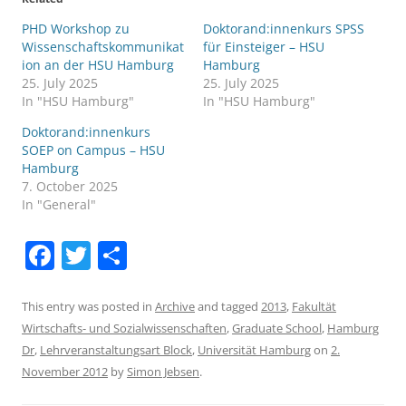
PHD Workshop zu
Doktorand:innenkurs SPSS
Wissenschaftskommunikat
für Einsteiger – HSU
ion an der HSU Hamburg
Hamburg
25. July 2025
25. July 2025
In "HSU Hamburg"
In "HSU Hamburg"
Doktorand:innenkurs
SOEP on Campus – HSU
Hamburg
7. October 2025
In "General"
F
T
S
a
w
h
c
itt
ar
This entry was posted in
Archive
and tagged
2013
,
Fakultät
Wirtschafts- und Sozialwissenschaften
,
Graduate School
,
Hamburg
e
er
e
Dr
,
Lehrveranstaltungsart Block
,
Universität Hamburg
on
2.
b
November 2012
by
Simon Jebsen
.
o