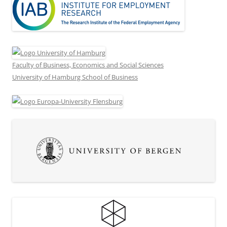
Faculty of Business, Economics and Social Sciences
University of Hamburg School of Business