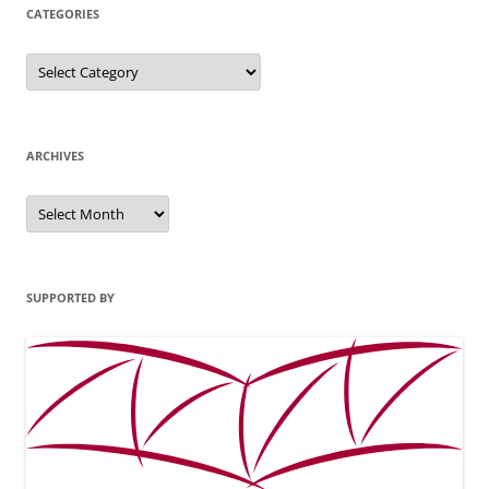
CATEGORIES
Categories
ARCHIVES
Archives
SUPPORTED BY