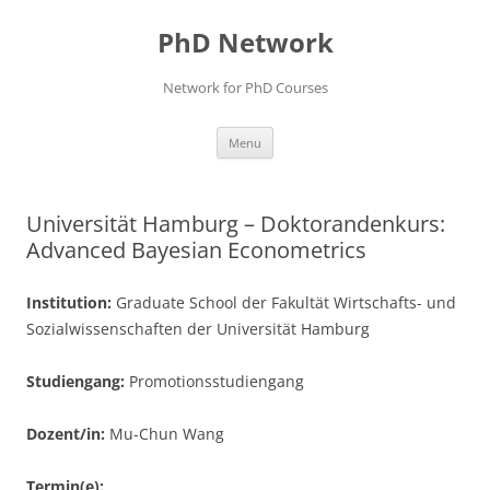
Skip
to
PhD Network
content
Network for PhD Courses
Menu
Universität Hamburg – Doktorandenkurs:
Advanced Bayesian Econometrics
Institution:
Graduate School der Fakultät Wirtschafts- und
Sozialwissenschaften der Universität Hamburg
Studiengang:
Promotionsstudiengang
Dozent/in:
Mu-Chun Wang
Termin(e):