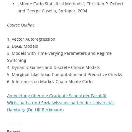
„Monte Carlo Statistical Methods“, Christian P. Robert
and George Casella, Springer, 2004
Course Outline
1. Vector Autoregression
2. DSGE Models
3. Models with Time-Varying Parameters and Regime
Switching
4. Dynamic Games and Discrete Choice Models
5. Marginal Likelihood Computation and Predictive Checks
6. Inferences on Markov Chain Monte Carlo
Anmeldung über die Graduate School der Fakultät
Wirtschafts- und Sozialwissenschaften der Universität
Hamburg (Dr. Ulf Beckmann)
Related