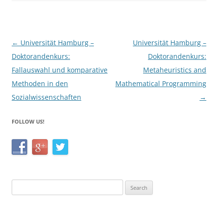
o
k
Post
←
Universität Hamburg –
Universität Hamburg –
navigation
Doktorandenkurs:
Doktorandenkurs:
Fallauswahl und komparative
Metaheuristics and
Methoden in den
Mathematical Programming
Sozialwissenschaften
→
FOLLOW US!
Search
for: