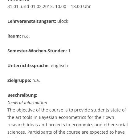
31.01. und 01.02.2013, 10.00 – 18.00 Uhr
Lehrveranstaltungsart:
Block
Raum:
n.a.
Semester-Wochen-Stunden:
1
Unterrichtssprache:
englisch
Zielgruppe:
n.a.
Beschreibung:
General Information
The objective of the course is to provide students state of
the art tools in Bayesian econometrics for their own
research ideas and projects in economics and other social
sciences. Participants of the course are expected to have