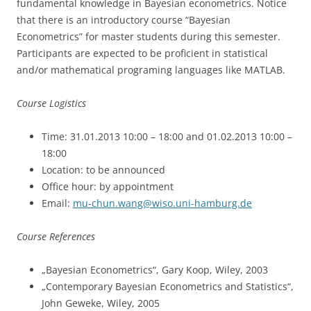
fundamental knowledge in Bayesian econometrics. Notice
that there is an introductory course “Bayesian
Econometrics” for master students during this semester.
Participants are expected to be proficient in statistical
and/or mathematical programing languages like MATLAB.
Course Logistics
Time: 31.01.2013 10:00 – 18:00 and 01.02.2013 10:00 –
18:00
Location: to be announced
Office hour: by appointment
Email:
mu-chun.wang@wiso.uni-hamburg.de
Course References
„Bayesian Econometrics“, Gary Koop, Wiley, 2003
„Contemporary Bayesian Econometrics and Statistics“,
John Geweke, Wiley, 2005