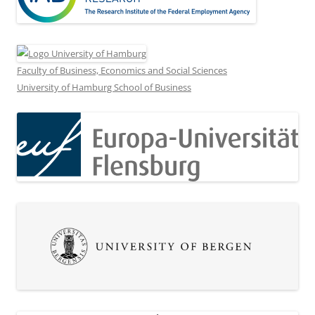
Faculty of Business, Economics and Social Sciences
University of Hamburg School of Business