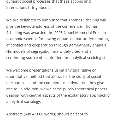
dynamic social processes that these actions and
interactions bring about.
We are delighted to announce that Thomas Schelling will
give the keynote address of the conference. Thomas
Schelling was awarded the 2005 Nobel Memorial Prize in
Economic Science for having enhanced our understanding
of conflict and cooperation through game-theory analysis.
His models of segregation are widely cited and a
continuing source of inspiration for analytical sociologists.
We welcome presentations using any qualitative or
quantitative method that allows for the study of social
mechanisms and the complex social dynamics they give
rise to. In addition, we welcome purely theoretical papers
dealing with central aspects of the explanatory approach of
analytical sociology.
Abstracts (500 – 1000 words) should be sent to