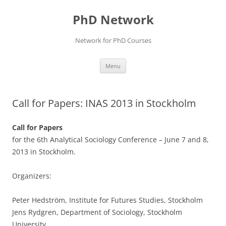
Skip
to
PhD Network
content
Network for PhD Courses
Menu
Call for Papers: INAS 2013 in Stockholm
Call for Papers
for the 6th Analytical Sociology Conference – June 7 and 8,
2013 in Stockholm.
Organizers:
Peter Hedström, Institute for Futures Studies, Stockholm
Jens Rydgren, Department of Sociology, Stockholm
University