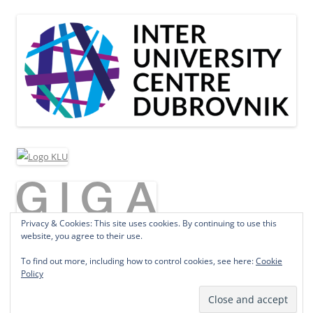
Privacy & Cookies: This site uses cookies. By continuing to use this
website, you agree to their use.
To find out more, including how to control cookies, see here:
Cookie
Policy
Proudly powered by WordPress