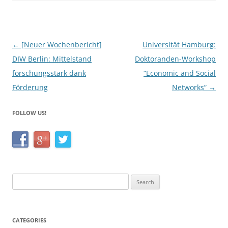
b
o
o
Post
←
[Neuer Wochenbericht]
Universität Hamburg:
k
navigation
DIW Berlin: Mittelstand
Doktoranden-Workshop
forschungsstark dank
“Economic and Social
Förderung
Networks”
→
FOLLOW US!
Search
for:
CATEGORIES