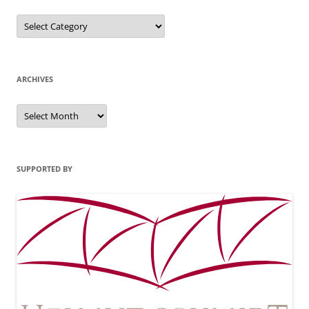
Categories
ARCHIVES
Archives
SUPPORTED BY