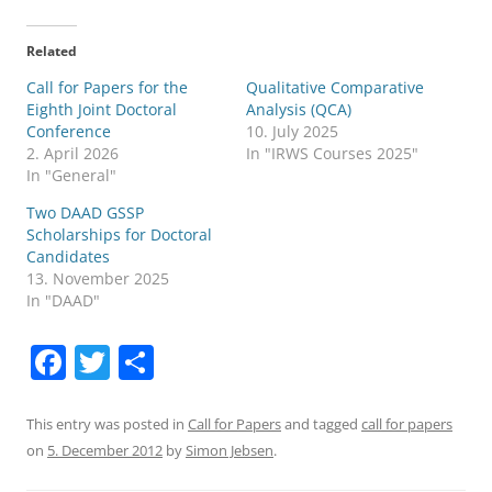
Related
Call for Papers for the
Qualitative Comparative
Eighth Joint Doctoral
Analysis (QCA)
Conference
10. July 2025
2. April 2026
In "IRWS Courses 2025"
In "General"
Two DAAD GSSP
Scholarships for Doctoral
Candidates
13. November 2025
In "DAAD"
F
T
S
a
w
h
c
itt
ar
This entry was posted in
Call for Papers
and tagged
call for papers
on
5. December 2012
by
Simon Jebsen
.
e
er
e