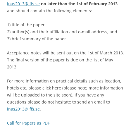
inas2013@iffs.se
no later than the 1st of February 2013
and should contain the following elements:
1) title of the paper,
2) author(s) and their affiliation and e-mail address, and
3) brief summary of the paper.
Acceptance notes will be sent out on the 1st of March 2013.
The final version of the paper is due on the 1st of May
2013.
For more information on practical details such as location,
hotels etc. please click here (please note; more information
will be uploaded to the site soon). If you have any
questions please do not hesitate to send an email to
inas2013@iffs.se
.
Call for Papers as PDF