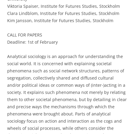
Viktoria Spaiser, Institute for Futures Studies, Stockholm
Clara Lindblom, Institute for Futures Studies, Stockholm
Kim Jansson, Institute for Futures Studies, Stockholm
CALL FOR PAPERS
Deadline: 1st of February
Analytical sociology is an approach for understanding the
social world. It is concerned with explaining societal
phenomena such as social network structures, patterns of
segregation, collectively shared and diffused cultural
and/or political ideas or common ways of (inter-)acting in a
society. It explains such phenomena not merely by relating
them to other societal phenomena, but by detailing in clear
and precise ways the mechanisms through which the
phenomena were brought about. Parts of analytical
sociology focus on action and interaction as the cogs and
wheels of social processes, while others consider the