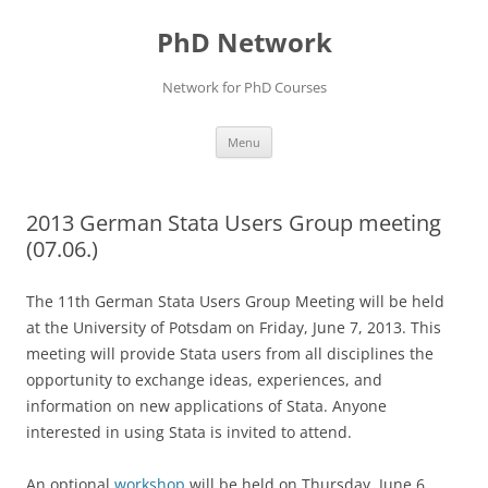
Skip
to
PhD Network
content
Network for PhD Courses
Menu
2013 German Stata Users Group meeting
(07.06.)
The 11th German Stata Users Group Meeting will be held
at the University of Potsdam on Friday, June 7, 2013. This
meeting will provide Stata users from all disciplines the
opportunity to exchange ideas, experiences, and
information on new applications of Stata. Anyone
interested in using Stata is invited to attend.
An optional
workshop
will be held on Thursday, June 6,