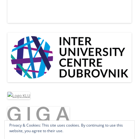
Privacy & Cookies: This site uses cookies. By continuing to use this
website, you agree to their use.