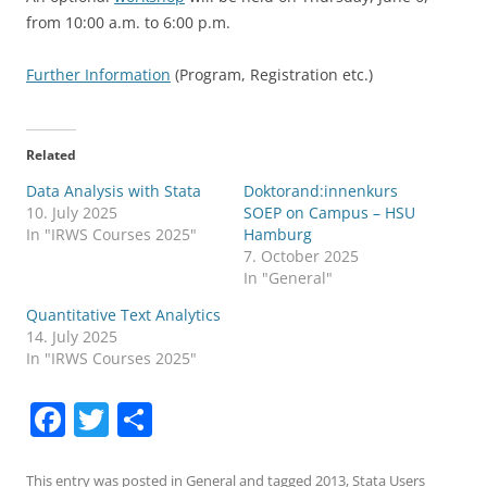
from 10:00 a.m. to 6:00 p.m.
Further Information
(Program, Registration etc.)
Related
Data Analysis with Stata
Doktorand:innenkurs
10. July 2025
SOEP on Campus – HSU
In "IRWS Courses 2025"
Hamburg
7. October 2025
In "General"
Quantitative Text Analytics
14. July 2025
In "IRWS Courses 2025"
F
T
S
a
w
h
This entry was posted in
General
and tagged
2013
,
Stata Users