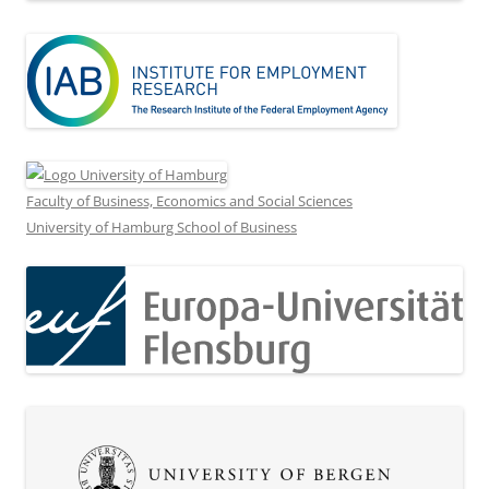
Faculty of Business, Economics and Social Sciences
University of Hamburg School of Business