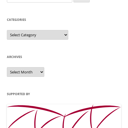
for:
CATEGORIES
Categories
ARCHIVES
Archives
SUPPORTED BY