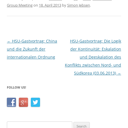
c
itt
ar
Group Meeting
on
18. April 2013
by
Simon Jebsen
.
e
er
e
b
o
o
Post
←
HSU-Gastvortrag: China
HSU-Gastvortrag: Die Logik
k
navigation
und die Zukunft der
der Kontinuität: Eskalation
internationalen Ordnung
und Deeskalation des
Konflikts zwischen Nord- und
Südkorea (03.06.2013)
→
FOLLOW US!
Search