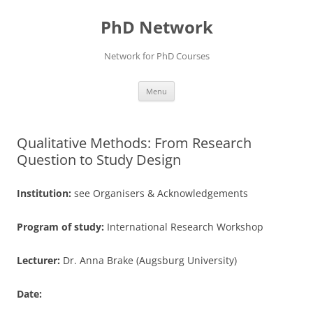
Skip
to
PhD Network
content
Network for PhD Courses
Menu
Qualitative Methods: From Research
Question to Study Design
Institution:
see Organisers & Acknowledgements
Program of study:
International Research Workshop
Lecturer:
Dr. Anna Brake (Augsburg University)
Date: