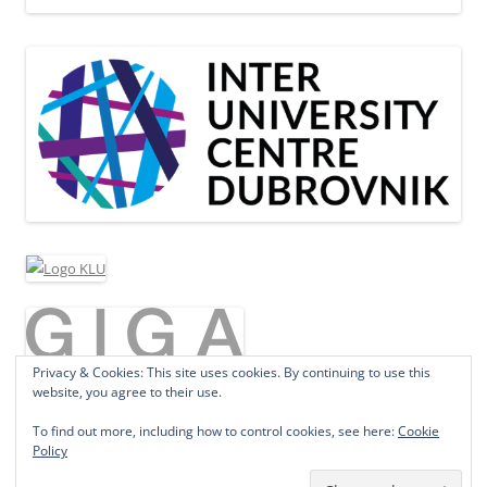
Privacy & Cookies: This site uses cookies. By continuing to use this
website, you agree to their use.
To find out more, including how to control cookies, see here:
Cookie
Policy