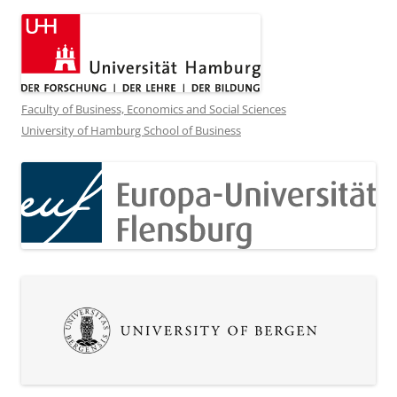
Faculty of Business, Economics and Social Sciences
University of Hamburg School of Business