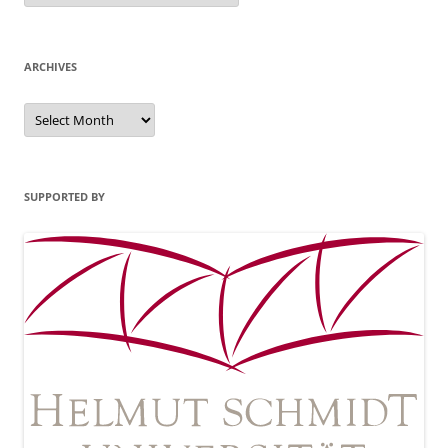
ARCHIVES
Archives
SUPPORTED BY