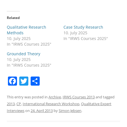
Related
Qualitative Research
Case Study Research
Methods
10. July 2025
10. July 2025
In "IRWS Courses 2025"
In "IRWS Courses 2025"
Grounded Theory
10. July 2025
In "IRWS Courses 2025"
F
T
S
a
w
h
c
itt
ar
This entry was posted in
Archive
,
IRWS Courses 2013
and tagged
2013
,
CP
,
International Research Workshop
,
Qualitative Expert
e
er
e
Interviews
on
24. April 2013
by
Simon Jebsen
.
b
o