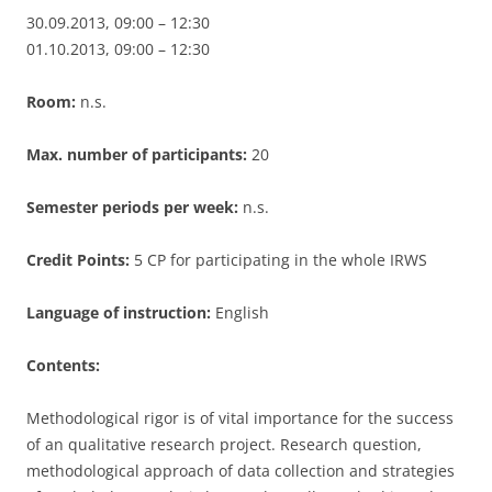
30.09.2013, 09:00 – 12:30
01.10.2013, 09:00 – 12:30
Room:
n.s.
Max. number of participants:
20
Semester periods per week:
n.s.
Credit Points:
5 CP for participating in the whole IRWS
Language of instruction:
English
Contents:
Methodological rigor is of vital importance for the success
of an qualitative research project. Research question,
methodological approach of data collection and strategies