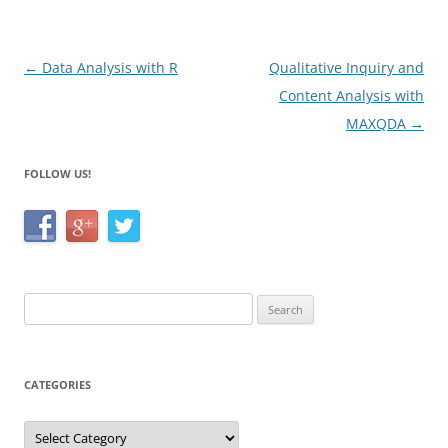
o
k
Post
←
Data Analysis with R
Qualitative Inquiry and
navigation
Content Analysis with
MAXQDA
→
FOLLOW US!
Search
for:
CATEGORIES
Categories