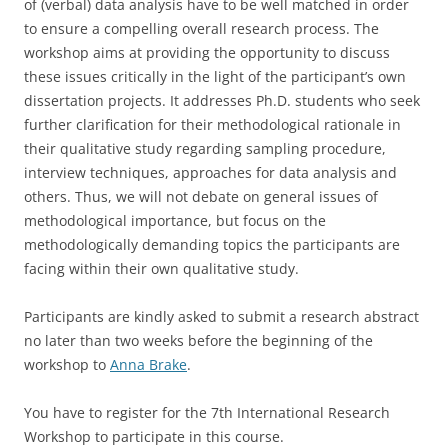
of (verbal) data analysis have to be well matched in order
to ensure a compelling overall research process. The
workshop aims at providing the opportunity to discuss
these issues critically in the light of the participant’s own
dissertation projects. It addresses Ph.D. students who seek
further clarification for their methodological rationale in
their qualitative study regarding sampling procedure,
interview techniques, approaches for data analysis and
others. Thus, we will not debate on general issues of
methodological importance, but focus on the
methodologically demanding topics the participants are
facing within their own qualitative study.
Participants are kindly asked to submit a research abstract
no later than two weeks before the beginning of the
workshop to
Anna Brake
.
You have to register for the 7th International Research
Workshop to participate in this course.