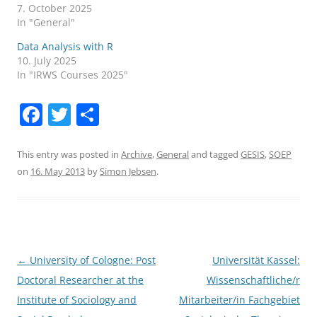
7. October 2025
In "General"
Data Analysis with R
10. July 2025
In "IRWS Courses 2025"
F
T
S
a
w
h
c
itt
ar
This entry was posted in
Archive
,
General
and tagged
GESIS
,
SOEP
on
16. May 2013
by
Simon Jebsen
.
e
er
e
b
o
o
Post
←
University of Cologne: Post
Universität Kassel:
k
navigation
Doctoral Researcher at the
Wissenschaftliche/r
Institute of Sociology and
Mitarbeiter/in Fachgebiet