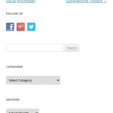
Social Psychology
Soziologische Theorie
→
FOLLOW US!
Search
for:
CATEGORIES
Categories
ARCHIVES
Archives