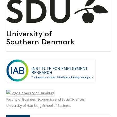
Faculty of Business, Economics and Social Sciences
University of Hamburg School of Business