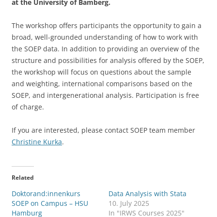
at the University of Bamberg.
The workshop offers participants the opportunity to gain a
broad, well-grounded understanding of how to work with
the SOEP data. In addition to providing an overview of the
structure and possibilities for analysis offered by the SOEP,
the workshop will focus on questions about the sample
and weighting, international comparisons based on the
SOEP, and intergenerational analysis. Participation is free
of charge.
If you are interested, please contact SOEP team member
Christine Kurka
.
Related
Doktorand:innenkurs
Data Analysis with Stata
SOEP on Campus – HSU
10. July 2025
Hamburg
In "IRWS Courses 2025"