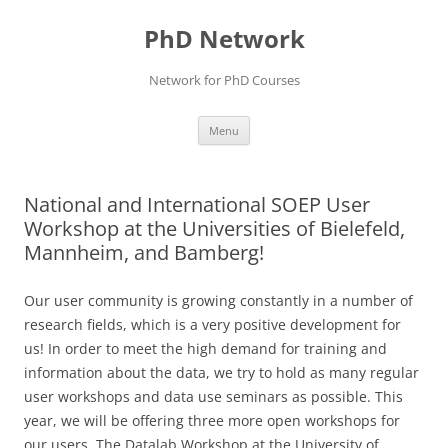
Skip
to
PhD Network
content
Network for PhD Courses
Menu
National and International SOEP User
Workshop at the Universities of Bielefeld,
Mannheim, and Bamberg!
Our user community is growing constantly in a number of
research fields, which is a very positive development for
us! In order to meet the high demand for training and
information about the data, we try to hold as many regular
user workshops and data use seminars as possible. This
year, we will be offering three more open workshops for
our users. The Datalab Workshop at the University of