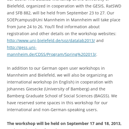
Bielefeld, organized in cooperation with the GESIS, RatSWD
and SFB 882, will be held from September 23 to 27. Our
SOEPcampus@Uni Mannheim in Mannheim will take place
from June 24 to 26. You’ll find information about
registration and other details on the workshop websites:
http://www.uni-bielefeld.de/soz/datalab2013/
and
http://gess.uni-
mannheim.de/CDSS/Program/Spring%202013/
.
In addition to our German open user workshops in
Mannheim and Bielefeld, we will also be organizing an
international workshop (in English) in cooperation with
Johannes Giesecke (University of Bamberg) and the
Bamberg Graduate School of Social Sciences (BAGSS). We
have reserved some spaces in this workshop for our
international and non-German-speaking users.
The workshop will be held on September 17 and 18, 2013,