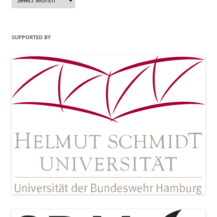
SUPPORTED BY