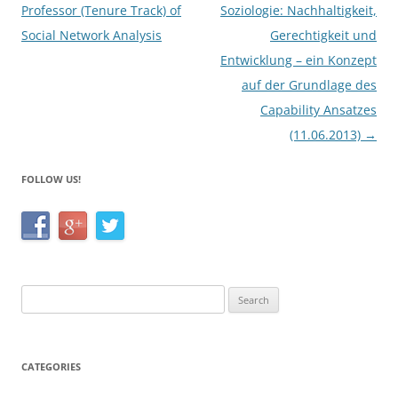
k
navigation
Professor (Tenure Track) of
Soziologie: Nachhaltigkeit,
Social Network Analysis
Gerechtigkeit und
Entwicklung – ein Konzept
auf der Grundlage des
Capability Ansatzes
(11.06.2013)
→
FOLLOW US!
Search
for:
CATEGORIES