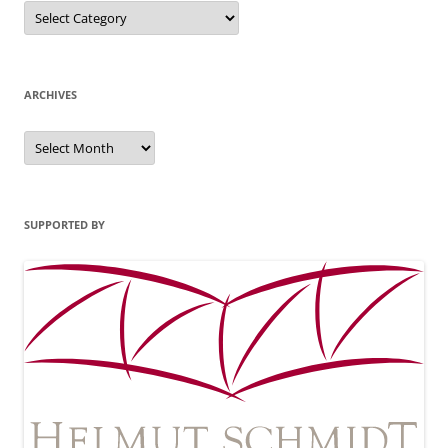
Categories
ARCHIVES
Archives
SUPPORTED BY