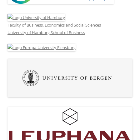
Faculty of Business, Economics and Social Sciences
University of Hamburg School of Business