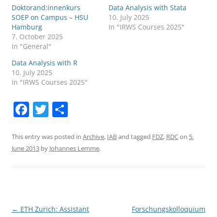
Doktorand:innenkurs
Data Analysis with Stata
SOEP on Campus – HSU
10. July 2025
Hamburg
In "IRWS Courses 2025"
7. October 2025
In "General"
Data Analysis with R
10. July 2025
In "IRWS Courses 2025"
F
T
S
a
w
h
c
itt
ar
This entry was posted in
Archive
,
IAB
and tagged
FDZ
,
RDC
on
5.
June 2013
by
Johannes Lemme
.
e
er
e
b
o
o
Post
←
ETH Zurich: Assistant
Forschungskolloquium