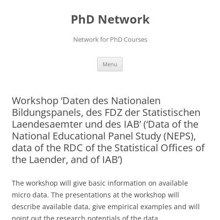
Skip
to
PhD Network
content
Network for PhD Courses
Menu
Workshop ‘Daten des Nationalen
Bildungspanels, des FDZ der Statistischen
Laendesaemter und des IAB’ (‘Data of the
National Educational Panel Study (NEPS),
data of the RDC of the Statistical Offices of
the Laender, and of IAB’)
The workshop will give basic information on available
micro data. The presentations at the workshop will
describe available data, give empirical examples and will
point out the research potentials of the data.