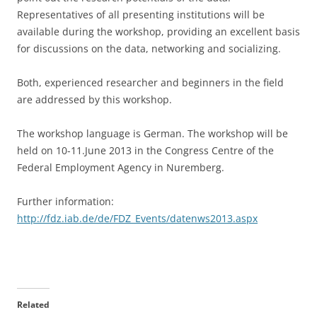
Representatives of all presenting institutions will be
available during the workshop, providing an excellent basis
for discussions on the data, networking and socializing.
Both, experienced researcher and beginners in the field
are addressed by this workshop.
The workshop language is German. The workshop will be
held on 10-11.June 2013 in the Congress Centre of the
Federal Employment Agency in Nuremberg.
Further information:
http://fdz.iab.de/de/FDZ_Events/datenws2013.aspx
Related