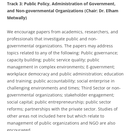
Track 3: Public Policy, Administration of Government,
and Non-governmental Organizations (Chair: Dr. Elham
Metwally)
We encourage papers from academics, researchers, and
professionals that investigate public and non-
governmental organizations. The papers may address
topics related to any of the following: Public governance;
capacity building; public service quality; public
management in complex environments; E-government;
workplace democracy and public administration; education
and training; public accountability; social enterprise in
challenging environments and times; Third Sector or non-
governmental organizations; stakeholder engagement;
social capital; public entrepreneurship; public sector
reforms; partnerships with the private sector. Studies of
other areas not included here but which relate to
management of public organizations and NGO are also
encouraged.