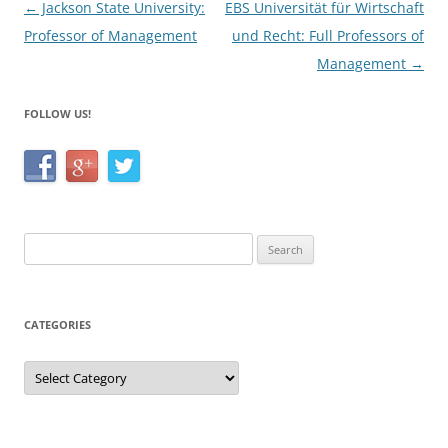
Post
←
Jackson State University:
EBS Universität für Wirtschaft
k
navigation
Professor of Management
und Recht: Full Professors of
Management
→
FOLLOW US!
Search
for:
CATEGORIES
Categories