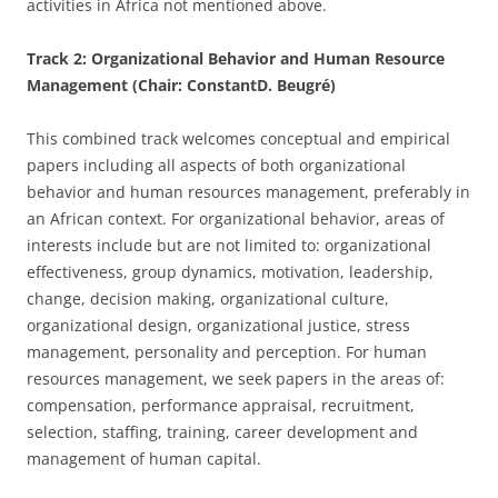
activities in Africa not mentioned above.
Track 2: Organizational Behavior and Human Resource
Management (Chair: ConstantD. Beugré)
This combined track welcomes conceptual and empirical
papers including all aspects of both organizational
behavior and human resources management, preferably in
an African context. For organizational behavior, areas of
interests include but are not limited to: organizational
effectiveness, group dynamics, motivation, leadership,
change, decision making, organizational culture,
organizational design, organizational justice, stress
management, personality and perception. For human
resources management, we seek papers in the areas of:
compensation, performance appraisal, recruitment,
selection, staffing, training, career development and
management of human capital.