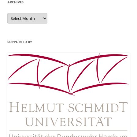
ARCHIVES
Archives
SUPPORTED BY