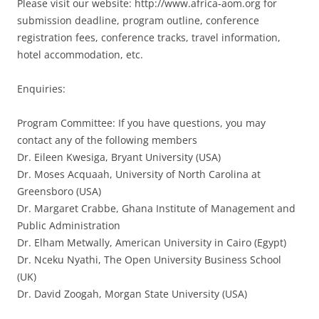
Please visit our website: http://www.africa-aom.org for
submission deadline, program outline, conference
registration fees, conference tracks, travel information,
hotel accommodation, etc.
Enquiries:
Program Committee: If you have questions, you may
contact any of the following members
Dr. Eileen Kwesiga, Bryant University (USA)
Dr. Moses Acquaah, University of North Carolina at
Greensboro (USA)
Dr. Margaret Crabbe, Ghana Institute of Management and
Public Administration
Dr. Elham Metwally, American University in Cairo (Egypt)
Dr. Nceku Nyathi, The Open University Business School
(UK)
Dr. David Zoogah, Morgan State University (USA)