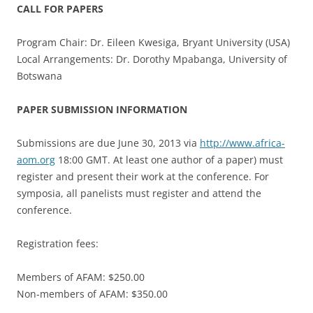
CALL FOR PAPERS
Program Chair: Dr. Eileen Kwesiga, Bryant University (USA)
Local Arrangements: Dr. Dorothy Mpabanga, University of
Botswana
PAPER SUBMISSION INFORMATION
Submissions are due June 30, 2013 via
http://www.africa-
aom.org
18:00 GMT. At least one author of a paper) must
register and present their work at the conference. For
symposia, all panelists must register and attend the
conference.
Registration fees:
Members of AFAM: $250.00
Non-members of AFAM: $350.00