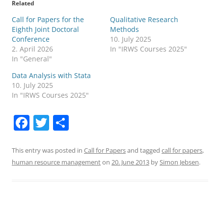
Related
Call for Papers for the
Qualitative Research
Eighth Joint Doctoral
Methods
Conference
10. July 2025
2. April 2026
In "IRWS Courses 2025"
In "General"
Data Analysis with Stata
10. July 2025
In "IRWS Courses 2025"
F
T
S
a
w
h
c
itt
ar
This entry was posted in
Call for Papers
and tagged
call for papers
,
human resource management
on
20. June 2013
by
Simon Jebsen
.
e
er
e
b
o
o