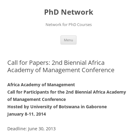
Skip
to
PhD Network
content
Network for PhD Courses
Menu
Call for Papers: 2nd Biennial Africa
Academy of Management Conference
Africa Academy of Management
Call for Participants for the 2nd Biennial Africa Academy
of Management Conference
Hosted by University of Botswana in Gaborone
January 8-11, 2014
Deadline: June 30, 2013