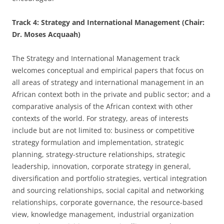
Track 4: Strategy and International Management (Chair:
Dr. Moses Acquaah)
The Strategy and International Management track
welcomes conceptual and empirical papers that focus on
all areas of strategy and international management in an
African context both in the private and public sector; and a
comparative analysis of the African context with other
contexts of the world. For strategy, areas of interests
include but are not limited to: business or competitive
strategy formulation and implementation, strategic
planning, strategy-structure relationships, strategic
leadership, innovation, corporate strategy in general,
diversification and portfolio strategies, vertical integration
and sourcing relationships, social capital and networking
relationships, corporate governance, the resource-based
view, knowledge management, industrial organization