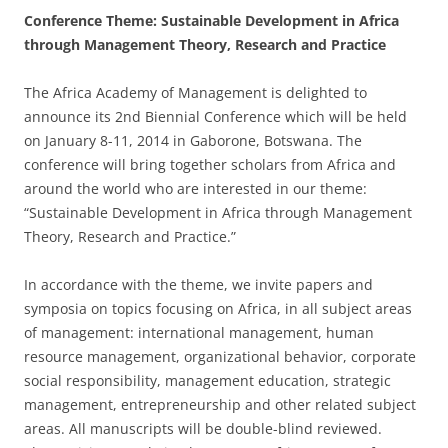
Conference Theme: Sustainable Development in Africa
through Management Theory, Research and Practice
The Africa Academy of Management is delighted to
announce its 2nd Biennial Conference which will be held
on January 8-11, 2014 in Gaborone, Botswana. The
conference will bring together scholars from Africa and
around the world who are interested in our theme:
“Sustainable Development in Africa through Management
Theory, Research and Practice.”
In accordance with the theme, we invite papers and
symposia on topics focusing on Africa, in all subject areas
of management: international management, human
resource management, organizational behavior, corporate
social responsibility, management education, strategic
management, entrepreneurship and other related subject
areas. All manuscripts will be double-blind reviewed.