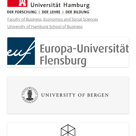
Faculty of Business, Economics and Social Sciences
University of Hamburg School of Business