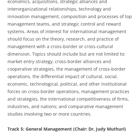
economics, acquisitions, strategic alliances and
interorganizational relationships, technology and
innovation management, composition and processes of top
management teams, and strategic control and reward
systems. Areas of interest for international management
should focus on the theory, research, and practice of
management with a cross-border or cross-cultural
dimension. Topics should include but are not limited to:
market entry strategy, cross-border alliances and
cooperative strategies, the management of cross-border
operations, the differential impact of cultural, social,
economic, technological, political, and other institutional
forces on cross-border operations, management practices
and strategies, the international competitiveness of firms,
industries, and nations; and comparative management
studies involving two or more countries.
Track 5: General Management (Chair: Dr. Judy Muthuri)