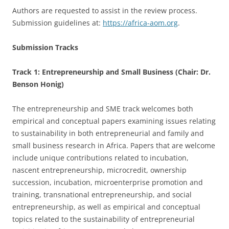
Authors are requested to assist in the review process.
Submission guidelines at:
https://africa-aom.org
.
Submission Tracks
Track 1: Entrepreneurship and Small Business (Chair: Dr.
Benson Honig)
The entrepreneurship and SME track welcomes both
empirical and conceptual papers examining issues relating
to sustainability in both entrepreneurial and family and
small business research in Africa. Papers that are welcome
include unique contributions related to incubation,
nascent entrepreneurship, microcredit, ownership
succession, incubation, microenterprise promotion and
training, transnational entrepreneurship, and social
entrepreneurship, as well as empirical and conceptual
topics related to the sustainability of entrepreneurial