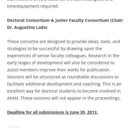
time/equipment required.
Doctoral Consortium & Junior Faculty Consortium (Chair:
Dr. Augustine Lado)
These consortia are designed to provide ideas, tools, and
strategies to be successful by drawing upon the
experiences of senior faculty colleagues. Research in the
early stages of development will also be considered to
assist members improve their works for publication.
Sessions will be structured as roundtable discussions to
facilitate additional development and coaching. This is an
excellent way for doctoral students to become involved in
AFAM. These sessions will not appear in the proceedings.
Deadline for all submissions is June 30, 2013.