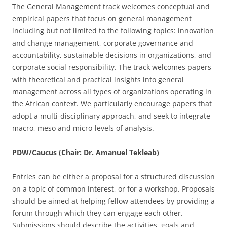
The General Management track welcomes conceptual and
empirical papers that focus on general management
including but not limited to the following topics: innovation
and change management, corporate governance and
accountability, sustainable decisions in organizations, and
corporate social responsibility. The track welcomes papers
with theoretical and practical insights into general
management across all types of organizations operating in
the African context. We particularly encourage papers that
adopt a multi-disciplinary approach, and seek to integrate
macro, meso and micro-levels of analysis.
PDW/Caucus (Chair: Dr. Amanuel Tekleab)
Entries can be either a proposal for a structured discussion
on a topic of common interest, or for a workshop. Proposals
should be aimed at helping fellow attendees by providing a
forum through which they can engage each other.
Submissions should describe the activities, goals and