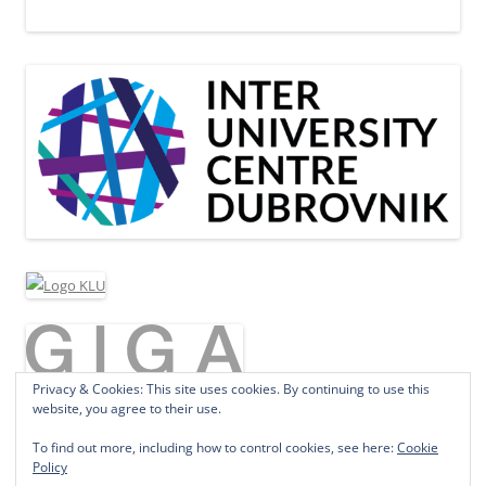
Privacy & Cookies: This site uses cookies. By continuing to use this
website, you agree to their use.
To find out more, including how to control cookies, see here:
Cookie
Policy