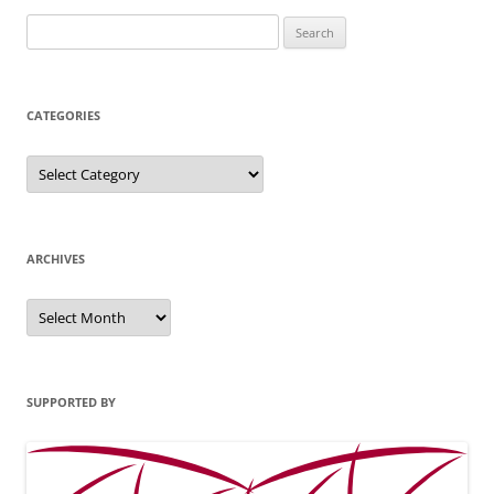
Search
for:
CATEGORIES
Categories
ARCHIVES
Archives
SUPPORTED BY