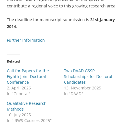
contribute a regional voice to this growing research area.
The deadline for manuscript submission is
31st January
2014
.
Further Information
Related
Call for Papers for the
Two DAAD GSSP
Eighth Joint Doctoral
Scholarships for Doctoral
Conference
Candidates
2. April 2026
13. November 2025
In "General"
In "DAAD"
Qualitative Research
Methods
10. July 2025
In "IRWS Courses 2025"