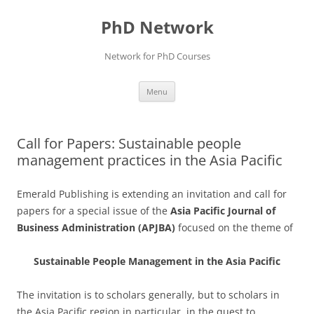
Skip
to
PhD Network
content
Network for PhD Courses
Menu
Call for Papers: Sustainable people
management practices in the Asia Pacific
Emerald Publishing is extending an invitation and call for
papers for a special issue of the
Asia Pacific Journal of
Business Administration (APJBA)
focused on the theme of
Sustainable People Management in the Asia Pacific
The invitation is to scholars generally, but to scholars in
the Asia Pacific region in particular, in the quest to