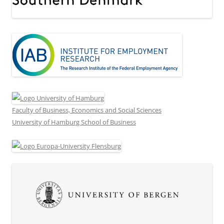
Faculty of Business, Economics and Social Sciences
University of Hamburg School of Business