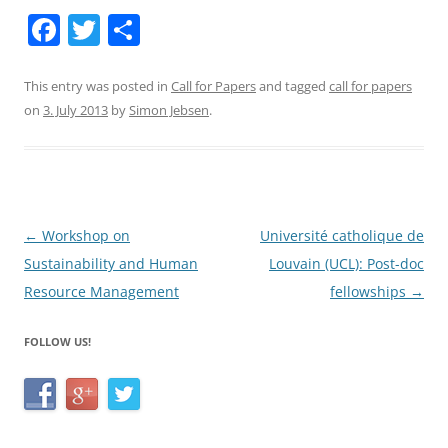
F
T
S
a
w
h
c
itt
ar
This entry was posted in
Call for Papers
and tagged
call for papers
on
3. July 2013
by
Simon Jebsen
.
e
er
e
b
o
o
Post
←
Workshop on
Université catholique de
k
navigation
Sustainability and Human
Louvain (UCL): Post-doc
Resource Management
fellowships
→
FOLLOW US!