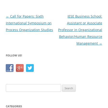
o
k
Post
←
Call for Papers: Sixth
IESE Business School:
navigation
International Symposium on
Assistant or Associate
Process Organization Studies
Professor in Organizational
Behavior/Human Resource
Management
→
FOLLOW US!
Search
for:
CATEGORIES