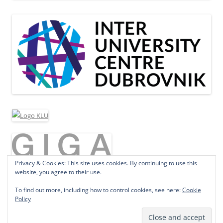
Privacy & Cookies: This site uses cookies. By continuing to use this
website, you agree to their use.
To find out more, including how to control cookies, see here:
Cookie
Policy
Proudly powered by WordPress