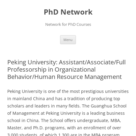
Skip
to
PhD Network
content
Network for PhD Courses
Menu
Peking University: Assistant/Associate/Full
Professorship in Organizational
Behavior/Human Resource Management
Peking University is one of the most prestigious universities
in mainland China and has a tradition of producing top
scholars and leaders in many fields. The Guanghua School
of Management at Peking University is a leading business
school in China. The School offers undergraduate, MBA,
Master, and Ph.D. programs, with an enrollment of over
3,000 students, of which 1,300 are in the MBA program.