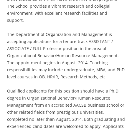
The School provides a vibrant research and collegial
environment, with excellent research facilities and
support.
The Department of Organization and Management is
accepting applications for a tenure-track ASSISTANT /
ASSOCIATE / FULL Professor position in the area of
Organizational Behavior/Human Resource Management.
The appointment begins in August, 2014. Teaching
responsibilities may include undergraduate, MBA, and PhD
level courses in OB, HR/IR, Research Methods, etc.
Qualified applicants for this position should have a Ph.D.
degree in Organizational Behavior/Human Resource
Management from an accredited AACSB business school or
other related fields from prestigious universities,
completed no later than August, 2014. Both graduating and
experienced candidates are welcomed to apply. Applicants