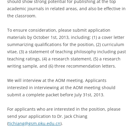
should show strong potential for publishing at the top
academic journals in related areas, and also be effective in
the classroom.
To ensure consideration, please submit application
materials by October 1st, 2013, including: (1) a cover letter
summarizing qualifications for the position, (2) curriculum
vitae, (3) a statement of teaching philosophy including past
teaching ratings, (4) a research statement, (5) a research
writing sample, and (6) three recommendation letters.
We will interview at the AOM meeting. Applicants
interested in interviewing at the AOM meeting should
submit a complete packet before July 31st, 2013.
For applicants who are interested in the position, please
send your application to Dr. Jack Chiang
(
tjchiang@gsm.pku.edu.cn
).