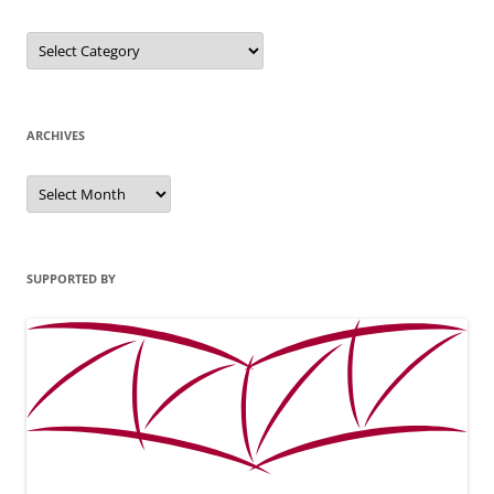
Categories
ARCHIVES
Archives
SUPPORTED BY