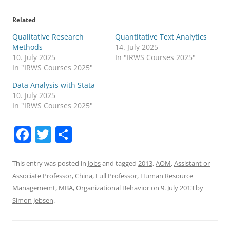
Related
Qualitative Research
Quantitative Text Analytics
Methods
14. July 2025
10. July 2025
In "IRWS Courses 2025"
In "IRWS Courses 2025"
Data Analysis with Stata
10. July 2025
In "IRWS Courses 2025"
F
T
S
a
w
h
c
itt
ar
This entry was posted in
Jobs
and tagged
2013
,
AOM
,
Assistant or
Associate Professor
,
China
,
Full Professor
,
Human Resource
e
er
e
Managememt
,
MBA
,
Organizational Behavior
on
9. July 2013
by
b
Simon Jebsen
.
o