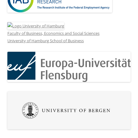
Faculty of Business, Economics and Social Sciences
University of Hamburg School of Business