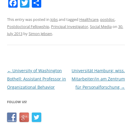
F
T
S
a
w
h
c
itt
ar
This entry was posted in
Jobs
and tagged
Healthcare
,
postdoc
,
Postdoctoral Fellowship
,
Principal Investigator
,
Social Media
on
30.
e
er
e
July 2013
by
Simon Jebsen
.
b
o
o
k
Post
←
University of Washington
Universität Hamburg: wiss.
navigation
Bothell: Assistant Professor in
Mitarbeiter/in am Zentrum
Organizational Behavior
für Personalforschung
→
FOLLOW US!