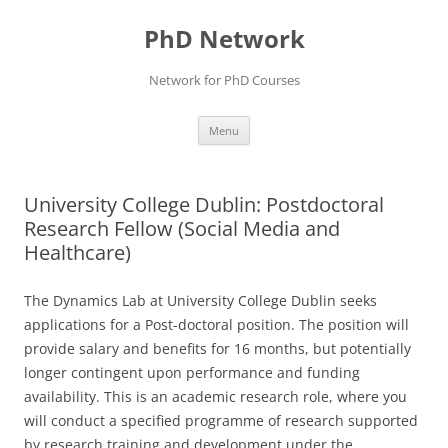
Skip
to
PhD Network
content
Network for PhD Courses
Menu
University College Dublin: Postdoctoral
Research Fellow (Social Media and
Healthcare)
The Dynamics Lab at University College Dublin seeks
applications for a Post-doctoral position. The position will
provide salary and benefits for 16 months, but potentially
longer contingent upon performance and funding
availability. This is an academic research role, where you
will conduct a specified programme of research supported
by research training and development under the