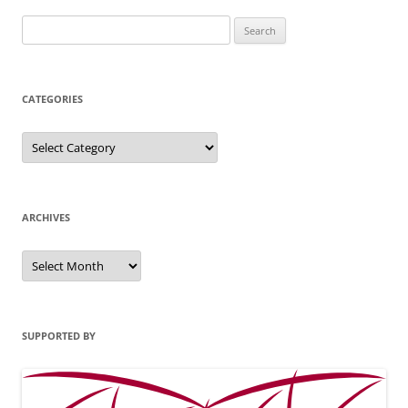
Search
for:
CATEGORIES
Categories
ARCHIVES
Archives
SUPPORTED BY