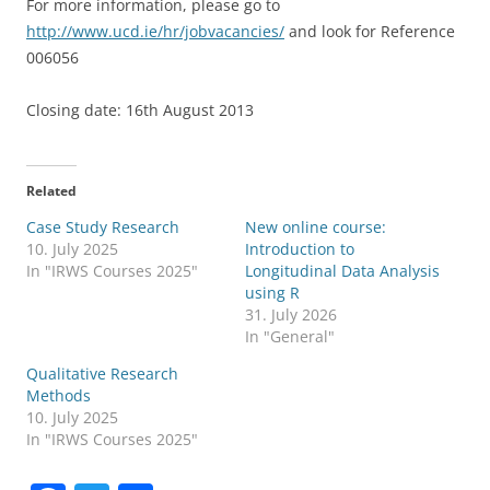
For more information, please go to
http://www.ucd.ie/hr/jobvacancies/
and look for Reference
006056
Closing date: 16th August 2013
Related
Case Study Research
New online course:
10. July 2025
Introduction to
In "IRWS Courses 2025"
Longitudinal Data Analysis
using R
31. July 2026
In "General"
Qualitative Research
Methods
10. July 2025
In "IRWS Courses 2025"