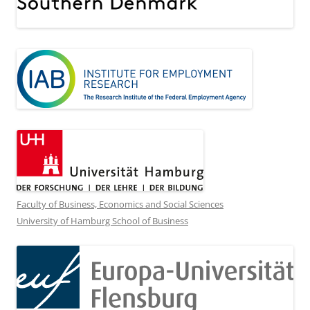
Faculty of Business, Economics and Social Sciences
University of Hamburg School of Business