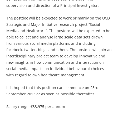
supervision and direction of a Principal Investigator.
The postdoc will be expected to work primarily on the UCD
Strategic and Major Initiative research project “Social
Media and Healthcare”. The postdoc will be expected to be
able to collect and analyse large scale data sets drawn
from various social media platforms and including
facebook, twitter, blogs and others. The postdoc will join an
interdisciplinary project team to develop innovative and
new insights in how communication and interaction on
social media impacts on individual behavioural choices
with regard to own healthcare management.
It is hoped that this position can commence on 23rd
September 2013 or as soon as possible thereafter.
Salary range: €33,975 per annum