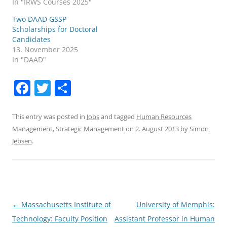
In "IRWS Courses 2025"
Two DAAD GSSP
Scholarships for Doctoral
Candidates
13. November 2025
In "DAAD"
F
T
S
a
w
h
c
itt
ar
This entry was posted in
Jobs
and tagged
Human Resources
Management
,
Strategic Management
on
2. August 2013
by
Simon
e
er
e
Jebsen
.
b
o
o
k
Post
←
Massachusetts Institute of
University of Memphis:
navigation
Technology: Faculty Position
Assistant Professor in Human