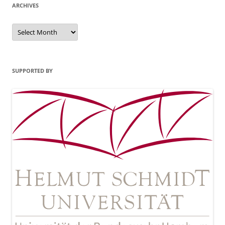
ARCHIVES
Archives
SUPPORTED BY