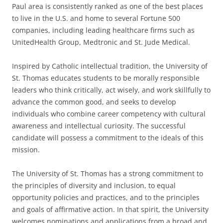
Paul area is consistently ranked as one of the best places
to live in the U.S. and home to several Fortune 500
companies, including leading healthcare firms such as
UnitedHealth Group, Medtronic and St. Jude Medical.
Inspired by Catholic intellectual tradition, the University of
St. Thomas educates students to be morally responsible
leaders who think critically, act wisely, and work skillfully to
advance the common good, and seeks to develop
individuals who combine career competency with cultural
awareness and intellectual curiosity. The successful
candidate will possess a commitment to the ideals of this
mission.
The University of St. Thomas has a strong commitment to
the principles of diversity and inclusion, to equal
opportunity policies and practices, and to the principles
and goals of affirmative action. In that spirit, the University
welcomes nominations and applications from a broad and