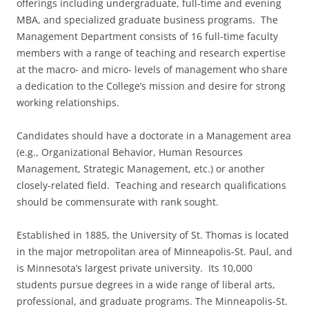
offerings including undergraduate, full-time and evening
MBA, and specialized graduate business programs. The
Management Department consists of 16 full-time faculty
members with a range of teaching and research expertise
at the macro- and micro- levels of management who share
a dedication to the College’s mission and desire for strong
working relationships.
Candidates should have a doctorate in a Management area
(e.g., Organizational Behavior, Human Resources
Management, Strategic Management, etc.) or another
closely-related field. Teaching and research qualifications
should be commensurate with rank sought.
Established in 1885, the University of St. Thomas is located
in the major metropolitan area of Minneapolis-St. Paul, and
is Minnesota’s largest private university. Its 10,000
students pursue degrees in a wide range of liberal arts,
professional, and graduate programs. The Minneapolis-St.