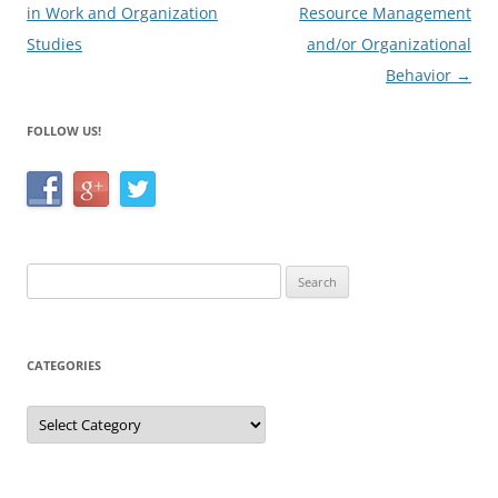
in Work and Organization
Resource Management
Studies
and/or Organizational
Behavior
→
FOLLOW US!
Search
for:
CATEGORIES
Categories