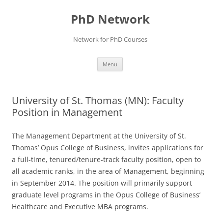
Skip
to
PhD Network
content
Network for PhD Courses
Menu
University of St. Thomas (MN): Faculty
Position in Management
The Management Department at the University of St.
Thomas’ Opus College of Business, invites applications for
a full-time, tenured/tenure-track faculty position, open to
all academic ranks, in the area of Management, beginning
in September 2014. The position will primarily support
graduate level programs in the Opus College of Business’
Healthcare and Executive MBA programs.