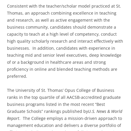
Consistent with the teacher/scholar model practiced at St.
Thomas, an approach combining excellence in teaching
and research, as well as active engagement with the
business community, candidates should demonstrate a
capacity to teach at a high level of competency, conduct
high quality scholarly research and interact effectively with
businesses. In addition, candidates with experience in
teaching mid and senior level executives, deep knowledge
of or a background in healthcare areas and strong
proficiency in online and blended teaching methods are
preferred.
The University of St. Thomas’ Opus College of Business
ranks in the top quartile of all AACSB-accredited graduate
business programs listed in the most recent “Best
Graduate Schools” rankings published by
U.S. News & World
Report
. The College employs a mission-driven approach to
management education and delivers a diverse portfolio of