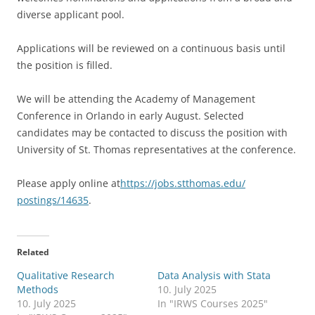
diverse applicant pool.
Applications will be reviewed on a continuous basis until
the position is filled.
We will be attending the Academy of Management
Conference in Orlando in early August. Selected
candidates may be contacted to discuss the position with
University of St. Thomas representatives at the conference.
Please apply online at
https://jobs.stthomas.edu/
postings/14635
.
Related
Qualitative Research
Data Analysis with Stata
Methods
10. July 2025
10. July 2025
In "IRWS Courses 2025"