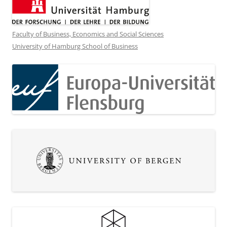
Faculty of Business, Economics and Social Sciences
University of Hamburg School of Business