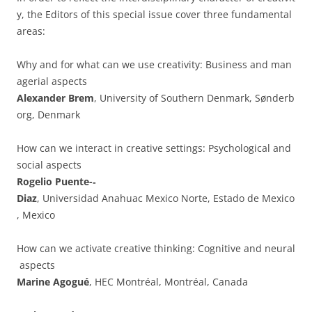
y, the Editors of this special issue cover three fundamental
areas:
Why and for what can we use creativity: Business and man
agerial aspects
Alexander Brem
, University of Southern Denmark, Sønderb
org, Denmark
How can we interact in creative settings: Psychological and
social aspects
Rogelio Puente-­‐
Diaz
, Universidad Anahuac Mexico Norte, Estado de Mexico
, Mexico
How can we activate creative thinking: Cognitive and neural
aspects
Marine Agogué
, HEC Montréal, Montréal, Canada