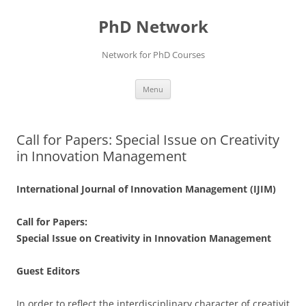
Skip
to
PhD Network
content
Network for PhD Courses
Menu
Call for Papers: Special Issue on Creativity
in Innovation Management
International Journal of Innovation Management (IJIM)
Call for Papers:
Special Issue on Creativity in Innovation Management
Guest Editors
In order to reflect the interdisciplinary character of creativit