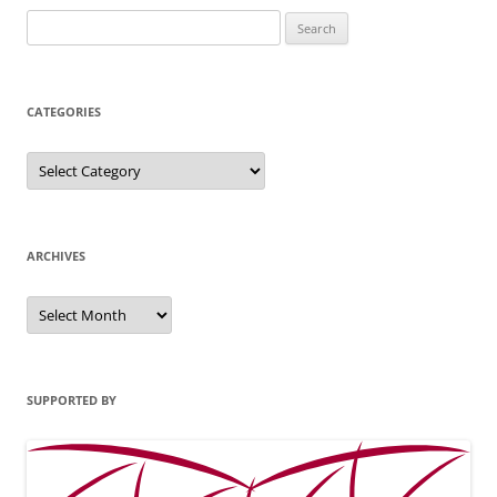
Search
for:
CATEGORIES
Categories
ARCHIVES
Archives
SUPPORTED BY