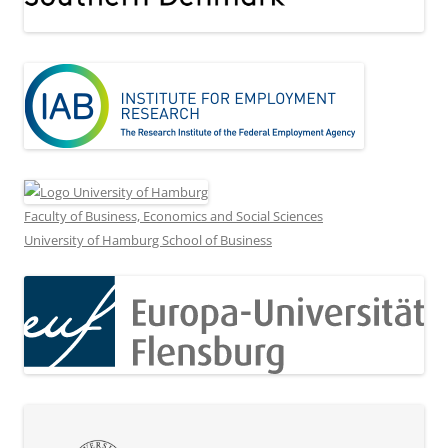
Faculty of Business, Economics and Social Sciences
University of Hamburg School of Business