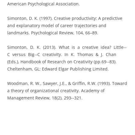
American Psychological Association.
Simonton, D. K. (1997). Creative productivity: A predictive
and explanatory model of career trajectories and
landmarks. Psychological Review, 104, 66–89.
Simonton, D. K. (2013). What is a creative idea? Little-­‐
C versus Big-­‐C creativity. In K. Thomas & J. Chan
(Eds.), Handbook of Research on Creativity (pp.69-­‐83).
Cheltenham, GL: Edward Elgar Publishing Limited.
Woodman, R. W., Sawyer, J.E., & Griffin, R.W. (1993). Toward
a theory of organizational creativity. Academy of
Management Review, 18(2), 293-­‐321.