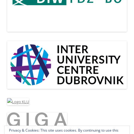
Privacy & Cookies: This site uses cookies. By continuing to use this