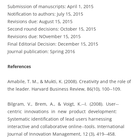
Submission of manuscripts: April 1, 2015
Notification to authors: July 15, 2015
Revisions due: August 15, 2015
Second round decisions: October 15, 2015
Revisions due: NOvember 15, 2015
Final Editorial Decision: December 15, 2015
Journal publication: Spring 2016
References
Amabile, T. M., & Mukti, K. (2008). Creativity and the role of
the leader. Harvard Business Review, 86(10), 100-­‐109.
Bilgram, V., Brem, A., & Voigt, K.-­‐I. (2008). User-­‐
centric innovations in new product development:
Systematic identification of lead users harnessing
interactive and collaborative online-­‐tools. International
Journal of Innovation Management, 12 (3), 419-­‐458.