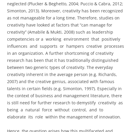
neglected (Plucker & Beghetto, 2004; Puccio & Cabra, 2012;
Simonton, 2013). Moreover, creativity has been recognized
as not manageable for a long time. Therefore, studies on
creativity have looked at factors that “can manage for
creativity” (Amabile & Mukti, 2008) such as leadership
competencies or a working environment that positively
influences and supports or hampers creative processes
in an organization. A further shortcoming of creativity
research has been that it has traditionally distinguished
between two generic types of creativity. The everyday
creativity inherent in the average person (e.g. Richards,
2007) and the creative genius, associated with famous
talents in certain fields (e.g. Simonton, 1997). Especially in
the context of business and management literature, there
is still need for further research to demystify creativity as
being a natural force without control, and to
elaborate its role within the management of innovation.
Hence, the question arises how this multifaceted and