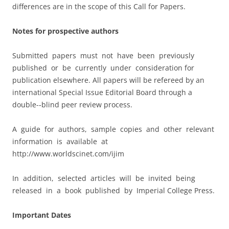
differences are in the scope of this Call for Papers.
Notes for prospective authors
Submitted papers must not have been previously
published or be currently under consideration for
publication elsewhere. All papers will be refereed by an
international Special Issue Editorial Board through a
double-­‐blind peer review process.
A guide for authors, sample copies and other relevant
information is available at
http://www.worldscinet.com/ijim
In addition, selected articles will be invited being
released in a book published by Imperial College Press.
Important Dates