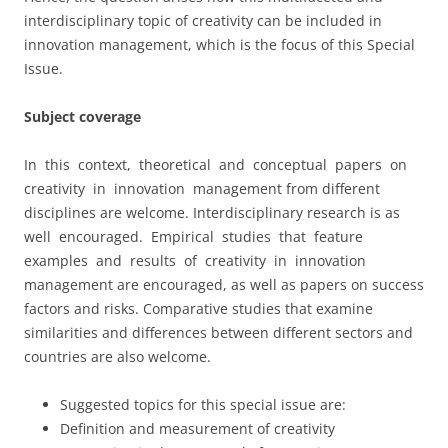
interdisciplinary topic of creativity can be included in
innovation management, which is the focus of this Special
Issue.
Subject coverage
In this context, theoretical and conceptual papers on
creativity in innovation management from different
disciplines are welcome. Interdisciplinary research is as
well encouraged. Empirical studies that feature
examples and results of creativity in innovation
management are encouraged, as well as papers on success
factors and risks. Comparative studies that examine
similarities and differences between different sectors and
countries are also welcome.
Suggested topics for this special issue are:
Definition and measurement of creativity