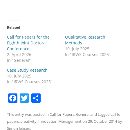
Related
Call for Papers for the
Qualitative Research
Eighth Joint Doctoral
Methods
Conference
10. July 2025
2. April 2026
In "IRWS Courses 2025"
In "General"
Case Study Research
10. July 2025
In "IRWS Courses 2025"
F
T
S
a
w
h
c
itt
ar
This entry was posted in
Call for Papers
,
General
and tagged
call for
papers
,
creativity
,
Innovation Management
on
29. October 2014
by
e
er
e
Simon Jebsen
.