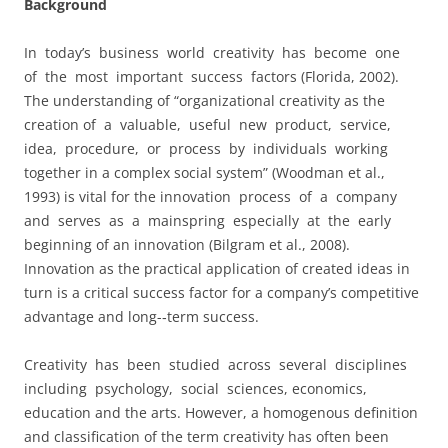
Background
In today’s business world creativity has become one
of the most important success factors (Florida, 2002).
The understanding of “organizational creativity as the
creation of a valuable, useful new product, service,
idea, procedure, or process by individuals working
together in a complex social system” (Woodman et al.,
1993) is vital for the innovation process of a company
and serves as a mainspring especially at the early
beginning of an innovation (Bilgram et al., 2008).
Innovation as the practical application of created ideas in
turn is a critical success factor for a company’s competitive
advantage and long-­‐term success.
Creativity has been studied across several disciplines
including psychology, social sciences, economics,
education and the arts. However, a homogenous definition
and classification of the term creativity has often been