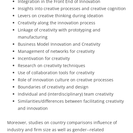
Integration in the Front End of Innovation
Insights into creative processes and creative cognition
Levers on creative thinking during ideation
Creativity along the innovation process
Linkage of creativity with prototyping and
manufacturing
Business Model Innovation and Creativity
Management of networks for creativity
Incentivation for creativity
Research on creativity techniques
Use of collaboration tools for creativity
Role of innovation culture on creative processes
Boundaries of creativity and design
Individual and (interdisciplinary) team creativity
Similarities/differences between facilitating creativity
and innovation
Moreover, studies on country comparisons influence of
industry and firm size as well as gender-­‐related