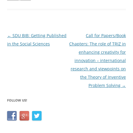
b
o
o
k
Post
←
SDU BIB: Getting Published
Call for Papers/Book
navigation
in the Social Sciences
Chapters: The role of TRIZ in
enhancing creativity for
innovation – international
research and viewpoints on
the Theory of Inventive
Problem Solving
→
FOLLOW US!