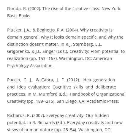
Florida, R. (2002). The rise of the creative class. New York:
Basic Books.
Plucker, J.A., & Beghetto, R.A. (2004). Why creativity is
domain general, why it looks domain specific, and why the
distinction doesn’t matter. In R.J. Sternberg, E.L.
Grigorenko, & J.L. Singer (Eds.), Creativity: From potential to
realization (pp. 153-­‐167). Washington, DC: American
Psychology Association.
Puccio, G. J., & Cabra, J. F. (2012). Idea generation
and idea evaluation: Cognitive skills and deliberate
practices. In M. Mumford (Ed.), Handbook of Organizational
Creativity (pp. 189-­‐215). San Diego, CA: Academic Press.
Richards, R. (2007). Everyday creativity: Our hidden
potential. In R. Richards (Ed.), Everyday creativity and new
views of human nature (pp. 25–54). Washington, DC: