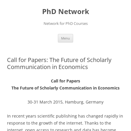
Skip
to
PhD Network
content
Network for PhD Courses
Menu
Call for Papers: The Future of Scholarly
Communication in Economics
Call for Papers
The Future of Scholarly Communication in Economics
30-31 March 2015, Hamburg, Germany
In recent years scientific publishing has changed rapidly in
response to the growth of the internet. Thanks to the
internet, open access to research and data has become