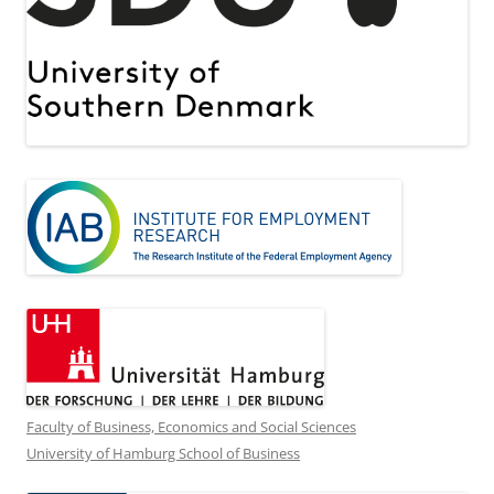
Faculty of Business, Economics and Social Sciences
University of Hamburg School of Business