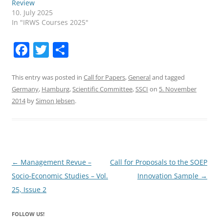
Review
10. July 2025
In "IRWS Courses 2025"
F
T
S
a
w
h
c
itt
ar
This entry was posted in
Call for Papers
,
General
and tagged
Germany
,
Hamburg
,
Scientific Committee
,
SSCI
on
5. November
e
er
e
2014
by
Simon Jebsen
.
b
o
o
k
Post
←
Management Revue –
Call for Proposals to the SOEP
navigation
Socio-Economic Studies – Vol.
Innovation Sample
→
25, Issue 2
FOLLOW US!