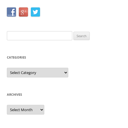
Search
for:
CATEGORIES
Categories
ARCHIVES
Archives