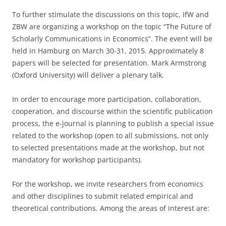
To further stimulate the discussions on this topic, IfW and
ZBW are organizing a workshop on the topic “The Future of
Scholarly Communications in Economics”. The event will be
held in Hamburg on March 30-31, 2015. Approximately 8
papers will be selected for presentation. Mark Armstrong
(Oxford University) will deliver a plenary talk.
In order to encourage more participation, collaboration,
cooperation, and discourse within the scientific publication
process, the e-journal is planning to publish a special issue
related to the workshop (open to all submissions, not only
to selected presentations made at the workshop, but not
mandatory for workshop participants).
For the workshop, we invite researchers from economics
and other disciplines to submit related empirical and
theoretical contributions. Among the areas of interest are: