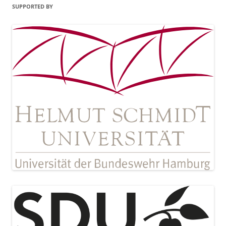
SUPPORTED BY