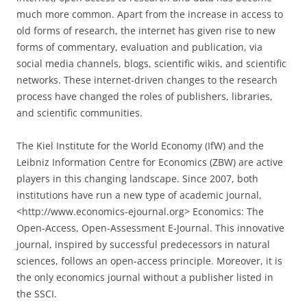
much more common. Apart from the increase in access to
old forms of research, the internet has given rise to new
forms of commentary, evaluation and publication, via
social media channels, blogs, scientific wikis, and scientific
networks. These internet-driven changes to the research
process have changed the roles of publishers, libraries,
and scientific communities.
The Kiel Institute for the World Economy (IfW) and the
Leibniz Information Centre for Economics (ZBW) are active
players in this changing landscape. Since 2007, both
institutions have run a new type of academic journal,
<http://www.economics-ejournal.org> Economics: The
Open-Access, Open-Assessment E-Journal. This innovative
journal, inspired by successful predecessors in natural
sciences, follows an open-access prin­ciple. Moreover, it is
the only economics journal without a publisher listed in
the SSCI.