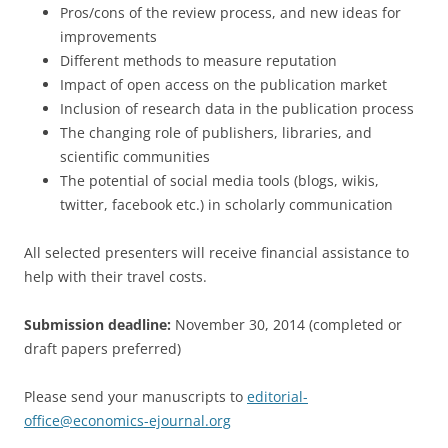
Pros/cons of the review process, and new ideas for
improvements
Different methods to measure reputation
Impact of open access on the publication market
Inclusion of research data in the publication process
The changing role of publishers, libraries, and
scientific communities
The potential of social media tools (blogs, wikis,
twitter, facebook etc.) in scholarly communication
All selected presenters will receive financial assistance to
help with their travel costs.
Submission deadline:
November 30, 2014 (completed or
draft papers preferred)
Please send your manuscripts to
editorial-
office@economics-ejournal.org