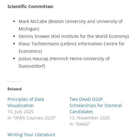
Scientific Committee:
Mark McCabe (Boston University and University of
Michigan)
Dennis Snower (Kiel Institute for the World Economy)
Klaus Tochtermann (Leibniz Information Centre for
Economics)
Justus Haucap (Heinrich Heine-University of
Duesseldorf)
Related
Principles of Data
Two DAAD GSSP
Visualization
Scholarships for Doctoral
10. July 2025
Candidates
In "IRWS Courses 2025"
13. November 2025
In "DAAD"
Writing Your Literature