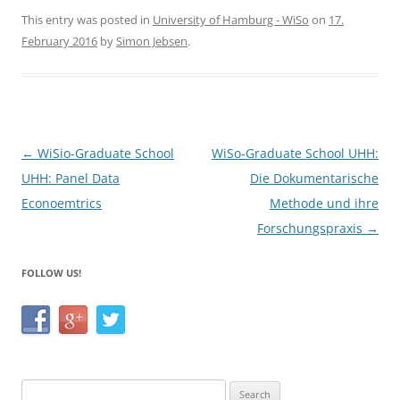
c
itt
ar
This entry was posted in
University of Hamburg - WiSo
on
17.
February 2016
by
Simon Jebsen
.
e
er
e
b
o
o
Post
←
WiSio-Graduate School
WiSo-Graduate School UHH:
k
navigation
UHH: Panel Data
Die Dokumentarische
Econoemtrics
Methode und ihre
Forschungspraxis
→
FOLLOW US!
Search