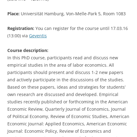
Place:
Universität Hamburg, Von-Melle-Park 5, Room 1083
Registration:
You can register for the course until 17.03.16
(13:00) via
Geventis
Course description:
In this PhD course, participants read and discuss new
empirical studies in the area of labor economics. All
participants should present and discuss 1-2 new papers
and actively participate in the discussions of the studies.
Based on these papers, ideas and strategies for students’
own research are discussed and developed. Empirical
studies recently published or forthcoming in the American
Economic Review, Quarterly Journal of Economics, Journal
of Political Economy, Review of Economic Studies, American
Economic Journal: Applied Economics, American Economic
Journal: Economic Policy, Review of Economics and