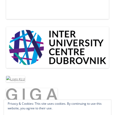
Privacy & Cookies: This site uses cookies. By continuing to use this
website, you agree to their use.