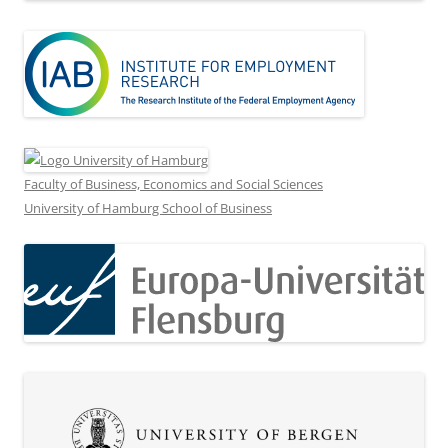
Faculty of Business, Economics and Social Sciences
University of Hamburg School of Business