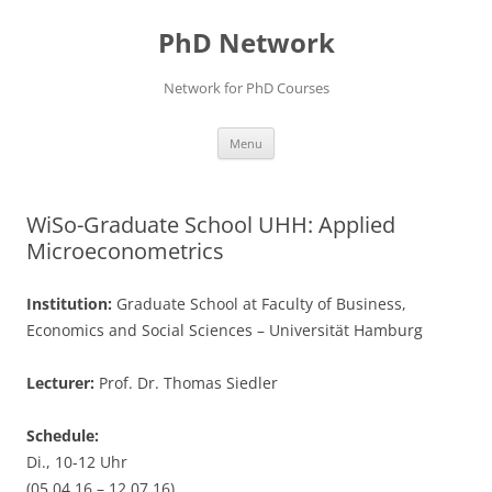
Skip
to
PhD Network
content
Network for PhD Courses
Menu
WiSo-Graduate School UHH: Applied
Microeconometrics
Institution:
Graduate School at Faculty of Business,
Economics and Social Sciences – Universität Hamburg
Lecturer:
Prof. Dr. Thomas Siedler
Schedule:
Di., 10-12 Uhr
(05.04.16 – 12.07.16)