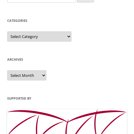
for:
CATEGORIES
Categories
ARCHIVES
Archives
SUPPORTED BY