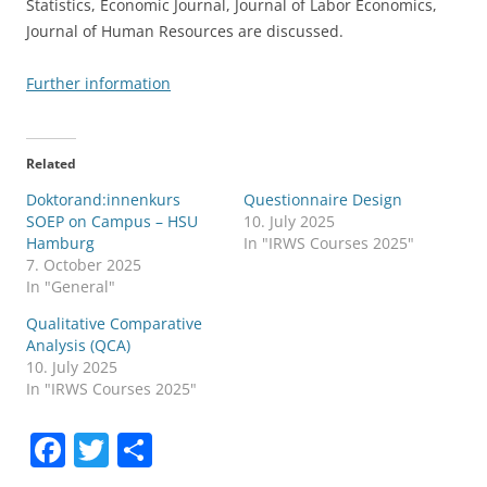
Statistics, Economic Journal, Journal of Labor Economics,
Journal of Human Resources are discussed.
Further information
Related
Doktorand:innenkurs
Questionnaire Design
SOEP on Campus – HSU
10. July 2025
Hamburg
In "IRWS Courses 2025"
7. October 2025
In "General"
Qualitative Comparative
Analysis (QCA)
10. July 2025
In "IRWS Courses 2025"
F
T
S
a
w
h