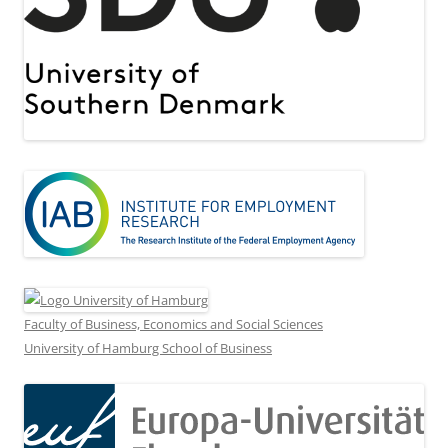
Faculty of Business, Economics and Social Sciences
University of Hamburg School of Business