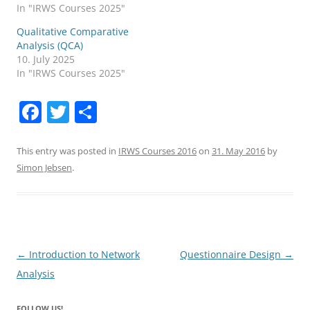
In "IRWS Courses 2025"
Qualitative Comparative
Analysis (QCA)
10. July 2025
In "IRWS Courses 2025"
F
T
S
a
w
h
c
itt
ar
This entry was posted in
IRWS Courses 2016
on
31. May 2016
by
Simon Jebsen
.
e
er
e
b
o
o
Post
←
Introduction to Network
Questionnaire Design
→
k
navigation
Analysis
FOLLOW US!