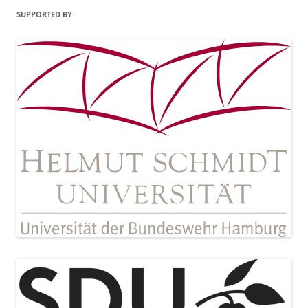
SUPPORTED BY