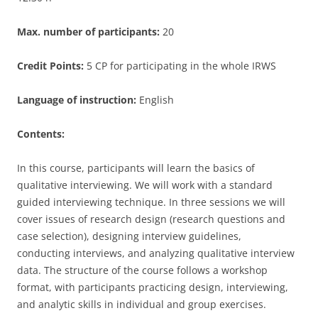
Max. number of participants:
20
Credit Points:
5 CP for participating in the whole IRWS
Language of instruction:
English
Contents:
In this course, participants will learn the basics of
qualitative interviewing. We will work with a standard
guided interviewing technique. In three sessions we will
cover issues of research design (research questions and
case selection), designing interview guidelines,
conducting interviews, and analyzing qualitative interview
data. The structure of the course follows a workshop
format, with participants practicing design, interviewing,
and analytic skills in individual and group exercises.