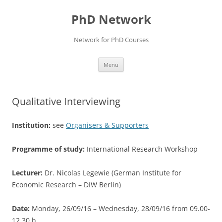
Skip
to
PhD Network
content
Network for PhD Courses
Menu
Qualitative Interviewing
Institution:
see
Organisers & Supporters
Programme of study:
International Research Workshop
Lecturer:
Dr. Nicolas Legewie (German Institute for
Economic Research – DIW Berlin)
Date:
Monday, 26/09/16 – Wednesday, 28/09/16 from 09.00-
12.30 h