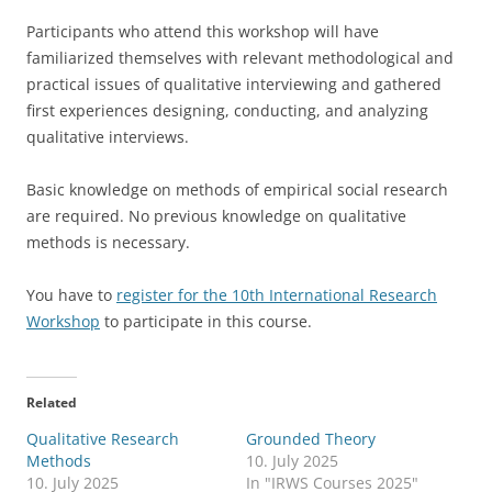
Participants who attend this workshop will have
familiarized themselves with relevant methodological and
practical issues of qualitative interviewing and gathered
first experiences designing, conducting, and analyzing
qualitative interviews.
Basic knowledge on methods of empirical social research
are required. No previous knowledge on qualitative
methods is necessary.
You have to
register for the 10th International Research
Workshop
to participate in this course.
Related
Qualitative Research
Grounded Theory
Methods
10. July 2025
10. July 2025
In "IRWS Courses 2025"