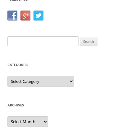
Search
for:
CATEGORIES
Categories
ARCHIVES
Archives