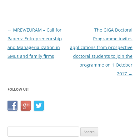
b
o
o
Post
←
MREV/EURAM – Call for
The GIGA Doctoral
k
navigation
Papers: Entrepreneurship
Programme invites
and Managerialization in
applications from prospective
SMEs and family firms
doctoral students to join the
programme on 1 October
2017
→
FOLLOW US!
Search
for: