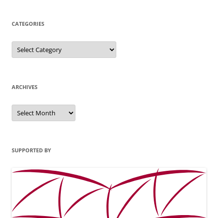
CATEGORIES
Categories
ARCHIVES
Archives
SUPPORTED BY