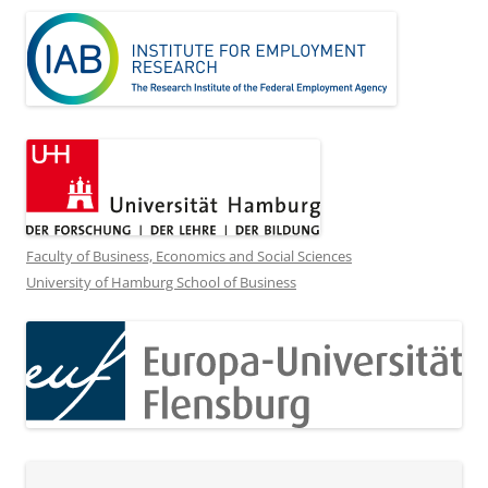
Faculty of Business, Economics and Social Sciences
University of Hamburg School of Business