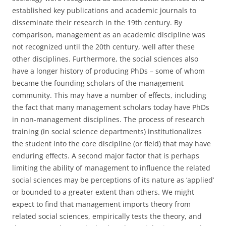
established key publications and academic journals to
disseminate their research in the 19th century. By
comparison, management as an academic discipline was
not recognized until the 20th century, well after these
other disciplines. Furthermore, the social sciences also
have a longer history of producing PhDs – some of whom
became the founding scholars of the management
community. This may have a number of effects, including
the fact that many management scholars today have PhDs
in non-management disciplines. The process of research
training (in social science departments) institutionalizes
the student into the core discipline (or field) that may have
enduring effects. A second major factor that is perhaps
limiting the ability of management to influence the related
social sciences may be perceptions of its nature as ‘applied’
or bounded to a greater extent than others. We might
expect to find that management imports theory from
related social sciences, empirically tests the theory, and