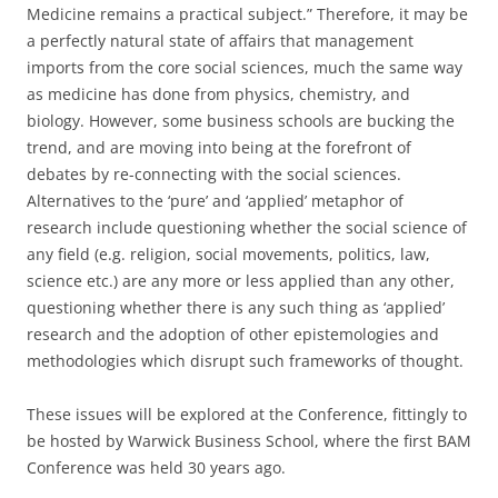
Medicine remains a practical subject.” Therefore, it may be
a perfectly natural state of affairs that management
imports from the core social sciences, much the same way
as medicine has done from physics, chemistry, and
biology. However, some business schools are bucking the
trend, and are moving into being at the forefront of
debates by re-connecting with the social sciences.
Alternatives to the ‘pure’ and ‘applied’ metaphor of
research include questioning whether the social science of
any field (e.g. religion, social movements, politics, law,
science etc.) are any more or less applied than any other,
questioning whether there is any such thing as ‘applied’
research and the adoption of other epistemologies and
methodologies which disrupt such frameworks of thought.
These issues will be explored at the Conference, fittingly to
be hosted by Warwick Business School, where the first BAM
Conference was held 30 years ago.