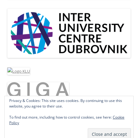
Privacy & Cookies: This site uses cookies. By continuing to use this
website, you agree to their use.
To find out more, including how to control cookies, see here:
Cookie
Policy
Proudly powered by WordPress