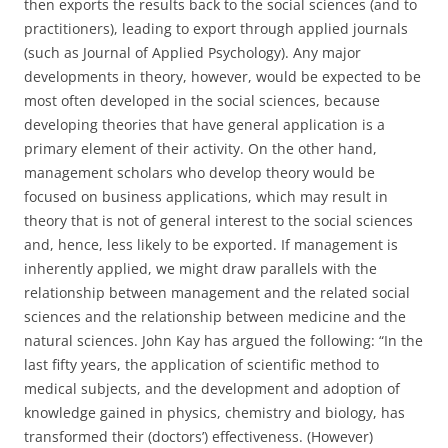
then exports the results back to the social sciences (and to
practitioners), leading to export through applied journals
(such as Journal of Applied Psychology). Any major
developments in theory, however, would be expected to be
most often developed in the social sciences, because
developing theories that have general application is a
primary element of their activity. On the other hand,
management scholars who develop theory would be
focused on business applications, which may result in
theory that is not of general interest to the social sciences
and, hence, less likely to be exported. If management is
inherently applied, we might draw parallels with the
relationship between management and the related social
sciences and the relationship between medicine and the
natural sciences. John Kay has argued the following: “In the
last fifty years, the application of scientific method to
medical subjects, and the development and adoption of
knowledge gained in physics, chemistry and biology, has
transformed their (doctors’) effectiveness. (However)