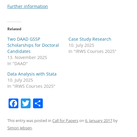
Further information
Related
Two DAAD GSSP
Case Study Research
Scholarships for Doctoral
10. July 2025
Candidates
In "IRWS Courses 2025"
13. November 2025
In "DAAD"
Data Analysis with Stata
10. July 2025
In "IRWS Courses 2025"
F
T
S
a
w
h
c
itt
ar
This entry was posted in
Call for Papers
on
6. January 2017
by
Simon Jebsen
.
e
er
e