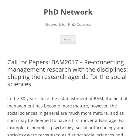
Skip
to
PhD Network
content
Network for PhD Courses
Menu
Call for Papers: BAM2017 – Re-connecting
management research with the disciplines:
Shaping the research agenda for the social
sciences
In the 30 years since the establishment of BAM, the field of
management has become more mature, however, the
social sciences in general are much more mature, and as
such may be deemed to have a first mover advantage. For
example, economics, psychology, social anthropology and
sociology were recognized as distinct social sciences and