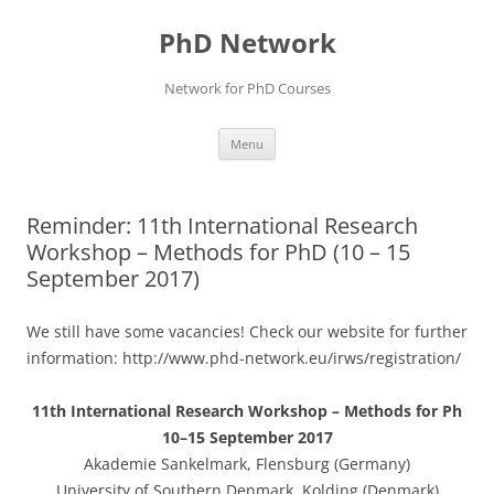
Skip
to
PhD Network
content
Network for PhD Courses
Menu
Reminder: 11th International Research
Workshop – Methods for PhD (10 – 15
September 2017)
We still have some vacancies! Check our website for further
information: http://www.phd-network.eu/irws/registration/
11th International Research Workshop – Methods for Ph
10–15 September 2017
Akademie Sankelmark, Flensburg (Germany)
University of Southern Denmark, Kolding (Denmark)