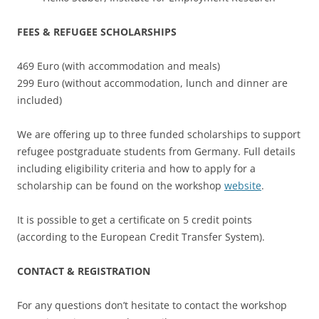
FEES & REFUGEE SCHOLARSHIPS
469 Euro (with accommodation and meals)
299 Euro (without accommodation, lunch and dinner are
included)
We are offering up to three funded scholarships to support
refugee postgraduate students from Germany. Full details
including eligibility criteria and how to apply for a
scholarship can be found on the workshop
website
.
It is possible to get a certificate on 5 credit points
(according to the European Credit Transfer System).
CONTACT & REGISTRATION
For any questions don’t hesitate to contact the workshop