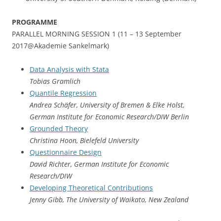
PROGRAMME
PARALLEL MORNING SESSION 1 (11 – 13 September
2017@Akademie Sankelmark)
Data Analysis with Stata
Tobias Gramlich
Quantile Regression
Andrea Schäfer, University of Bremen & Elke Holst,
German Institute for Economic Research/DIW Berlin
Grounded Theory
Christina Hoon, Bielefeld University
Questionnaire Design
David Richter, German Institute for Economic
Research/DIW
Developing Theoretical Contributions
Jenny Gibb, The University of Waikato, New Zealand