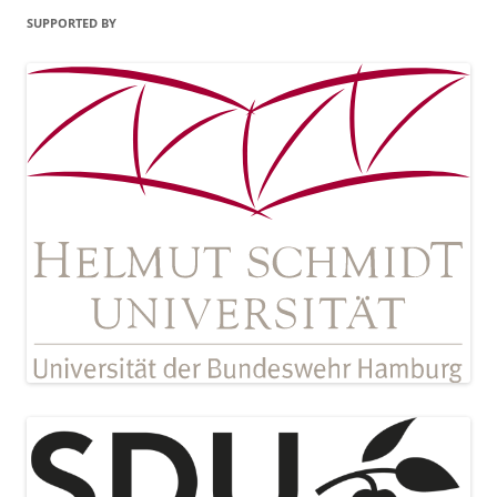
SUPPORTED BY