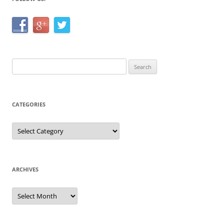
Search
for:
CATEGORIES
Categories
ARCHIVES
Archives