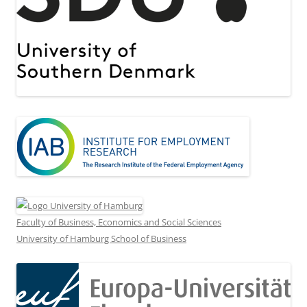
Faculty of Business, Economics and Social Sciences
University of Hamburg School of Business