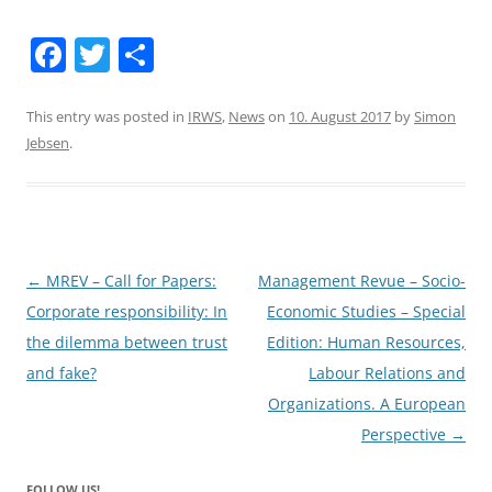
F
T
S
a
w
h
c
itt
ar
This entry was posted in
IRWS
,
News
on
10. August 2017
by
Simon
Jebsen
.
e
er
e
b
o
o
Post
←
MREV – Call for Papers:
Management Revue – Socio-
k
navigation
Corporate responsibility: In
Economic Studies – Special
the dilemma between trust
Edition: Human Resources,
and fake?
Labour Relations and
Organizations. A European
Perspective
→
FOLLOW US!