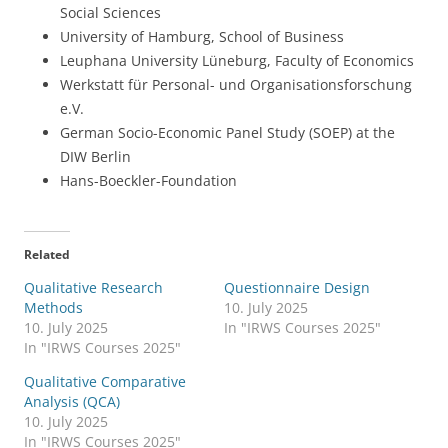
Social Sciences
University of Hamburg, School of Business
Leuphana University Lüneburg, Faculty of Economics
Werkstatt für Personal- und Organisationsforschung
e.V.
German Socio-Economic Panel Study (SOEP) at the
DIW Berlin
Hans-Boeckler-Foundation
Related
Qualitative Research
Questionnaire Design
Methods
10. July 2025
10. July 2025
In "IRWS Courses 2025"
In "IRWS Courses 2025"
Qualitative Comparative
Analysis (QCA)
10. July 2025
In "IRWS Courses 2025"