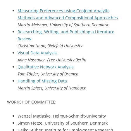
Measuring Preferences using Conjoint Analytic
Methods and Advanced Compositional Approaches
Martin Meissner, University of Southern Denmark
Researching, Writing, and Publishing a Literature
Review
Christina Hoon, Bielefeld University
Visual Data Analysis
Anne Nassauer, Free University Berlin
Qualitative Network Analysis
Tom Töpfer, University of Bremen
Handling of Missing Data
Martin Spiess, University of Hamburg
WORKSHOP COMMITTEE:
Wenzel Matiaske, Helmut-Schmidt-University
Simon Fietze, University of Southern Denmark
Heiko Stüber, Institute for Employment Research