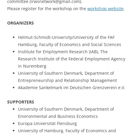
committee (irwsnetwork@gmail.com).
Please register for the workshop on the
workshop website
.
ORGANIZERS
Helmut-Schmidt-University/University of the FAF
Hamburg, Faculty of Economics and Social Sciences
Institute for Employment Research (IAB), The
Research Institute of the Federal Employment Agency
in Nuremberg
University of Southern Denmark, Department of
Entrepreneurship and Relationship Management
Akademie Sankelmark im Deutschen Grenzverein e.V.
SUPPORTERS
University of Southern Denmark, Department of
Environmental and Business Economics
Europa-Universität Flensburg
University of Hamburg, Faculty of Economics and