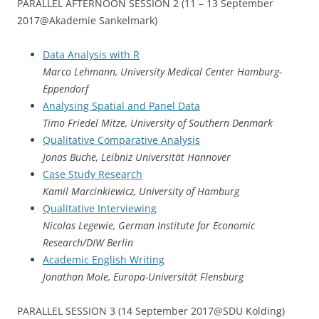
PARALLEL AFTERNOON SESSION 2 (11 – 13 September
2017@Akademie Sankelmark)
Data Analysis with R
Marco Lehmann, University Medical Center Hamburg-
Eppendorf
Analysing Spatial and Panel Data
Timo Friedel Mitze, University of Southern Denmark
Qualitative Comparative Analysis
Jonas Buche, Leibniz Universität Hannover
Case Study Research
Kamil Marcinkiewicz, University of Hamburg
Qualitative Interviewing
Nicolas Legewie, German Institute for Economic
Research/DIW Berlin
Academic English Writing
Jonathan Mole, Europa-Universität Flensburg
PARALLEL SESSION 3 (14 September 2017@SDU Kolding)