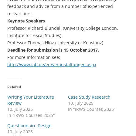
feedback and advice from a number of experienced
researchers.
Keynote Speakers
Professor Richard Blundell (University College London,
Institute for Fiscal Studies)
Professor Thomas Hinz (University of Konstanz)
Deadline for submission is 15 October 2017.
For more Information see:
http://www.iab.de/en/veranstaltungen.aspx
Related
Writing Your Literature
Case Study Research
Review
10. July 2025
10. July 2025
In "IRWS Courses 2025"
In "IRWS Courses 2025"
Questionnaire Design
10. July 2025