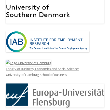
Faculty of Business, Economics and Social Sciences
University of Hamburg School of Business