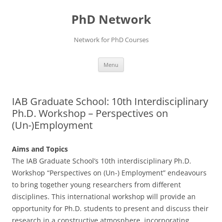
Skip
to
PhD Network
content
Network for PhD Courses
Menu
IAB Graduate School: 10th Interdisciplinary
Ph.D. Workshop – Perspectives on
(Un-)Employment
Aims and Topics
The IAB Graduate School’s 10th interdisciplinary Ph.D.
Workshop “Perspectives on (Un-) Employment” endeavours
to bring together young researchers from different
disciplines. This international workshop will provide an
opportunity for Ph.D. students to present and discuss their
research in a constructive atmosphere, incorporating