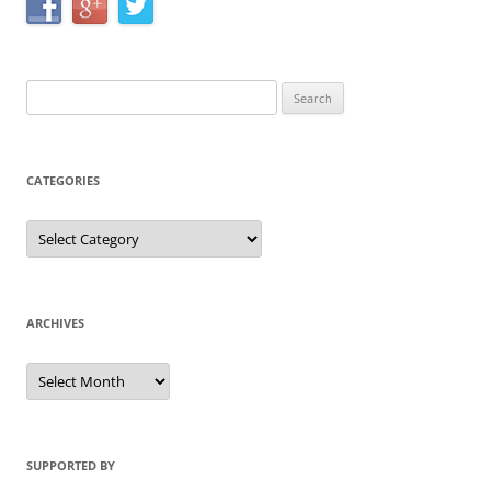
Search
for:
CATEGORIES
Categories
ARCHIVES
Archives
SUPPORTED BY