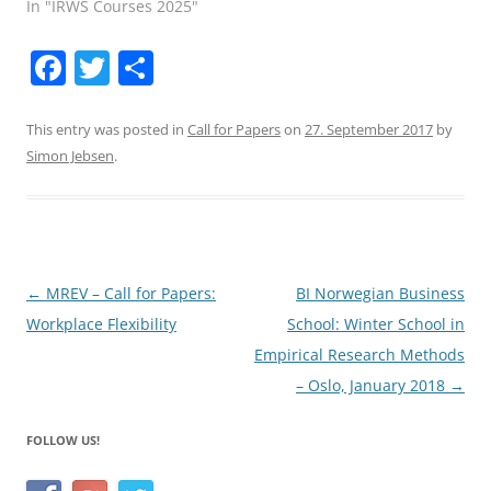
In "IRWS Courses 2025"
F
T
S
a
w
h
c
itt
ar
This entry was posted in
Call for Papers
on
27. September 2017
by
Simon Jebsen
.
e
er
e
b
o
o
Post
←
MREV – Call for Papers:
BI Norwegian Business
k
navigation
Workplace Flexibility
School: Winter School in
Empirical Research Methods
– Oslo, January 2018
→
FOLLOW US!