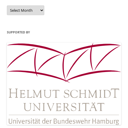
Archives
SUPPORTED BY