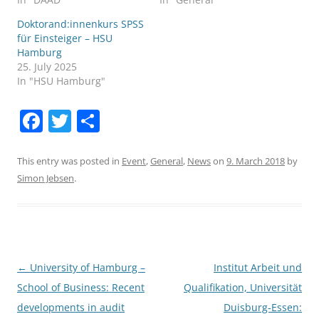
Doktorand:innenkurs SPSS
für Einsteiger – HSU
Hamburg
25. July 2025
In "HSU Hamburg"
F
T
S
a
w
h
c
itt
ar
This entry was posted in
Event
,
General
,
News
on
9. March 2018
by
Simon Jebsen
.
e
er
e
b
o
o
Post
←
University of Hamburg –
Institut Arbeit und
k
navigation
School of Business: Recent
Qualifikation, Universität
developments in audit
Duisburg-Essen: