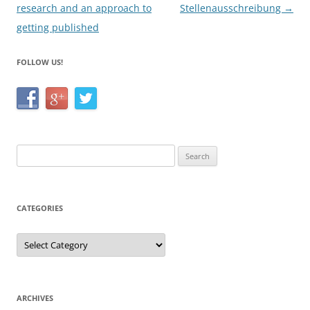
research and an approach to
Stellenausschreibung
→
getting published
FOLLOW US!
Search
for:
CATEGORIES
Categories
ARCHIVES