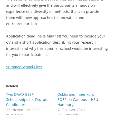
and will effectively give the participants a hands-on
experience of a diversity of methods, that can provide
them with new approaches to innovation and
entrepreneurship.
Application deadline is May 1st! You need to include your
CV and a short application describing your research
interest, and why this summer school would be interesting
for you to participate in.
Summer School Flyer
Related
Two DAAD GSSP
Doktorand:innenkurs
Scholarships for Doctoral
SOEP on Campus – HSU
Candidates
Hamburg
13. November 2025
7. October 2025
In "DAAD"
In "General"