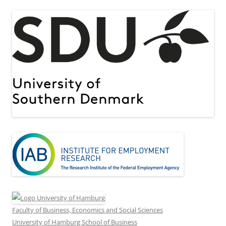
Faculty of Business, Economics and Social Sciences
University of Hamburg School of Business