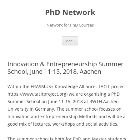
Skip
to
PhD Network
content
Network for PhD Courses
Menu
Innovation & Entrepreneurship Summer
School, June 11-15, 2018, Aachen
Within the ERASMUS+ Knowledge Alliance, TACIT project –
https://www.tacitproject.org) we are organising a PhD
Summer School on June 11-15, 2018 at RWTH Aachen
University in Germany. The summer school focuses on
Innovation and Entrepreneurship Methods and will be a
good mix of lectures, workshops and social activities.
The summer school is both for PhD and Master students,