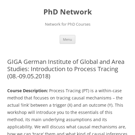
Skip
to
PhD Network
content
Network for PhD Courses
Menu
GIGA German Institute of Global and Area
Studies: Introduction to Process Tracing
(08.-09.05.2018)
Course Description:
Process Tracing (PT) is a within-case
method that focuses on tracing causal mechanisms – the
actual ‘link’ between a trigger (X) and an outcome (Y). This
workshop will introduce you to the essentials of this
method, its main underlying assumptions and its
applicability. We will discuss what causal mechanisms are,
how we can ‘trace’ them and what kind of causal inferences