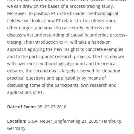
we can draw on the bases of a process-tracing study.
Moreover, to position PT in the broader methodological
field we will look at how PT relates to, but differs from,
other (larger- and small-N) case study methods and
discuss what understanding of causality underlies process-
tracing. This introduction to PT will take a hands-on
approach applying the new insights to concrete examples
and to the participants’ research projects. The first day we
will cover most methodological ground and theoretical
debates, the second day is largely reserved for debating
practical questions and applicability by means of
discussing some of the participants’ own research and
applications of PT.
Date of Event:
08.-09.05.2018
Location:
GIGA, Neuer Jungfernstieg 21, 20354 Hamburg,
Germany