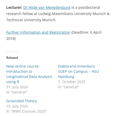
Lecturer:
Dr Hilde van Meegdenburg
is a postdoctoral
research fellow at Ludwig-Maximilians-University Munich &
Technical University Munich.
Further Information and Registration
(Deadline: 6 April
2018)
Related
New online course:
Doktorand:innenkurs
Introduction to
SOEP on Campus – HSU
Longitudinal Data Analysis
Hamburg
using R
7. October 2025
31. July 2026
In "General"
In "General"
Grounded Theory
10. July 2025
In "IRWS Courses 2025"