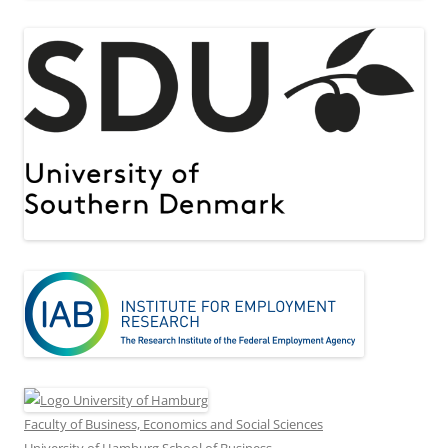
Faculty of Business, Economics and Social Sciences