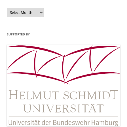
Archives
SUPPORTED BY