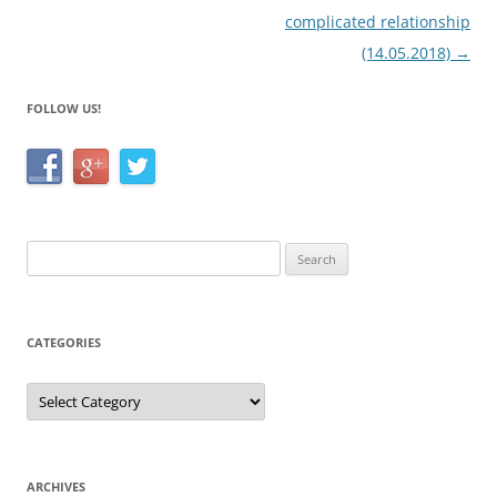
complicated relationship
(14.05.2018)
→
FOLLOW US!
Search
for:
CATEGORIES
Categories
ARCHIVES