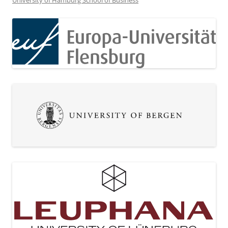
University of Hamburg School of Business