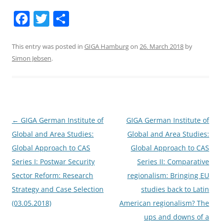
F
T
S
a
w
h
c
itt
ar
This entry was posted in
GIGA Hamburg
on
26. March 2018
by
Simon Jebsen
.
e
er
e
b
o
o
Post
←
GIGA German Institute of
GIGA German Institute of
k
navigation
Global and Area Studies:
Global and Area Studies:
Global Approach to CAS
Global Approach to CAS
Series I: Postwar Security
Series II: Comparative
Sector Reform: Research
regionalism: Bringing EU
Strategy and Case Selection
studies back to Latin
(03.05.2018)
American regionalism? The
ups and downs of a