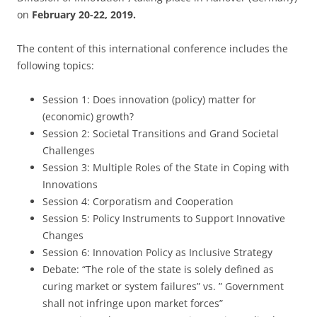
on
February 20-22, 2019.
The content of this international conference includes the
following topics:
Session 1: Does innovation (policy) matter for
(economic) growth?
Session 2: Societal Transitions and Grand Societal
Challenges
Session 3: Multiple Roles of the State in Coping with
Innovations
Session 4: Corporatism and Cooperation
Session 5: Policy Instruments to Support Innovative
Changes
Session 6: Innovation Policy as Inclusive Strategy
Debate: “The role of the state is solely defined as
curing market or system failures” vs. ” Government
shall not infringe upon market forces”