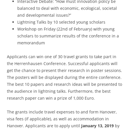
Interactive Debate: “How must innovation policy be
balanced to deal with economic, ecological, societal
and developmental issues?”
Lightning Talks by 10 selected young scholars
Workshop on Friday (22nd of February) with young
scholars to summarize results of the conference in a
memorandum
Applicants can win one of 30 travel grants to take part in
the Herrenhausen Conference. Successful applicants will
get the chance to present their research in poster sessions.
The posters will be displayed during the entire conference.
The best 10 papers and research ideas will be presented to
the audience in lightning talks. Furthermore, the best
research paper can win a prize of 1,000 Euro.
The grants include travel expenses to and form Hanover,
visa fees (if applicable), as well as accommodation in
Hanover. Applicants are to apply until
January 13, 2019
by