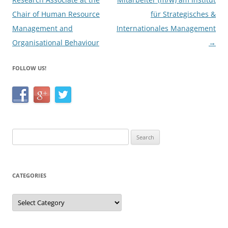
Chair of Human Resource
für Strategisches &
Management and
Internationales Management
Organisational Behaviour
→
FOLLOW US!
Search
for:
CATEGORIES
Categories