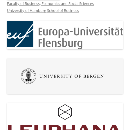
Faculty of Business, Economics and Social Sciences
University of Hamburg School of Business