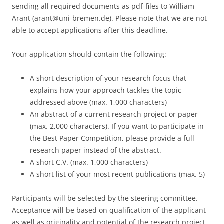
sending all required documents as pdf-files to William
Arant (arant@uni-bremen.de). Please note that we are not
able to accept applications after this deadline.
Your application should contain the following:
A short description of your research focus that
explains how your approach tackles the topic
addressed above (max. 1,000 characters)
An abstract of a current research project or paper
(max. 2,000 characters). If you want to participate in
the Best Paper Competition, please provide a full
research paper instead of the abstract.
A short C.V. (max. 1,000 characters)
A short list of your most recent publications (max. 5)
Participants will be selected by the steering committee.
Acceptance will be based on qualification of the applicant
as well as originality and potential of the research project.