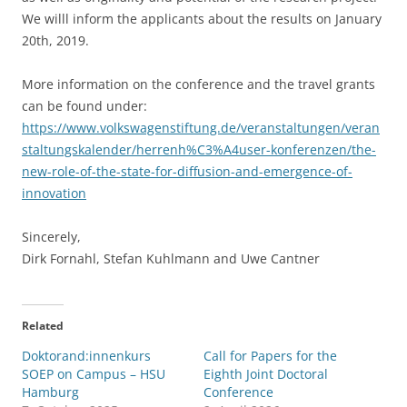
We willl inform the applicants about the results on January
20th, 2019.
More information on the conference and the travel grants
can be found under:
https://www.volkswagenstiftung.de/veranstaltungen/veran
staltungskalender/herrenh%C3%A4user-konferenzen/the-
new-role-of-the-state-for-diffusion-and-emergence-of-
innovation
Sincerely,
Dirk Fornahl, Stefan Kuhlmann and Uwe Cantner
Related
Doktorand:innenkurs
Call for Papers for the
SOEP on Campus – HSU
Eighth Joint Doctoral
Hamburg
Conference