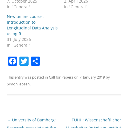
7. October 2025
2. April 2026
In "General"
In "General"
New online course:
Introduction to
Longitudinal Data Analysis
using R
31. July 2026
In "General"
F
T
S
a
w
h
c
itt
ar
This entry was posted in
Call for Papers
on
7. January 2019
by
Simon Jebsen
.
e
er
e
b
o
o
Post
←
University of Bamberg:
TUHH: Wissenschaftlicher
k
navigation
Research Associate at the
Mitarbeiter (m/w) am Institut