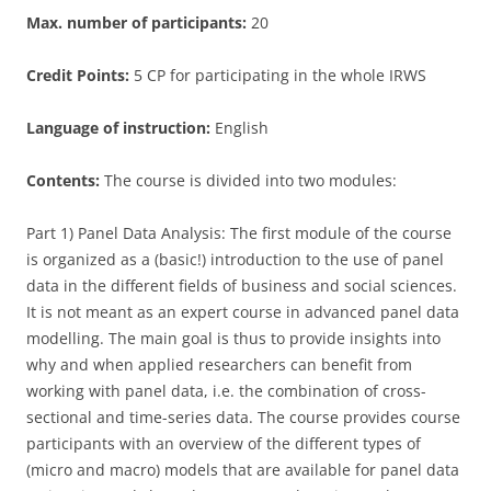
Max. number of participants:
20
Credit Points:
5 CP for participating in the whole IRWS
Language of instruction:
English
Contents:
The course is divided into two modules:
Part 1) Panel Data Analysis: The first module of the course
is organized as a (basic!) introduction to the use of panel
data in the different fields of business and social sciences.
It is not meant as an expert course in advanced panel data
modelling. The main goal is thus to provide insights into
why and when applied researchers can benefit from
working with panel data, i.e. the combination of cross-
sectional and time-series data. The course provides course
participants with an overview of the different types of
(micro and macro) models that are available for panel data