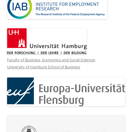
Faculty of Business, Economics and Social Sciences
University of Hamburg School of Business