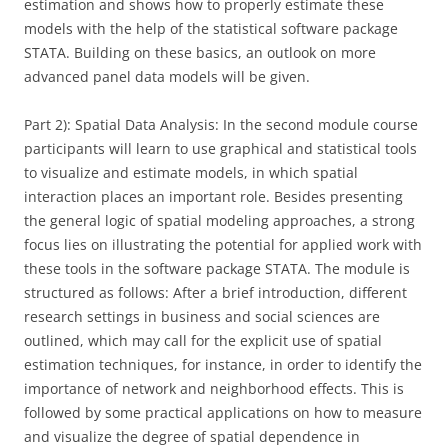
estimation and shows how to properly estimate these
models with the help of the statistical software package
STATA. Building on these basics, an outlook on more
advanced panel data models will be given.
Part 2): Spatial Data Analysis: In the second module course
participants will learn to use graphical and statistical tools
to visualize and estimate models, in which spatial
interaction places an important role. Besides presenting
the general logic of spatial modeling approaches, a strong
focus lies on illustrating the potential for applied work with
these tools in the software package STATA. The module is
structured as follows: After a brief introduction, different
research settings in business and social sciences are
outlined, which may call for the explicit use of spatial
estimation techniques, for instance, in order to identify the
importance of network and neighborhood effects. This is
followed by some practical applications on how to measure
and visualize the degree of spatial dependence in