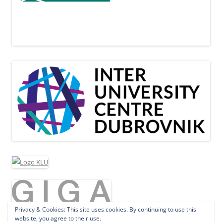
Privacy & Cookies: This site uses cookies. By continuing to use this
website, you agree to their use.