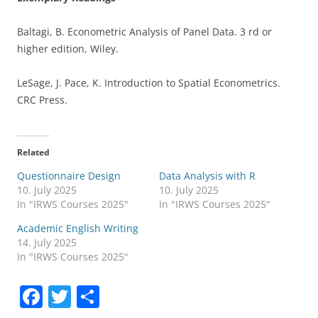
Baltagi, B. Econometric Analysis of Panel Data. 3 rd or
higher edition, Wiley.
LeSage, J. Pace, K. Introduction to Spatial Econometrics.
CRC Press.
Related
Questionnaire Design
Data Analysis with R
10. July 2025
10. July 2025
In "IRWS Courses 2025"
In "IRWS Courses 2025"
Academic English Writing
14. July 2025
In "IRWS Courses 2025"
F
T
S