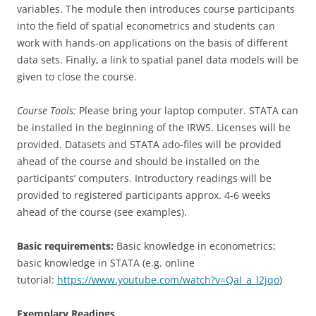
variables. The module then introduces course participants
into the field of spatial econometrics and students can
work with hands-on applications on the basis of different
data sets. Finally, a link to spatial panel data models will be
given to close the course.
Course Tools:
Please bring your laptop computer. STATA can
be installed in the beginning of the IRWS. Licenses will be
provided. Datasets and STATA ado-files will be provided
ahead of the course and should be installed on the
participants’ computers. Introductory readings will be
provided to registered participants approx. 4-6 weeks
ahead of the course (see examples).
Basic requirements:
Basic knowledge in econometrics;
basic knowledge in STATA (e.g. online
tutorial:
https://www.youtube.com/watch?v=QaI_a_l2jqo
)
Exemplary Readings