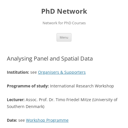
Skip
to
PhD Network
content
Network for PhD Courses
Menu
Analysing Panel and Spatial Data
Institution:
see
Organisers & Supporters
Programme of study:
International Research Workshop
Lecturer:
Assoc. Prof. Dr. Timo Friedel Mitze (University of
Southern Denmark)
Date:
see
Workshop Programme