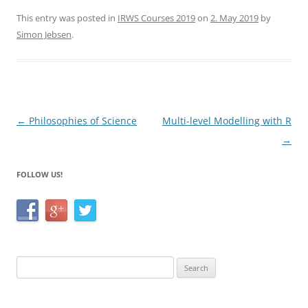
a
w
h
c
itt
ar
This entry was posted in
IRWS Courses 2019
on
2. May 2019
by
Simon Jebsen
.
e
er
e
b
o
o
Post
←
Philosophies of Science
Multi-level Modelling with R
k
navigation
→
FOLLOW US!
Search
for: