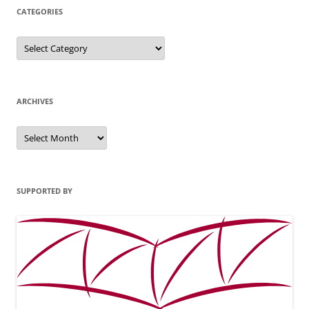
CATEGORIES
Categories
ARCHIVES
Archives
SUPPORTED BY