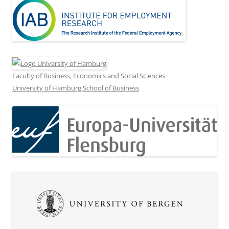
Faculty of Business, Economics and Social Sciences
University of Hamburg School of Business