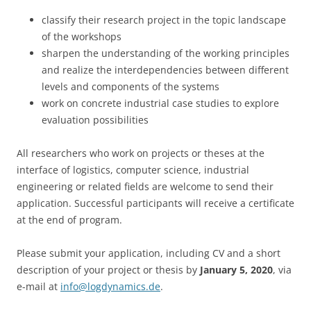
classify their research project in the topic landscape
of the workshops
sharpen the understanding of the working principles
and realize the interdependencies between different
levels and components of the systems
work on concrete industrial case studies to explore
evaluation possibilities
All researchers who work on projects or theses at the
interface of logistics, computer science, industrial
engineering or related fields are welcome to send their
application. Successful participants will receive a certificate
at the end of program.
Please submit your application, including CV and a short
description of your project or thesis by
January 5, 2020
, via
e-mail at
info@logdynamics.de
.