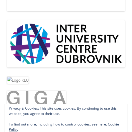
Privacy & Cookies: This site uses cookies. By continuing to use this
website, you agree to their use.
To find out more, including how to control cookies, see here:
Cookie
Policy