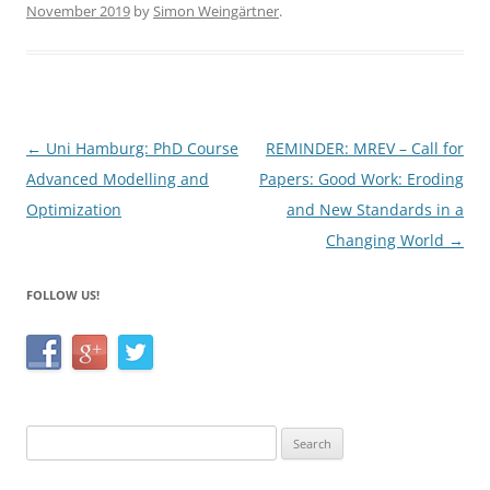
November 2019
by
Simon Weingärtner
.
e
er
e
b
o
o
Post
←
Uni Hamburg: PhD Course
REMINDER: MREV – Call for
k
navigation
Advanced Modelling and
Papers: Good Work: Eroding
Optimization
and New Standards in a
Changing World
→
FOLLOW US!
Search
for: