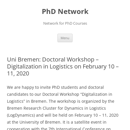
Skip
to
PhD Network
content
Network for PhD Courses
Menu
Uni Bremen: Doctoral Workshop –
Digitalization in Logistics on February 10 –
11, 2020
We are happy to invite PhD students and doctoral
candidates to our Doctoral Workshop “Digitalization in
Logistics” in Bremen. The workshop is organized by the
Bremen Research Cluster for Dynamics in Logistics
(LogDynamics) and will be held on February 10 – 11, 2020
at the University of Bremen. It is a satellite event in
cooperation with the 7th International Conference on