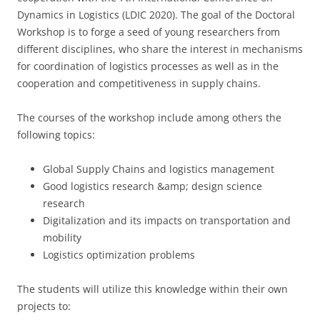
Dynamics in Logistics (LDIC 2020). The goal of the Doctoral
Workshop is to forge a seed of young researchers from
different disciplines, who share the interest in mechanisms
for coordination of logistics processes as well as in the
cooperation and competitiveness in supply chains.
The courses of the workshop include among others the
following topics:
Global Supply Chains and logistics management
Good logistics research &amp; design science
research
Digitalization and its impacts on transportation and
mobility
Logistics optimization problems
The students will utilize this knowledge within their own
projects to: