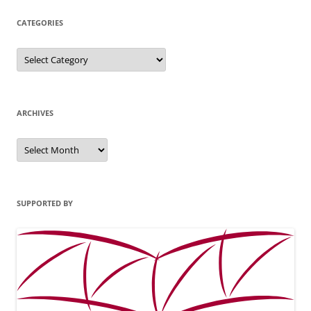
CATEGORIES
Categories
ARCHIVES
Archives
SUPPORTED BY