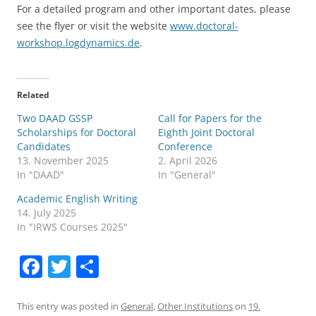
For a detailed program and other important dates, please
see the flyer or visit the website
www.doctoral-
workshop.logdynamics.de
.
Related
Two DAAD GSSP
Call for Papers for the
Scholarships for Doctoral
Eighth Joint Doctoral
Candidates
Conference
13. November 2025
2. April 2026
In "DAAD"
In "General"
Academic English Writing
14. July 2025
In "IRWS Courses 2025"
F
T
S
a
w
h
c
itt
ar
This entry was posted in
General
,
Other Institutions
on
19.