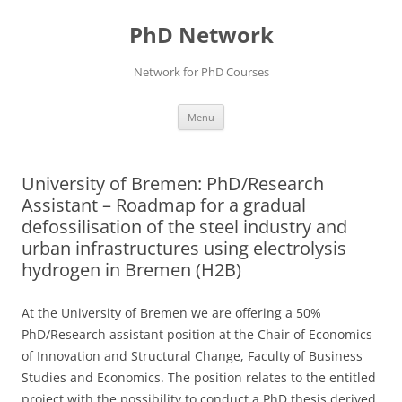
Skip
to
PhD Network
content
Network for PhD Courses
Menu
University of Bremen: PhD/Research
Assistant – Roadmap for a gradual
defossilisation of the steel industry and
urban infrastructures using electrolysis
hydrogen in Bremen (H2B)
At the University of Bremen we are offering a 50%
PhD/Research assistant position at the Chair of Economics
of Innovation and Structural Change, Faculty of Business
Studies and Economics. The position relates to the entitled
project with the possibility to conduct a PhD thesis derived