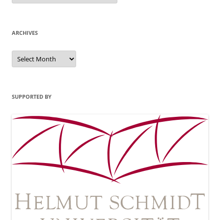
ARCHIVES
Archives
SUPPORTED BY