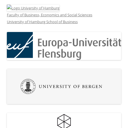
Faculty of Business, Economics and Social Sciences
University of Hamburg School of Business