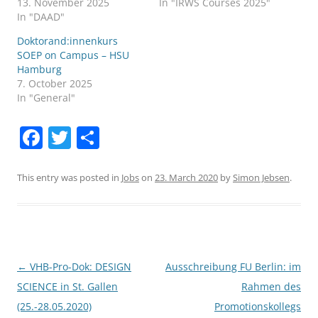
13. November 2025
In "IRWS Courses 2025"
In "DAAD"
Doktorand:innenkurs
SOEP on Campus – HSU
Hamburg
7. October 2025
In "General"
F
T
S
a
w
h
c
itt
ar
This entry was posted in
Jobs
on
23. March 2020
by
Simon Jebsen
.
e
er
e
b
o
o
Post
←
VHB-Pro-Dok: DESIGN
Ausschreibung FU Berlin: im
navigation
SCIENCE in St. Gallen
Rahmen des
k
(25.-28.05.2020)
Promotionskollegs