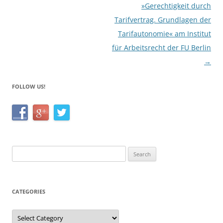
»Gerechtigkeit durch
Tarifvertrag. Grundlagen der
Tarifautonomie« am Institut
für Arbeitsrecht der FU Berlin
→
FOLLOW US!
Search
for:
CATEGORIES
Categories