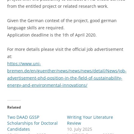
from the entitled project or related research work.
Given the German context of the project, good german
language skills are required.
Application deadline is the 1th of April 2020.
For more details please visit the official job advertisement
at:
https://www.uni-
bremen.de/en/guenther/news/news/news/detail/News/job-
advertisement-phd-position-in-the-field-of-sustainability-
energy-and-environmental-innovations/
Related
Two DAAD GSSP
Writing Your Literature
Scholarships for Doctoral
Review
Candidates
10. July 2025