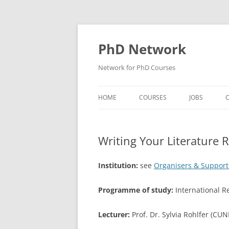
Skip
to
content
PhD Network
Network for PhD Courses
HOME
COURSES
JOBS
C
DIW SOEP
Writing Your Literature 
GESIS
GIGA HAMBURG
Institution:
see
Organisers & Support
HSU HAMBURG
Programme of study:
International 
HWWI
Lecturer:
Prof. Dr. Sylvia Rohlfer (CUN
IAB