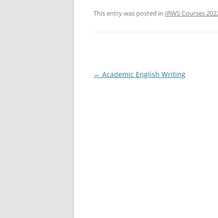
a
w
h
c
itt
ar
This entry was posted in
IRWS Courses 202
e
er
e
b
o
o
Post
←
Academic English Writing
navigation
k