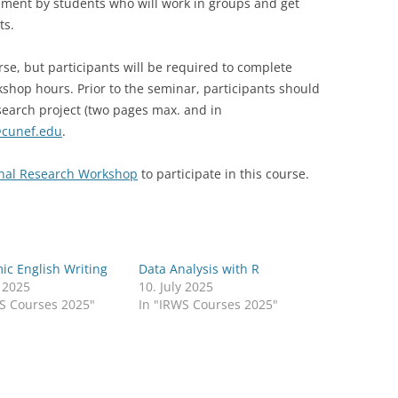
vement by students who will work in groups and get
ts.
CASH BUDGET 2008
se, but participants will be required to complete
kshop hours. Prior to the seminar, participants should
search project (two pages max. and in
@cunef.edu
.
onal Research Workshop
to participate in this course.
ic English Writing
Data Analysis with R
y 2025
10. July 2025
WS Courses 2025"
In "IRWS Courses 2025"