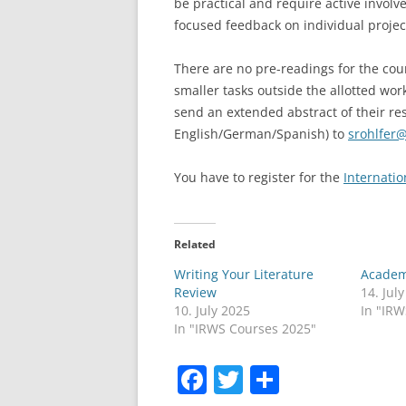
be practical and require active invol
focused feedback on individual projec
There are no pre-readings for the cour
smaller tasks outside the allotted wor
send an extended abstract of their re
English/German/Spanish) to
srohlfer
You have to register for the
Internati
Related
Writing Your Literature
Academ
Review
14. Jul
10. July 2025
In "IR
In "IRWS Courses 2025"
F
T
S