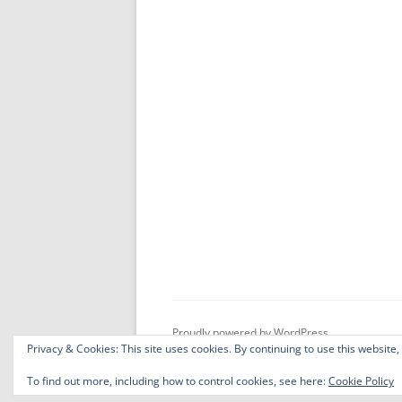
Proudly powered by WordPress
Privacy & Cookies: This site uses cookies. By continuing to use this website,
To find out more, including how to control cookies, see here:
Cookie Policy