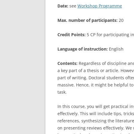
Date:
see
Workshop Programme
LEUPHANA UNIVERSITY
Max. number of participants:
20
SDU
TU HAMBURG HARBURG
Credit Points:
5 CP for participating 
EUROPA-UNIVERSITÄT FLENSB
Language of instruction:
English
UNIVERSITY OF HAMBURG – BW
Contents:
Regardless of discipline and
a key part of a thesis or article. Howe
UNIVERSITY OF HAMBURG – WI
part of writing. Doctoral students oft
UNIVERSITY OF HAMBURG – EP
massive. Hence, it might be helpful t
task.
ARCHIVE
In this course, you will get practical 
effectively. This will include tips, tri
references, synthesizing the literatu
on presenting reviews effectively. We w