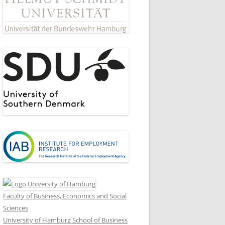
Faculty of Business, Economics and Social
Sciences
University of Hamburg School of Business