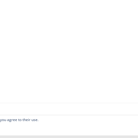
 you agree to their use.