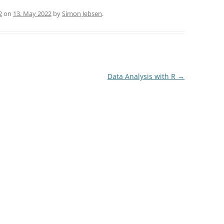
2
on
13. May 2022
by
Simon Jebsen
.
Data Analysis with R
→