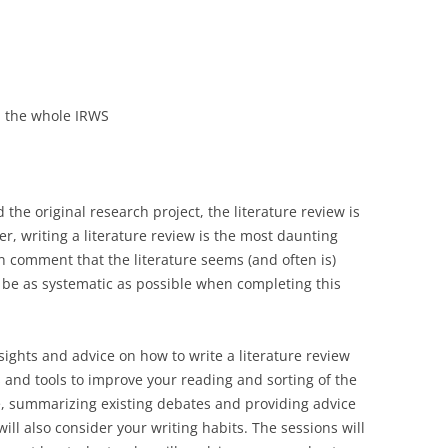
LECTURERS & PRO
CASH BUDGET 2019
LECTURERS & PRO
CASH BUDGET 2018
LECTURERS & PRO
CASH BUDGET 2017
in the whole IRWS
URG
LECTURERS & PRO
CASH BUDGET 2016
L
LECTURERS & PRO
CASH BUDGET 2015
 the original research project, the literature review is
ver, writing a literature review is the most daunting
SO
LECTURERS & PRO
CASH BUDGET 2014
en comment that the literature seems (and often is)
B
LECTURERS & PRO
CASH BUDGET 2013
o be as systematic as possible when completing this
LECTURERS & PRO
CASH BUDGET 2012
insights and advice on how to write a literature review
LECTURERS & PRO
CASH BUDGET 2011
cks and tools to improve your reading and sorting of the
PROGRAMME 2007-
CASH BUDGET 2010
re, summarizing existing debates and providing advice
ill also consider your writing habits. The sessions will
CASH BUDGET 2009