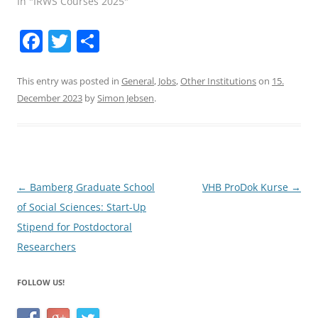
In "IRWS Courses 2025"
F
T
S
a
w
h
c
itt
ar
This entry was posted in
General
,
Jobs
,
Other Institutions
on
15.
December 2023
by
Simon Jebsen
.
e
er
e
b
o
o
Post
←
Bamberg Graduate School
VHB ProDok Kurse
→
k
navigation
of Social Sciences: Start-Up
Stipend for Postdoctoral
Researchers
FOLLOW US!