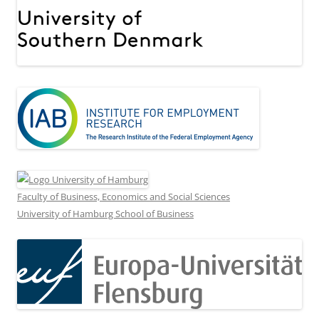
Faculty of Business, Economics and Social Sciences
University of Hamburg School of Business