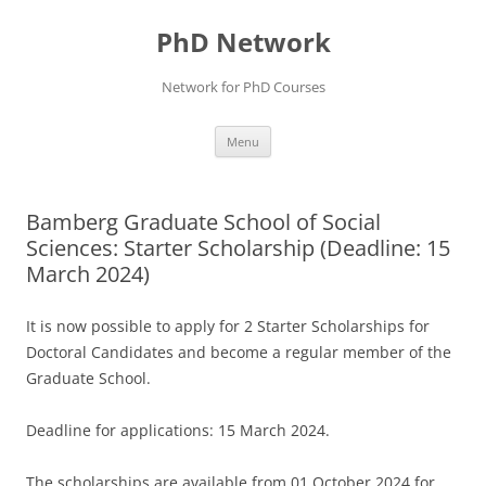
Skip
to
PhD Network
content
Network for PhD Courses
Menu
Bamberg Graduate School of Social
Sciences: Starter Scholarship (Deadline: 15
March 2024)
It is now possible to apply for 2 Starter Scholarships for
Doctoral Candidates and become a regular member of the
Graduate School.
Deadline for applications: 15 March 2024.
The scholarships are available from 01 October 2024 for