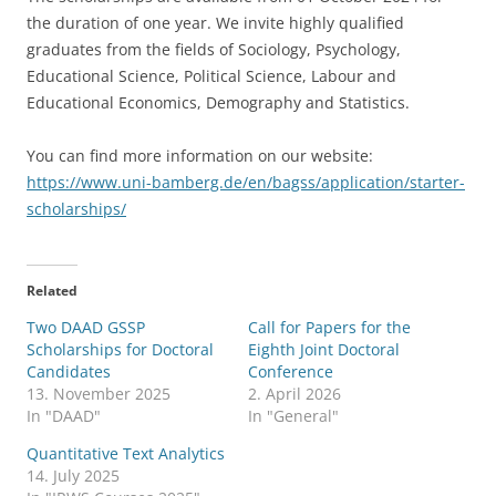
the duration of one year. We invite highly qualified
graduates from the fields of Sociology, Psychology,
Educational Science, Political Science, Labour and
Educational Economics, Demography and Statistics.
You can find more information on our website:
https://www.uni-bamberg.de/en/bagss/application/starter-
scholarships/
Related
Two DAAD GSSP
Call for Papers for the
Scholarships for Doctoral
Eighth Joint Doctoral
Candidates
Conference
13. November 2025
2. April 2026
In "DAAD"
In "General"
Quantitative Text Analytics
14. July 2025