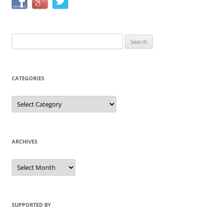
Search
for:
CATEGORIES
Categories
ARCHIVES
Archives
SUPPORTED BY