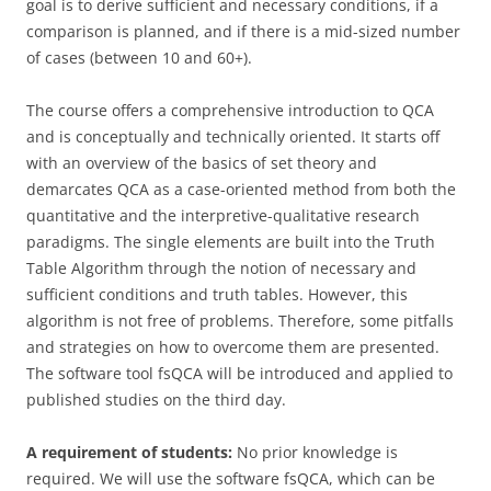
goal is to derive sufficient and necessary conditions, if a
comparison is planned, and if there is a mid-sized number
of cases (between 10 and 60+).
The course offers a comprehensive introduction to QCA
and is conceptually and technically oriented. It starts off
with an overview of the basics of set theory and
demarcates QCA as a case-oriented method from both the
quantitative and the interpretive-qualitative research
paradigms. The single elements are built into the Truth
Table Algorithm through the notion of necessary and
sufficient conditions and truth tables. However, this
algorithm is not free of problems. Therefore, some pitfalls
and strategies on how to overcome them are presented.
The software tool fsQCA will be introduced and applied to
published studies on the third day.
A requirement of students:
No prior knowledge is
required. We will use the software fsQCA, which can be