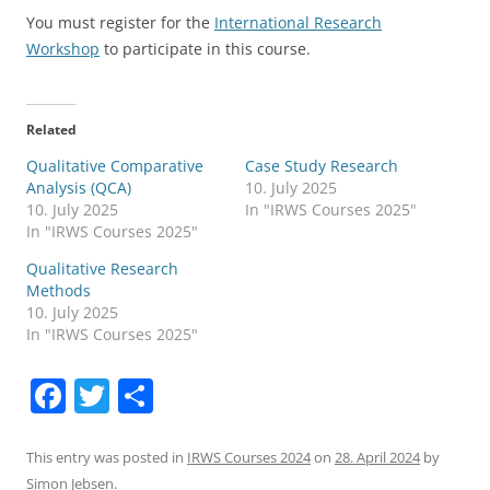
You must register for the
International Research
Workshop
to participate in this course.
Related
Qualitative Comparative
Case Study Research
Analysis (QCA)
10. July 2025
10. July 2025
In "IRWS Courses 2025"
In "IRWS Courses 2025"
Qualitative Research
Methods
10. July 2025
In "IRWS Courses 2025"
F
T
S
a
w
h
c
itt
ar
This entry was posted in
IRWS Courses 2024
on
28. April 2024
by
Simon Jebsen
.