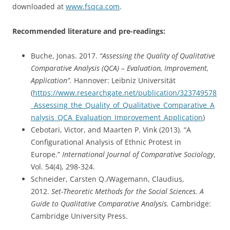
downloaded at
www.fsqca.com
.
Recommended literature and pre-readings:
Buche, Jonas. 2017.
“Assessing the Quality of Qualitative
Comparative Analysis (QCA) – Evaluation, Improvement,
Application”.
Hannover: Leibniz Universität
(
https://www.researchgate.net/publication/323749578
_Assessing_the_Quality_of_Qualitative_Comparative_A
nalysis_QCA_Evaluation_Improvement_Application
)
Cebotari, Victor, and Maarten P. Vink (2013). “A
Configurational Analysis of Ethnic Protest in
Europe.”
International Journal of Comparative Sociology
,
Vol. 54(4), 298-324.
Schneider, Carsten Q./Wagemann, Claudius,
2012.
Set-Theoretic Methods for the Social Sciences. A
Guide to Qualitative Comparative Analysis.
Cambridge:
Cambridge University Press.