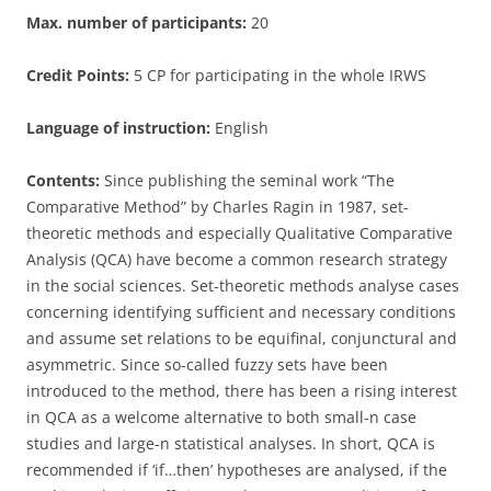
Max. number of participants:
20
Credit Points:
5 CP for participating in the whole IRWS
Language of instruction:
English
Contents:
Since publishing the seminal work “The
Comparative Method” by Charles Ragin in 1987, set-
theoretic methods and especially Qualitative Comparative
Analysis (QCA) have become a common research strategy
in the social sciences. Set-theoretic methods analyse cases
concerning identifying sufficient and necessary conditions
and assume set relations to be equifinal, conjunctural and
asymmetric. Since so-called fuzzy sets have been
introduced to the method, there has been a rising interest
in QCA as a welcome alternative to both small-n case
studies and large-n statistical analyses. In short, QCA is
recommended if ‘if…then’ hypotheses are analysed, if the