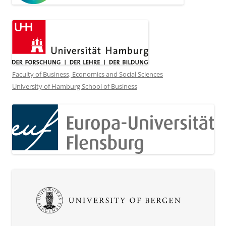
Faculty of Business, Economics and Social Sciences
University of Hamburg School of Business