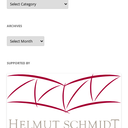
Categories
ARCHIVES
Archives
SUPPORTED BY