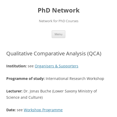
Skip
to
PhD Network
content
Network for PhD Courses
Menu
Qualitative Comparative Analysis (QCA)
Institution:
see
Organisers & Supporters
Programme of study:
International Research Workshop
Lecturer:
Dr. Jonas Buche (Lower Saxony Ministry of
Science and Culture)
Date:
see
Workshop Programme