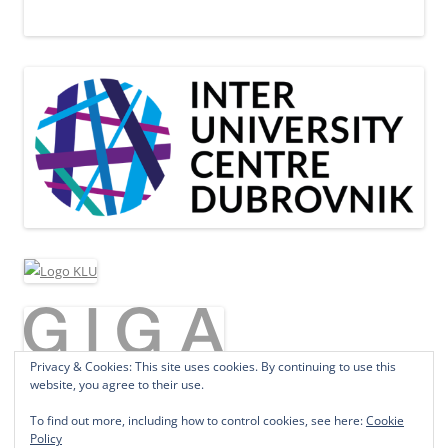
Privacy & Cookies: This site uses cookies. By continuing to use this
website, you agree to their use.
To find out more, including how to control cookies, see here:
Cookie
Policy