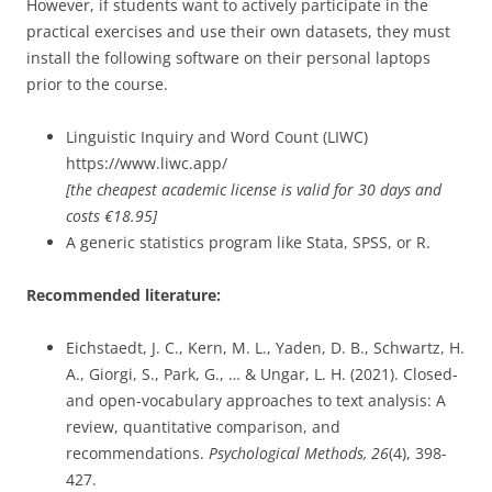
However, if students want to actively participate in the
practical exercises and use their own datasets, they must
install the following software on their personal laptops
prior to the course.
Linguistic Inquiry and Word Count (LIWC)
https://www.liwc.app/
[the cheapest academic license is valid for 30 days and
costs €18.95]
A generic statistics program like Stata, SPSS, or R.
Recommended literature:
Eichstaedt, J. C., Kern, M. L., Yaden, D. B., Schwartz, H.
A., Giorgi, S., Park, G., … & Ungar, L. H. (2021). Closed-
and open-vocabulary approaches to text analysis: A
review, quantitative comparison, and
recommendations.
Psychological Methods, 26
(4), 398-
427.