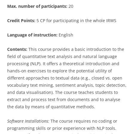
Max. number of participants:
20
Credit Points:
5 CP for participating in the whole IRWS
Language of instruction:
English
Contents:
This course provides a basic introduction to the
field of quantitative text analysis and natural language
processing (NLP). It offers a theoretical introduction and
hands-on exercises to explore the potential utility of
different approaches to textual data (e.g., closed vs. open
vocabulary text mining, sentiment analysis, topic detection,
and data visualisation). The course teaches students to
extract and process text from documents and to analyse
the data by means of quantitative methods.
Software Installations:
The course requires no coding or
programming skills or prior experience with NLP tools.