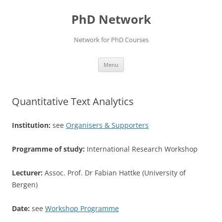
Skip
to
PhD Network
content
Network for PhD Courses
Menu
Quantitative Text Analytics
Institution:
see
Organisers & Supporters
Programme of study:
International Research Workshop
Lecturer:
Assoc. Prof. Dr Fabian Hattke (University of
Bergen)
Date:
see
Workshop Programme