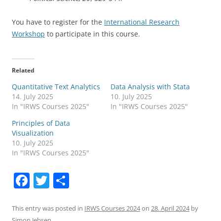
You have to register for the
International Research
Workshop
to participate in this course.
Related
Quantitative Text Analytics
Data Analysis with Stata
14. July 2025
10. July 2025
In "IRWS Courses 2025"
In "IRWS Courses 2025"
Principles of Data
Visualization
10. July 2025
In "IRWS Courses 2025"
F
T
S
a
w
h
c
itt
ar
This entry was posted in
IRWS Courses 2024
on
28. April 2024
by
Simon Jebsen
.