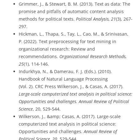
Grimmer, J., & Stewart, B. M. (2013). Text as data: The
promise and pitfalls of automatic content analysis
methods for political texts.
Political Analysis, 21
(3), 267-
297.
Hickman, L., Thapa, S., Tay, L., Cao, M., & Srinivasan,
P. (2022). Text preprocessing for text mining in
organizational research: Review and
recommendations.
Organizational Research Methods,
25
(1), 114-146.
Indurkhya, N., & Damerau, F. J. (Eds.). (2010).
Handbook of Natural Language Processing
(Vol. 2). CRC Press Wilkerson, J., & Casas, A. (2017).
Large-scale computerized text analysis in political science:
Opportunities and challenges. Annual Review of Political
Science
, 20, 529-544.
Wilkerson, J., &amp; Casas, A. (2017). Large-scale
computerized text analysis in political science:
Opportunities and challenges.
Annual Review of
Political Science, 20
, 529-544.