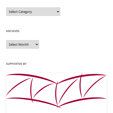
Categories
ARCHIVES
Archives
SUPPORTED BY