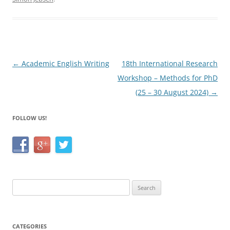
e
er
e
b
o
o
Post
←
Academic English Writing
18th International Research
k
navigation
Workshop – Methods for PhD
(25 – 30 August 2024)
→
FOLLOW US!
Search
for:
CATEGORIES