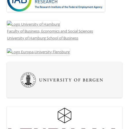
Faculty of Business, Economics and Social Sciences
University of Hamburg School of Business