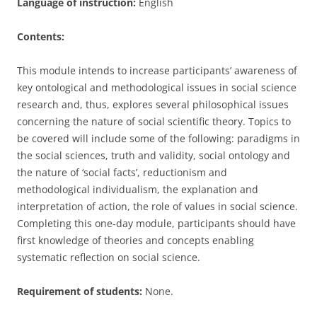
Language of instruction:
English
Contents:
This module intends to increase participants’ awareness of
key ontological and methodological issues in social science
research and, thus, explores several philosophical issues
concerning the nature of social scientific theory. Topics to
be covered will include some of the following: paradigms in
the social sciences, truth and validity, social ontology and
the nature of ‘social facts’, reductionism and
methodological individualism, the explanation and
interpretation of action, the role of values in social science.
Completing this one-day module, participants should have
first knowledge of theories and concepts enabling
systematic reflection on social science.
Requirement of students:
None.