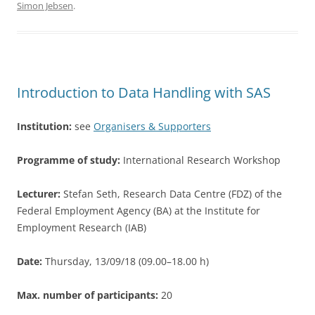
Simon Jebsen
.
e
er
e
b
o
o
Introduction to Data Handling with SAS
k
Institution:
see
Organisers & Supporters
Programme of study:
International Research Workshop
Lecturer:
Stefan Seth, Research Data Centre (FDZ) of the
Federal Employment Agency (BA) at the Institute for
Employment Research (IAB)
Date:
Thursday, 13/09/18 (09.00–18.00 h)
Max. number of participants:
20