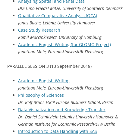
Analysing Spatial and Panel Data
DDrTimo Friedel Mitze, University of Southern Denmark
Qualitative Comparative Analysis (QCA)
Jonas Buche, Leibniz University Hannover
Case Study Research
Kamil Marcinkiewicz, University of Hamburg
Academic English Writing (for GLOMO Project)
Jonathan Mole, Europa-Universität Flensburg
PARALLEL SESSION 3 (13 September 2018)
Academic English Writing
Jonathan Mole, Europa-Universität Flensburg
Philosophy of Sciences
Dr. Rolf Brühl, ESCP Europe Business School, Berlin
Data Visualization and Knowledge-Transfer
Dr. Daniel Schnitzlein Leibnitz University Hannover &
German Institute for Economic Research/DIW Berlin
Introduction to Data Handling with SAS