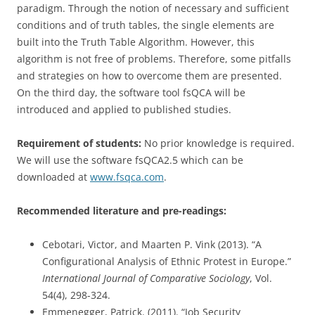
paradigm. Through the notion of necessary and sufficient
conditions and of truth tables, the single elements are
built into the Truth Table Algorithm. However, this
algorithm is not free of problems. Therefore, some pitfalls
and strategies on how to overcome them are presented.
On the third day, the software tool fsQCA will be
introduced and applied to published studies.
Requirement of students:
No prior knowledge is required.
We will use the software fsQCA2.5 which can be
downloaded at
www.fsqca.com
.
Recommended literature and pre-readings:
Cebotari, Victor, and Maarten P. Vink (2013). “A
Configurational Analysis of Ethnic Protest in Europe.”
International Journal of Comparative Sociology
, Vol.
54(4), 298-324.
Emmenegger, Patrick. (2011). “Job Security