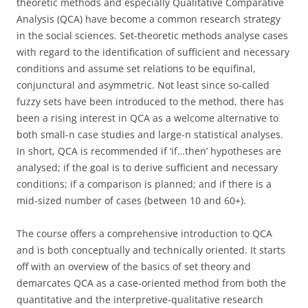
theoretic methods and especially Qualitative Comparative
Analysis (QCA) have become a common research strategy
in the social sciences. Set-theoretic methods analyse cases
with regard to the identification of sufficient and necessary
conditions and assume set relations to be equifinal,
conjunctural and asymmetric. Not least since so-called
fuzzy sets have been introduced to the method, there has
been a rising interest in QCA as a welcome alternative to
both small-n case studies and large-n statistical analyses.
In short, QCA is recommended if ‘if…then’ hypotheses are
analysed; if the goal is to derive sufficient and necessary
conditions; if a comparison is planned; and if there is a
mid-sized number of cases (between 10 and 60+).
The course offers a comprehensive introduction to QCA
and is both conceptually and technically oriented. It starts
off with an overview of the basics of set theory and
demarcates QCA as a case-oriented method from both the
quantitative and the interpretive-qualitative research