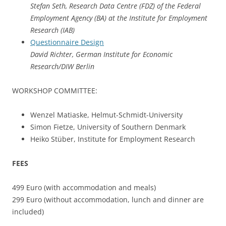
Stefan Seth, Research Data Centre (FDZ) of the Federal
Employment Agency (BA) at the Institute for Employment
Research (IAB)
Questionnaire Design
David Richter, German Institute for Economic
Research/DIW Berlin
WORKSHOP COMMITTEE:
Wenzel Matiaske, Helmut-Schmidt-University
Simon Fietze, University of Southern Denmark
Heiko Stüber, Institute for Employment Research
FEES
499 Euro (with accommodation and meals)
299 Euro (without accommodation, lunch and dinner are
included)