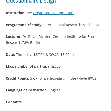
Questionnaire Design
k
Institution:
see
Organisers & Supporters
Programme of study:
International Research Workshop
Lecturer:
Dr. David Richter, German Institute for Economic
Research/DIW Berlin
Date:
Thursday, 13/09/18 (09.00–18.00 h)
Max. number of participants:
20
Credit Points:
5 CP for participating in the whole IRWS
Language of instruction:
English
Contents: