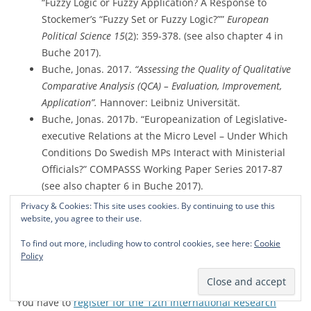
“Fuzzy Logic or Fuzzy Application? A Response to
Stockemer’s “Fuzzy Set or Fuzzy Logic?””
European
Political Science 15
(2): 359-378. (see also chapter 4 in
Buche 2017).
Buche, Jonas. 2017.
“Assessing the Quality of Qualitative
Comparative Analysis (QCA) – Evaluation, Improvement,
Application”.
Hannover: Leibniz Universität.
Buche, Jonas. 2017b. “Europeanization of Legislative-
executive Relations at the Micro Level – Under Which
Conditions Do Swedish MPs Interact with Ministerial
Officials?” COMPASSS Working Paper Series 2017-87
(see also chapter 6 in Buche 2017).
Buche, Jonas, and Markus B. Siewert. 2015.
Privacy & Cookies: This site uses cookies. By continuing to use this
website, you agree to their use.
“Qualitative Comparative Analysis (QCA) in der
Soziologie – Perspektiven, Potentiale und
To find out more, including how to control cookies, see here:
Cookie
Anwendungsbereiche.”
Zeitschrift für Soziologie 44
Policy
(6):386-406 (see also chapter 2 in Buche 2017).
You have to
register for the 12th International Research