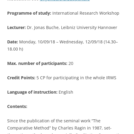
Programme of study:
International Research Workshop
Lecturer:
Dr. Jonas Buche, Leibniz University Hannover
Date:
Monday, 10/09/18 – Wednesday, 12/09/18 (14.30–
18.00 h)
Max. number of participants:
20
Credit Points:
5 CP for participating in the whole IRWS
Language of instruction:
English
Contents:
Since the publication of the seminal work “The
Comparative Method” by Charles Ragin in 1987, set-