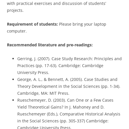
with practical exercises and discussion of students’
projects.
Requirement of students:
Please bring your laptop
computer.
Recommended literature and pre-readings:
Gerring, J. (2007). Case Study Research: Principles and
Practices (pp. 17-63). Cambridge: Cambridge
University Press.
George, A. L., & Bennett, A. (2005). Case Studies and
Theory Development in the Social Sciences (pp. 1-34).
Cambridge, MA: MIT Press.
Rueschemeyer, D. (2003). Can One or a Few Cases
Yield Theoretical Gains? In J. Mahoney and D.
Rueschemeyer (Eds.), Comparative Historical Analysis
in the Social Sciences (pp. 305-337) Cambridge:
Cambridge University Press.