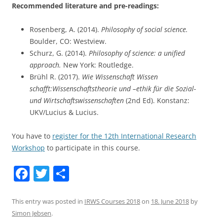
Recommended literature and pre-readings:
Rosenberg, A. (2014).
Philosophy of social science.
Boulder, CO: Westview.
Schurz, G. (2014).
Philosophy of science: a unified
approach.
New York: Routledge.
Brühl R. (2017).
Wie Wissenschaft Wissen
schafft:Wissenschaftstheorie und –ethik für die Sozial-
und Wirtschaftswissenschaften
(2nd Ed). Konstanz:
UKV/Lucius & Lucius.
You have to
register for the 12th International Research
Workshop
to participate in this course.
F
T
S
a
w
h
c
itt
ar
This entry was posted in
IRWS Courses 2018
on
18. June 2018
by
Simon Jebsen
.
e
er
e