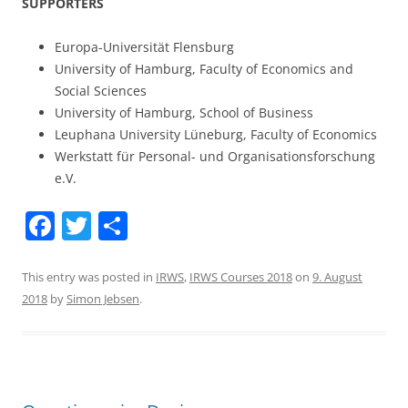
SUPPORTERS
Europa-Universität Flensburg
University of Hamburg, Faculty of Economics and
Social Sciences
University of Hamburg, School of Business
Leuphana University Lüneburg, Faculty of Economics
Werkstatt für Personal- und Organisationsforschung
e.V.
F
T
S
a
w
h
c
itt
ar
This entry was posted in
IRWS
,
IRWS Courses 2018
on
9. August
2018
by
Simon Jebsen
.
e
er
e
b
o
o