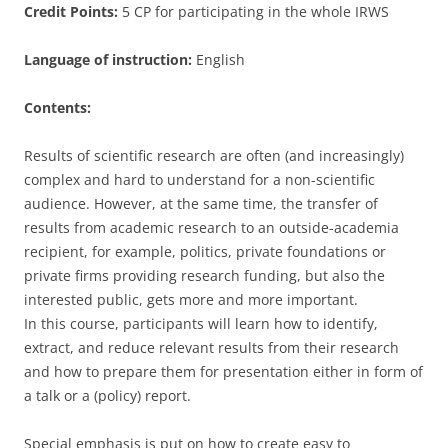
Credit Points:
5 CP for participating in the whole IRWS
Language of instruction:
English
Contents:
Results of scientific research are often (and increasingly)
complex and hard to understand for a non-scientific
audience. However, at the same time, the transfer of
results from academic research to an outside-academia
recipient, for example, politics, private foundations or
private firms providing research funding, but also the
interested public, gets more and more important.
In this course, participants will learn how to identify,
extract, and reduce relevant results from their research
and how to prepare them for presentation either in form of
a talk or a (policy) report.
Special emphasis is put on how to create easy to