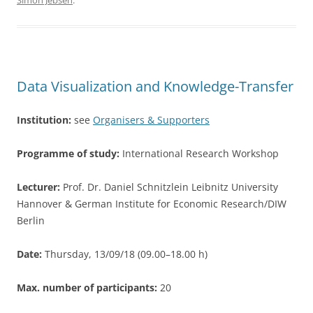
Simon Jebsen
.
e
er
e
b
o
o
Data Visualization and Knowledge-Transfer
k
Institution:
see
Organisers & Supporters
Programme of study:
International Research Workshop
Lecturer:
Prof. Dr. Daniel Schnitzlein Leibnitz University
Hannover & German Institute for Economic Research/DIW
Berlin
Date:
Thursday, 13/09/18 (09.00–18.00 h)
Max. number of participants:
20