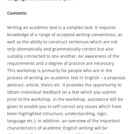
Contents:
Writing an academic text is a complex task. It requires
knowledge of a range of accepted writing conventions, as
well as the ability to construct sentences which are not
only idiomatically and grammatically correct but also
suitably connected to one another. An awareness of the
requirements and a degree of practice are necessary.
This workshop is primarily for people who are in the
process of writing an academic text in English – a proposal,
abstract, article, thesis etc. It provides the opportunity to
obtain individual feedback on a text which you submit
prior to the workshop. In the workshop, assistance will be
given to enable you to self-correct any issues which have
been highlighted (structure, understanding, logic,
language etc.). In addition, an overview of the important
characteristics of academic English writing will be