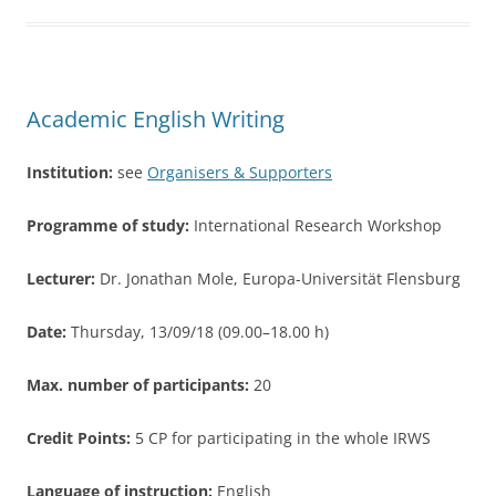
b
o
o
Academic English Writing
k
Institution:
see
Organisers & Supporters
Programme of study:
International Research Workshop
Lecturer:
Dr. Jonathan Mole, Europa-Universität Flensburg
Date:
Thursday, 13/09/18 (09.00–18.00 h)
Max. number of participants:
20
Credit Points:
5 CP for participating in the whole IRWS
Language of instruction:
English