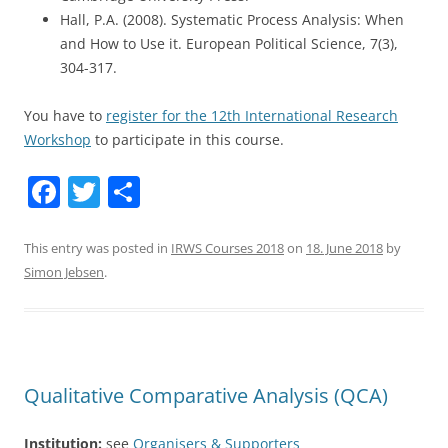
Hall, P.A. (2008). Systematic Process Analysis: When
and How to Use it. European Political Science, 7(3),
304-317.
You have to
register for the 12th International Research
Workshop
to participate in this course.
F
T
S
a
w
h
c
itt
ar
This entry was posted in
IRWS Courses 2018
on
18. June 2018
by
Simon Jebsen
.
e
er
e
b
o
o
Qualitative Comparative Analysis (QCA)
k
Institution:
see
Organisers & Supporters