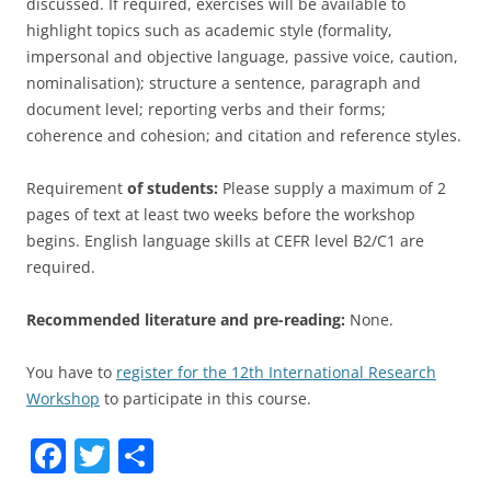
discussed. If required, exercises will be available to
highlight topics such as academic style (formality,
impersonal and objective language, passive voice, caution,
nominalisation); structure a sentence, paragraph and
document level; reporting verbs and their forms;
coherence and cohesion; and citation and reference styles.
Requirement
of students:
Please supply a maximum of 2
pages of text at least two weeks before the workshop
begins. English language skills at CEFR level B2/C1 are
required.
Recommended literature and pre-reading:
None.
You have to
register for the 12th International Research
Workshop
to participate in this course.
F
T
S
a
w
h