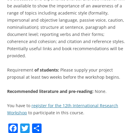
be available to show the importance of an awareness of a
range of topics including academic style (formality,
impersonal and objective language, passive voice, caution,
nominalisation); structure at sentence, paragraph and
document level; reporting verbs and their forms;
coherence and cohesion; and citation and reference styles.
Potentially useful links and book recommendations will be
provided.
Requirement
of students:
Please supply your project
proposal at least two weeks before the workshop begins.
Recommended literature and pre-reading:
None.
You have to
register for the 12th International Research
Workshop
to participate in this course.
F
T
S