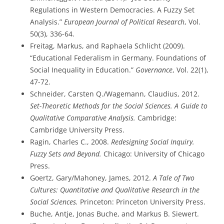
Regulations in Western Democracies. A Fuzzy Set
Analysis.”
European Journal of Political Research
, Vol.
50(3), 336-64.
Freitag, Markus, and Raphaela Schlicht (2009).
“Educational Federalism in Germany. Foundations of
Social Inequality in Education.”
Governance
, Vol. 22(1),
47-72.
Schneider, Carsten Q./Wagemann, Claudius, 2012.
Set-Theoretic Methods for the Social Sciences. A Guide to
Qualitative Comparative Analysis.
Cambridge:
Cambridge University Press.
Ragin, Charles C., 2008.
Redesigning Social Inquiry.
Fuzzy Sets and Beyond.
Chicago: University of Chicago
Press.
Goertz, Gary/Mahoney, James, 2012.
A Tale of Two
Cultures: Quantitative and Qualitative Research in the
Social Sciences.
Princeton: Princeton University Press.
Buche, Antje, Jonas Buche, and Markus B. Siewert.