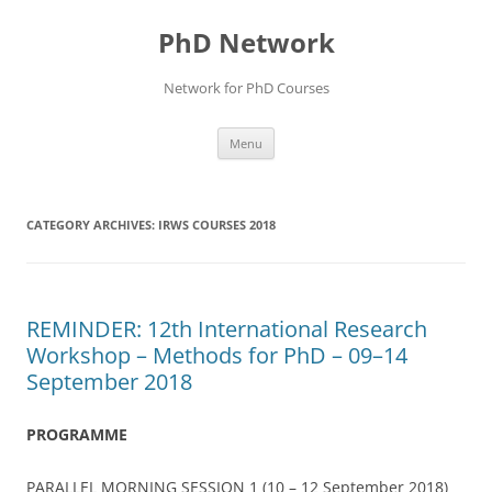
Skip
to
PhD Network
content
Network for PhD Courses
Menu
CATEGORY ARCHIVES:
IRWS COURSES 2018
REMINDER: 12th International Research
Workshop – Methods for PhD – 09–14
September 2018
PROGRAMME
PARALLEL MORNING SESSION 1 (10 – 12 September 2018)