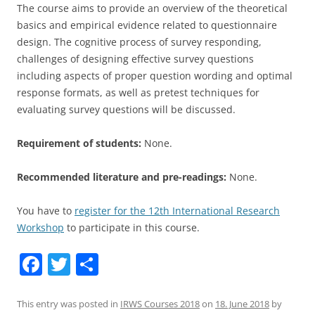
The course aims to provide an overview of the theoretical
basics and empirical evidence related to questionnaire
design. The cognitive process of survey responding,
challenges of designing effective survey questions
including aspects of proper question wording and optimal
response formats, as well as pretest techniques for
evaluating survey questions will be discussed.
Requirement of students:
None.
Recommended literature and pre-readings:
None.
You have to
register for the 12th International Research
Workshop
to participate in this course.
F
T
S
a
w
h
c
itt
ar
This entry was posted in
IRWS Courses 2018
on
18. June 2018
by