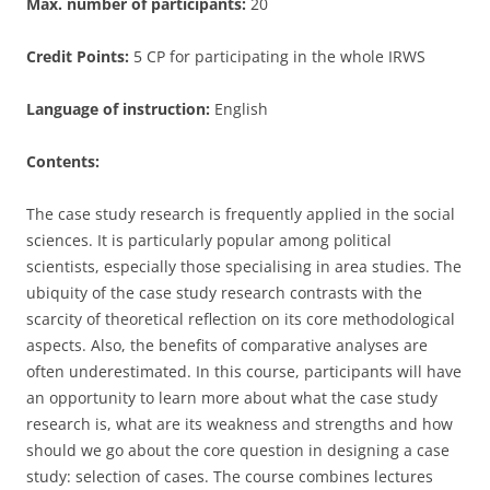
Max. number of participants:
20
Credit Points:
5 CP for participating in the whole IRWS
Language of instruction:
English
Contents:
The case study research is frequently applied in the social
sciences. It is particularly popular among political
scientists, especially those specialising in area studies. The
ubiquity of the case study research contrasts with the
scarcity of theoretical reflection on its core methodological
aspects. Also, the benefits of comparative analyses are
often underestimated. In this course, participants will have
an opportunity to learn more about what the case study
research is, what are its weakness and strengths and how
should we go about the core question in designing a case
study: selection of cases. The course combines lectures