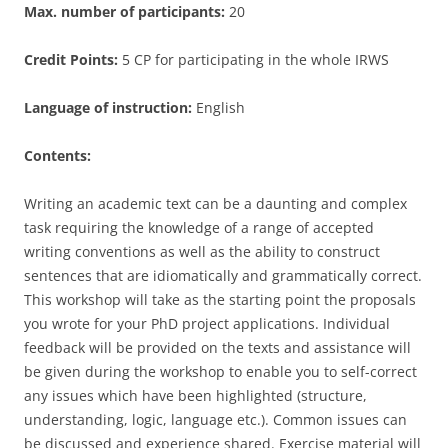
Max. number of participants:
20
Credit Points:
5 CP for participating in the whole IRWS
Language of instruction:
English
Contents:
Writing an academic text can be a daunting and complex
task requiring the knowledge of a range of accepted
writing conventions as well as the ability to construct
sentences that are idiomatically and grammatically correct.
This workshop will take as the starting point the proposals
you wrote for your PhD project applications. Individual
feedback will be provided on the texts and assistance will
be given during the workshop to enable you to self-correct
any issues which have been highlighted (structure,
understanding, logic, language etc.). Common issues can
be discussed and experience shared. Exercise material will