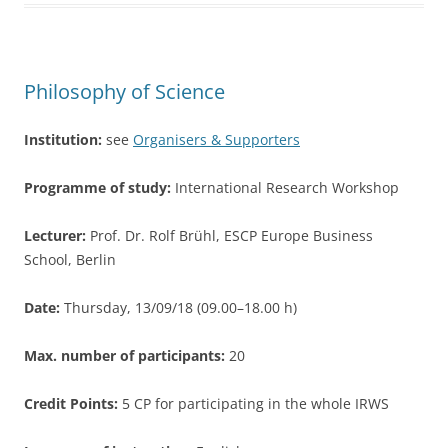
b
o
o
Philosophy of Science
k
Institution:
see
Organisers & Supporters
Programme of study:
International Research Workshop
Lecturer:
Prof. Dr. Rolf Brühl, ESCP Europe Business
School, Berlin
Date:
Thursday, 13/09/18 (09.00–18.00 h)
Max. number of participants:
20
Credit Points:
5 CP for participating in the whole IRWS