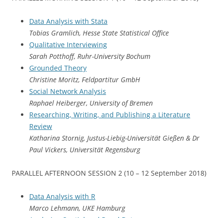
Data Analysis with Stata
Tobias Gramlich, Hesse State Statistical Office
Qualitative Interviewing
Sarah Potthoff, Ruhr-University Bochum
Grounded Theory
Christine Moritz, Feldpartitur GmbH
Social Network Analysis
Raphael Heiberger, University of Bremen
Researching, Writing, and Publishing a Literature
Review
Katharina Stornig, Justus-Liebig-Universität Gießen & Dr
Paul Vickers, Universität Regensburg
PARALLEL AFTERNOON SESSION 2 (10 – 12 September 2018)
Data Analysis with R
Marco Lehmann, UKE Hamburg