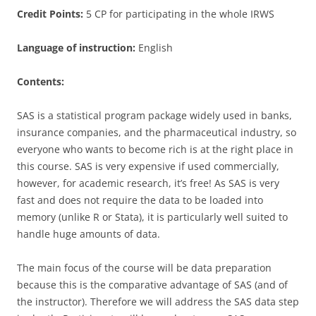
Credit Points:
5 CP for participating in the whole IRWS
Language of instruction:
English
Contents:
SAS is a statistical program package widely used in banks,
insurance companies, and the pharmaceutical industry, so
everyone who wants to become rich is at the right place in
this course. SAS is very expensive if used commercially,
however, for academic research, it’s free! As SAS is very
fast and does not require the data to be loaded into
memory (unlike R or Stata), it is particularly well suited to
handle huge amounts of data.
The main focus of the course will be data preparation
because this is the comparative advantage of SAS (and of
the instructor). Therefore we will address the SAS data step