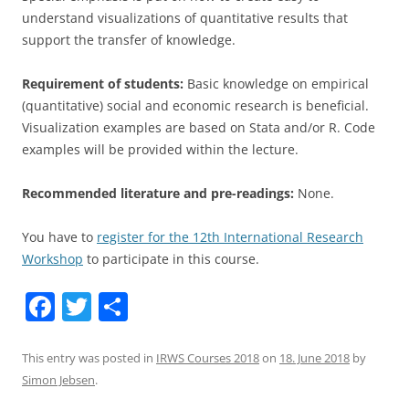
understand visualizations of quantitative results that
support the transfer of knowledge.
Requirement of students:
Basic knowledge on empirical
(quantitative) social and economic research is beneficial.
Visualization examples are based on Stata and/or R. Code
examples will be provided within the lecture.
Recommended literature and pre-readings:
None.
You have to
register for the 12th International Research
Workshop
to participate in this course.
F
T
S
a
w
h
c
itt
ar
This entry was posted in
IRWS Courses 2018
on
18. June 2018
by
Simon Jebsen
.
e
er
e