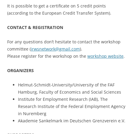
It is possible to get a certificate on 5 credit points
(according to the European Credit Transfer System).
CONTACT & REGISTRATION
For any questions don’t hesitate to contact the workshop
committee (
irwsnetwork@gmail.com
).
Please register for the workshop on the
workshop website
.
ORGANIZERS
Helmut-Schmidt-University/University of the FAF
Hamburg, Faculty of Economics and Social Sciences
Institute for Employment Research (IAB), The
Research Institute of the Federal Employment Agency
in Nuremberg
Akademie Sankelmark im Deutschen Grenzverein e.V.