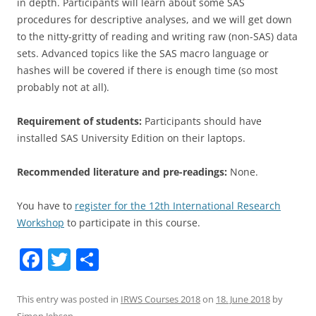
in depth. Participants will learn about some SAS
procedures for descriptive analyses, and we will get down
to the nitty-gritty of reading and writing raw (non-SAS) data
sets. Advanced topics like the SAS macro language or
hashes will be covered if there is enough time (so most
probably not at all).
Requirement of students:
Participants should have
installed SAS University Edition on their laptops.
Recommended literature and pre-readings:
None.
You have to
register for the 12th International Research
Workshop
to participate in this course.
F
T
S
a
w
h
c
itt
ar
This entry was posted in
IRWS Courses 2018
on
18. June 2018
by