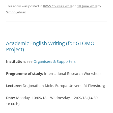
c
itt
ar
This entry was posted in
IRWS Courses 2018
on
18. June 2018
by
Simon Jebsen
.
e
er
e
b
o
o
Academic English Writing (for GLOMO
k
Project)
Institution:
see
Organisers & Supporters
Programme of study:
International Research Workshop
Lecturer:
Dr. Jonathan Mole, Europa-Universität Flensburg
Date:
Monday, 10/09/18 – Wednesday, 12/09/18 (14.30–
18.00 h)