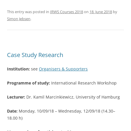
a
w
h
c
itt
ar
This entry was posted in
IRWS Courses 2018
on
18. June 2018
by
Simon Jebsen
.
e
er
e
b
o
o
Case Study Research
k
Institution:
see
Organisers & Supporters
Programme of study:
International Research Workshop
Lecturer:
Dr. Kamil Marcinkiewicz, University of Hamburg
Date:
Monday, 10/09/18 – Wednesday, 12/09/18 (14.30–
18.00 h)