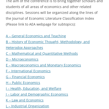
The aim of the conference is to bring together scholars and
students of all areas of economics and other related
disciplines. Sessions will be organized along the lines of
the Journal of Economic Literature Classification Index
(Please link to AEA webpage for subtopics):
A – General Economics and Teaching
B – History of Economic Thought, Methodology, and
Heterodox Approaches
C – Mathematical and Quantitative Methods
D – Microeconomics
E – Macroeconomics and Monetary Economics
F – International Economics
G – Financial Economics
H – Public Economics
I – Health, Education, and Welfare
J – Labor and Demographic Economics
K – Law and Economics
L – Industrial Organization