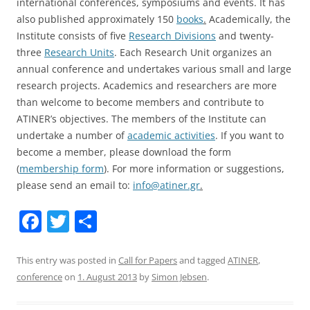
international conferences, symposiums and events. It has
also published approximately 150
books
.
Academically, the
Institute consists of five
Research Divisions
and twenty-
three
Research Units
. Each Research Unit organizes an
annual conference and undertakes various small and large
research projects. Academics and researchers are more
than welcome to become members and contribute to
ATINER’s objectives. The members of the Institute can
undertake a number of
academic activities
. If you want to
become a member, please download the form
(
membership form
). For more information or suggestions,
please send an email to:
info@atiner.gr
.
F
T
S
a
w
h
c
itt
ar
This entry was posted in
Call for Papers
and tagged
ATINER
,
conference
on
1. August 2013
by
Simon Jebsen
.
e
er
e
b