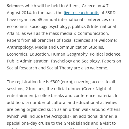
Sciences
which will be held in Athens, Greece on 4-7
August 2014. In the past, the
five research units
of SSRD
have organized 45 annual international conferences on
economics, sociology psychology, politics & International
Affairs, as well as the mass media & Communication.
Papers from all branches of social sciences are welcome:
Anthropology, Media and Communication Studies,
Economics, Education, Human Geography, Political science,
Public Administration, Psychology and Sociology. Papers on
Social Research and Social Theory are also welcome.
The registration fee is €300 (euro), covering access to all
sessions, 2 lunches, the official dinner (Greek Night of
entertainment), coffee breaks and conference material. In
addition, a number of cultural and educational activities
are being organized such as an urban walk around Athens
(which will include the Acropolis), an additional dinner, a
special one-day cruise to the Greek islands and a visit to