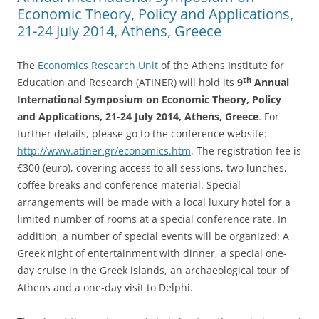
Economic Theory, Policy and Applications,
21-24 July 2014, Athens, Greece
The
Economics Research Unit
of the Athens Institute for
th
Education and Research (ATINER) will hold its
9
Annual
International Symposium on Economic Theory, Policy
and Applications, 21-24 July 2014, Athens, Greece
. For
further details, please go to the conference website:
http://www.atiner.gr/economics.htm
. The registration fee is
€300 (euro), covering access to all sessions, two lunches,
coffee breaks and conference material. Special
arrangements will be made with a local luxury hotel for a
limited number of rooms at a special conference rate. In
addition, a number of special events will be organized: A
Greek night of entertainment with dinner, a special one-
day cruise in the Greek islands, an archaeological tour of
Athens and a one-day visit to Delphi.