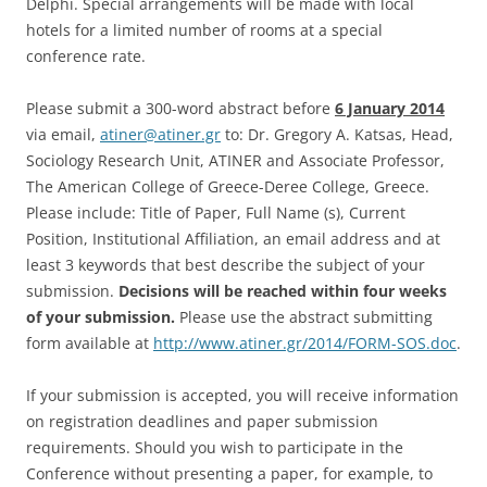
Delphi. Special arrangements will be made with local
hotels for a limited number of rooms at a special
conference rate.
Please submit a 300-word abstract before
6 January 2014
via email,
atiner@atiner.gr
to: Dr. Gregory A. Katsas, Head,
Sociology Research Unit, ATINER and Associate Professor,
The American College of Greece-Deree College, Greece.
Please include: Title of Paper, Full Name (s), Current
Position, Institutional Affiliation, an email address and at
least 3 keywords that best describe the subject of your
submission.
Decisions will be reached within four weeks
of your submission.
Please use the abstract submitting
form available at
http://www.atiner.gr/2014/FORM-SOS.doc
.
If your submission is accepted, you will receive information
on registration deadlines and paper submission
requirements. Should you wish to participate in the
Conference without presenting a paper, for example, to