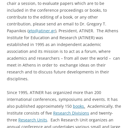
chair a session, to evaluate papers which are to be
included in the conference proceedings or books, to
contribute to the editing of a book, or any other
contribution, please send an email to Dr. Gregory T.
Papanikos (
gtp@atiner.gr
), President, ATINER. The Athens
Institute for Education and Research (ATINER) was
established in 1995 as an independent academic
association and its mission is to act as a forum, where
academics and researchers – from all over the world – can
meet in Athens in order to exchange ideas on their
research and to discuss future developments in their
disciplines.
Since 1995, ATINER has organized more than 200
international conferences, symposiums and events. It has
also published approximately 150
books
.
Academically, the
Institute consists of five
Research Divisions
and twenty-
three
Research Units
. Each Research Unit organizes an
annual conference and undertakes various small and large