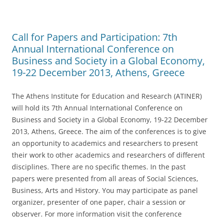
o
o
Call for Papers and Participation: 7th
k
Annual International Conference on
Business and Society in a Global Economy,
19-22 December 2013, Athens, Greece
The Athens Institute for Education and Research (ATINER)
will hold its 7th Annual International Conference on
Business and Society in a Global Economy, 19-22 December
2013, Athens, Greece. The aim of the conferences is to give
an opportunity to academics and researchers to present
their work to other academics and researchers of different
disciplines. There are no specific themes. In the past
papers were presented from all areas of Social Sciences,
Business, Arts and History. You may participate as panel
organizer, presenter of one paper, chair a session or
observer. For more information visit the conference