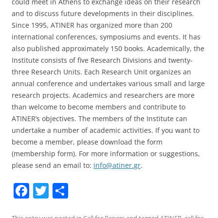
could meet in Athens to exchange ideas on their research
and to discuss future developments in their disciplines.
Since 1995, ATINER has organized more than 200
international conferences, symposiums and events. It has
also published approximately 150 books. Academically, the
Institute consists of five Research Divisions and twenty-
three Research Units. Each Research Unit organizes an
annual conference and undertakes various small and large
research projects. Academics and researchers are more
than welcome to become members and contribute to
ATINER’s objectives. The members of the Institute can
undertake a number of academic activities. If you want to
become a member, please download the form
(membership form). For more information or suggestions,
please send an email to:
info@atiner.gr
.
F
T
S
a
w
h