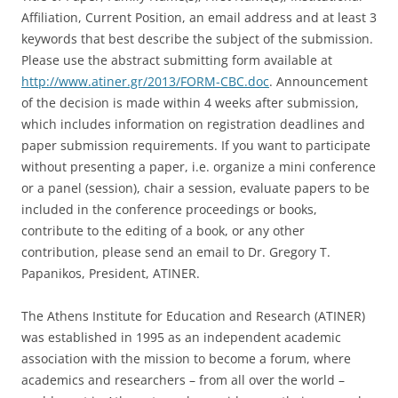
Affiliation, Current Position, an email address and at least 3
keywords that best describe the subject of the submission.
Please use the abstract submitting form available at
http://www.atiner.gr/2013/FORM-CBC.doc
. Announcement
of the decision is made within 4 weeks after submission,
which includes information on registration deadlines and
paper submission requirements. If you want to participate
without presenting a paper, i.e. organize a mini conference
or a panel (session), chair a session, evaluate papers to be
included in the conference proceedings or books,
contribute to the editing of a book, or any other
contribution, please send an email to Dr. Gregory T.
Papanikos, President, ATINER.
The Athens Institute for Education and Research (ATINER)
was established in 1995 as an independent academic
association with the mission to become a forum, where
academics and researchers – from all over the world –