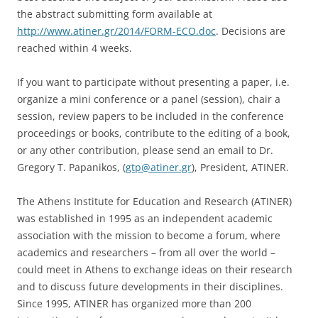
the abstract submitting form available at
http://www.atiner.gr/2014/FORM-ECO.doc
. Decisions are
reached within 4 weeks.
If you want to participate without presenting a paper, i.e.
organize a mini conference or a panel (session), chair a
session, review papers to be included in the conference
proceedings or books, contribute to the editing of a book,
or any other contribution, please send an email to Dr.
Gregory T. Papanikos, (
gtp@atiner.gr
), President, ATINER.
The Athens Institute for Education and Research (ATINER)
was established in 1995 as an independent academic
association with the mission to become a forum, where
academics and researchers – from all over the world –
could meet in Athens to exchange ideas on their research
and to discuss future developments in their disciplines.
Since 1995, ATINER has organized more than 200