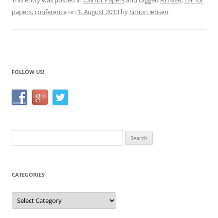
c
itt
ar
This entry was posted in
Call for Papers
and tagged
ATINER
,
call for
papers
,
conference
on
1. August 2013
by
Simon Jebsen
.
e
er
e
b
o
o
FOLLOW US!
k
Search
for:
CATEGORIES
Categories