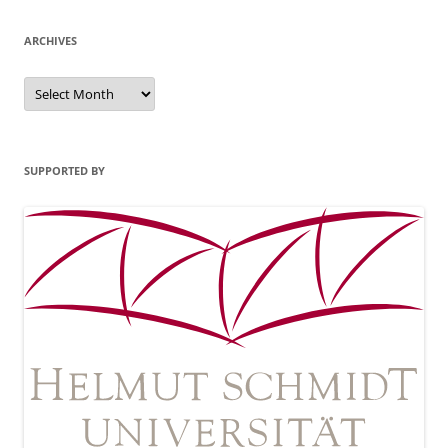
ARCHIVES
Archives
SUPPORTED BY