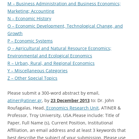
M – Business Administration and Business Economics;
Marketing; Accounting
N – Economic History
O – Economic Development, Technological Change, and
Growth
P – Economic Systems
Q – Agricultural and Natural Resource Economics;
Environmental and Ecological Economics
R – Urban, Rural, and Regional Economics
Y – Miscellaneous Categories
Z – Other Special Topics
Please submit a 300-word abstract by email,
atiner@atiner.gr
, by
23 December 2013
to: Dr. John
Roufagalas, Head,
Economics Research Unit
, ATINER &
Professor, Troy University, USA.Please include: Title of
Paper, Full Name (s), Current Position, Institutional
Affiliation, an email address and at least 3 keywords that
best describe the subject of your submission. Please use