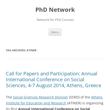
Skip
to
PhD Network
content
Network for PhD Courses
Menu
TAG ARCHIVES:
ATINER
Call for Papers and Participation: Annual
International Conference on Social
Sciences, 4-7 August 2014, Athens, Greece
The
Social Sciences Research Division
(SSRD) of the
Athens
Institute for Education and Research
(ATINER) is organizing
its first
Annual International Conference on Social