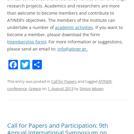
research projects. Academics and researchers are more
than welcome to become members and contribute to
ATINER’s objectives. The members of the Institute can
undertake a number of
academic activities
. If you want to
become a member, please download the form
(
membership form
). For more information or suggestions,
please send an email to:
info@atiner.gr
.
F
T
S
a
w
h
c
itt
ar
This entry was posted in
Call for Papers
and tagged
ATINER
,
conference
,
Greece
on
1. August 2013
by
Simon Jebsen
.
e
er
e
b
o
o
Call for Papers and Participation: 9th
k
Annual International Symposium on