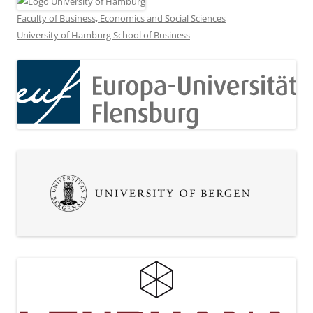
Faculty of Business, Economics and Social Sciences
University of Hamburg School of Business