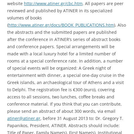
website
http://www.atiner.gr/cbc.htm
. All papers are peer
reviewed and published by ATINER in its specialized
volumes of books
(
http://www.atiner.gr/docs/BOOK_PUBLICATIONS.htm
). Also
the abstracts and the submitted papers are published
after the conference in ATINER’s series of abstract books
and conference papers. Special arrangements will be
made with a local luxury hotel for a limited number of
rooms at a special conference rate. In addition, a number
of special events will be organized: A Greek night of
entertainment with dinner, a special one-day cruise in the
Greek islands, an archaeological tour of Athens and a visit
to Delphi. The registration fee is €300 (euro), covering
access to all sessions, two lunches, coffee breaks and
conference material. If you think that you can contribute,
please send an abstract of about 300 words, via email
atiner@atiner.gr
, before 31 August 2013 to: Dr. Gregory T.
Papanikos, President, ATINER. Abstracts should include:
Title of Paper, Family Name(s), First Name(s), Institutional