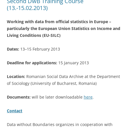
Second DwB Training Course
(13.-15.02.2013)
Working with data from official statistics in Europe –
particularly the European Union Statistics on Income and
Living Conditions (EU-SILC)
Dates:
13–15 February 2013
Deadline for applications:
15 January 2013
Location:
Romanian Social Data Archive at the Department
of Sociology (University of Bucharest, Romania)
Documents:
will be later downloadable
here
.
Contact
Data without Boundaries organizes in cooperation with