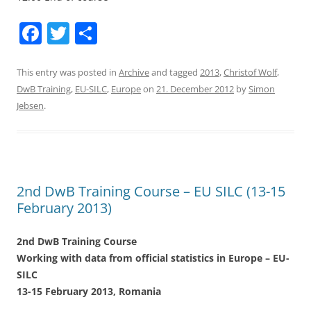
F
T
S
a
w
h
c
itt
ar
This entry was posted in
Archive
and tagged
2013
,
Christof Wolf
,
DwB Training
,
EU-SILC
,
Europe
on
21. December 2012
by
Simon
e
er
e
Jebsen
.
b
o
o
k
2nd DwB Training Course – EU SILC (13-15
February 2013)
2nd DwB Training Course
Working with data from official statistics in Europe – EU-
SILC
13-15 February 2013, Romania