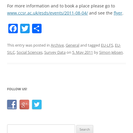
For more information and to book a place please go to
www.ccsr.ac.uk/esds/events/2011-08-04/
and see the
flyer
.
F
T
S
a
w
h
c
itt
ar
This entry was posted in
Archive
,
General
and tagged
EU-LFS
,
EU-
SILC
,
Social Sciences
,
Survey Data
on
5. May 2011
by
Simon Jebsen
.
e
er
e
b
o
o
FOLLOW US!
k
Search