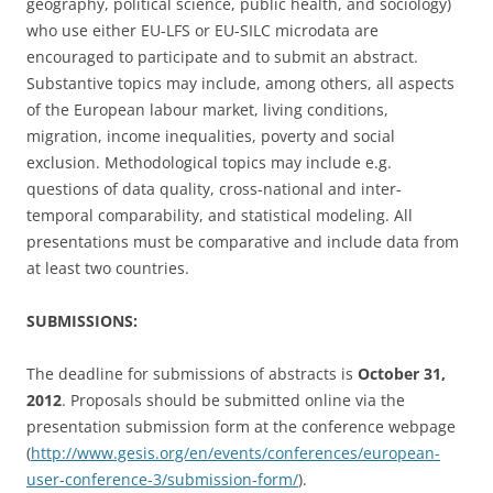
geography, political science, public health, and sociology)
who use either EU-LFS or EU-SILC microdata are
encouraged to participate and to submit an abstract.
Substantive topics may include, among others, all aspects
of the European labour market, living conditions,
migration, income inequalities, poverty and social
exclusion. Methodological topics may include e.g.
questions of data quality, cross-national and inter-
temporal comparability, and statistical modeling. All
presentations must be comparative and include data from
at least two countries.
SUBMISSIONS:
The deadline for submissions of abstracts is
October 31,
2012
. Proposals should be submitted online via the
presentation submission form at the conference webpage
(
http://www.gesis.org/en/events/conferences/european-
user-conference-3/submission-form/
).