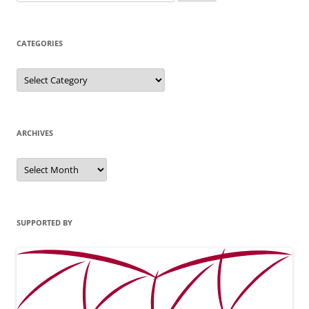
for:
CATEGORIES
Categories
ARCHIVES
Archives
SUPPORTED BY