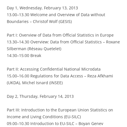
Day 1, Wednesday, February 13, 2013
13.00–13.30 Welcome and Overview of Data without
Boundaries – Christof Wolf (GESIS)
Part I: Overview of Data from Official Statistics in Europe
13.30–14.30 Overview: Data from Official Statistics – Roxane
Silberman (Réseau Quetelet)
14:30–15:00 Break
Part II: Accessing Confidential National Microdata
15.00–16.00 Regulations for Data Access – Reza Afkhami
(UKDA), Michel Isnard (INSEE)
Day 2, Thursday, February 14, 2013
Part III: Introduction to the European Union Statistics on
Income and Living Conditions (EU‐SILC)
09.00–10.30 Introduction to EU‐SILC – Boyan Genev