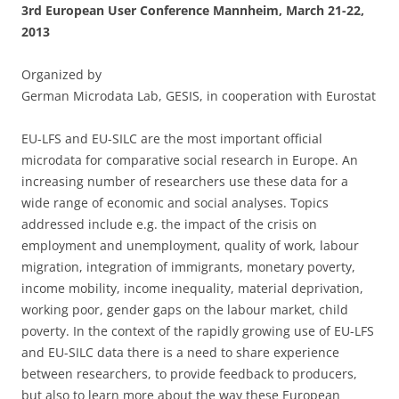
3rd European User Conference Mannheim, March 21-22,
2013
Organized by
German Microdata Lab, GESIS, in cooperation with Eurostat
EU-LFS and EU-SILC are the most important official
microdata for comparative social research in Europe. An
increasing number of researchers use these data for a
wide range of economic and social analyses. Topics
addressed include e.g. the impact of the crisis on
employment and unemployment, quality of work, labour
migration, integration of immigrants, monetary poverty,
income mobility, income inequality, material deprivation,
working poor, gender gaps on the labour market, child
poverty. In the context of the rapidly growing use of EU-LFS
and EU-SILC data there is a need to share experience
between researchers, to provide feedback to producers,
but also to learn more about the way these European