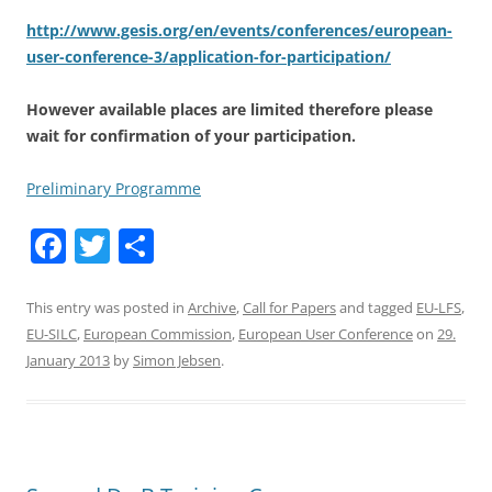
http://www.gesis.org/en/events/conferences/european-
user-conference-3/application-for-participation/
However available places are limited therefore please
wait for confirmation of your participation.
Preliminary Programme
F
T
S
a
w
h
c
itt
ar
This entry was posted in
Archive
,
Call for Papers
and tagged
EU-LFS
,
EU-SILC
,
European Commission
,
European User Conference
on
29.
e
er
e
January 2013
by
Simon Jebsen
.
b
o
o
k