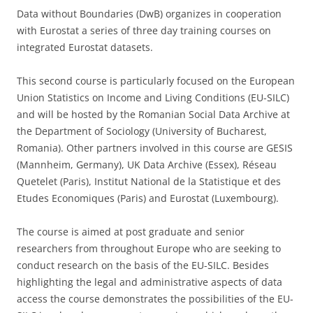
Data without Boundaries (DwB) organizes in cooperation
with Eurostat a series of three day training courses on
integrated Eurostat datasets.
This second course is particularly focused on the European
Union Statistics on Income and Living Conditions (EU-SILC)
and will be hosted by the Romanian Social Data Archive at
the Department of Sociology (University of Bucharest,
Romania). Other partners involved in this course are GESIS
(Mannheim, Germany), UK Data Archive (Essex), Réseau
Quetelet (Paris), Institut National de la Statistique et des
Etudes Economiques (Paris) and Eurostat (Luxembourg).
The course is aimed at post graduate and senior
researchers from throughout Europe who are seeking to
conduct research on the basis of the EU-SILC. Besides
highlighting the legal and administrative aspects of data
access the course demonstrates the possibilities of the EU-