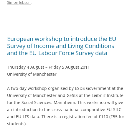
Simon Jebsen
.
b
o
o
k
European workshop to introduce the EU
Survey of Income and Living Conditions
and the EU Labour Force Survey data
Thursday 4 August – Friday 5 August 2011
University of Manchester
A two-day workshop organised by ESDS Government at the
University of Manchester and GESIS at the Leibniz Institute
for the Social Sciences, Mannheim. This workshop will give
an introduction to the cross-national comparative EU-SILC
and EU-LFS data. There is a registration fee of £110 (£55 for
students).