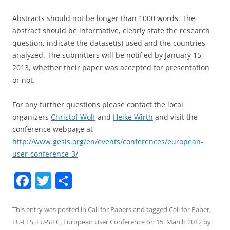
Abstracts should not be longer than 1000 words. The
abstract should be informative, clearly state the research
question, indicate the dataset(s) used and the countries
analyzed. The submitters will be notified by January 15,
2013, whether their paper was accepted for presentation
or not.
For any further questions please contact the local
organizers
Christof Wolf
and
Heike Wirth
and visit the
conference webpage at
http://www.gesis.org/en/events/conferences/european-
user-conference-3/
F
T
S
a
w
h
c
itt
ar
This entry was posted in
Call for Papers
and tagged
Call for Paper
,
EU-LFS
,
EU-SILC
,
European User Conference
on
15. March 2012
by
e
er
e