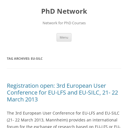
Skip
to
PhD Network
content
Network for PhD Courses
Menu
TAG ARCHIVES:
EU-SILC
Registration open: 3rd European User
Conference for EU-LFS and EU-SILC, 21- 22
March 2013
The 3rd European User Conference for EU-LFS and EU-SILC
(21- 22 March 2013, Mannheim) provides an international
forum for the exchange of research based on EU-LFS or EU-