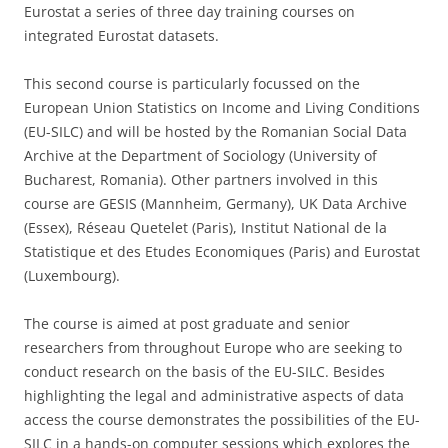
Eurostat a series of three day training courses on
integrated Eurostat datasets.
This second course is particularly focussed on the
European Union Statistics on Income and Living Conditions
(EU-SILC) and will be hosted by the Romanian Social Data
Archive at the Department of Sociology (University of
Bucharest, Romania). Other partners involved in this
course are GESIS (Mannheim, Germany), UK Data Archive
(Essex), Réseau Quetelet (Paris), Institut National de la
Statistique et des Etudes Economiques (Paris) and Eurostat
(Luxembourg).
The course is aimed at post graduate and senior
researchers from throughout Europe who are seeking to
conduct research on the basis of the EU-SILC. Besides
highlighting the legal and administrative aspects of data
access the course demonstrates the possibilities of the EU-
SILC in a hands-on computer sessions which explores the