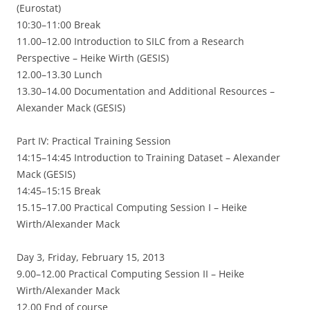
(Eurostat)
10:30–11:00 Break
11.00–12.00 Introduction to SILC from a Research
Perspective – Heike Wirth (GESIS)
12.00–13.30 Lunch
13.30–14.00 Documentation and Additional Resources –
Alexander Mack (GESIS)
Part IV: Practical Training Session
14:15–14:45 Introduction to Training Dataset – Alexander
Mack (GESIS)
14:45–15:15 Break
15.15–17.00 Practical Computing Session I – Heike
Wirth/Alexander Mack
Day 3, Friday, February 15, 2013
9.00–12.00 Practical Computing Session II – Heike
Wirth/Alexander Mack
12.00 End of course