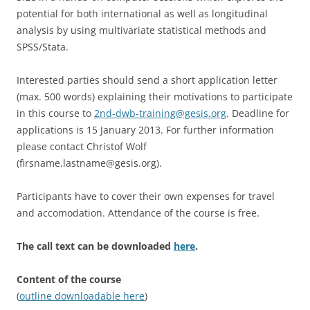
potential for both international as well as longitudinal
analysis by using multivariate statistical methods and
SPSS/Stata.
Interested parties should send a short application letter
(max. 500 words) explaining their motivations to participate
in this course to
2nd-dwb-training@gesis.org
. Deadline for
applications is 15 January 2013. For further information
please contact Christof Wolf
(firsname.lastname@gesis.org).
Participants have to cover their own expenses for travel
and accomodation. Attendance of the course is free.
The call text can be downloaded
here
.
Content of the course
(
outline downloadable here
)