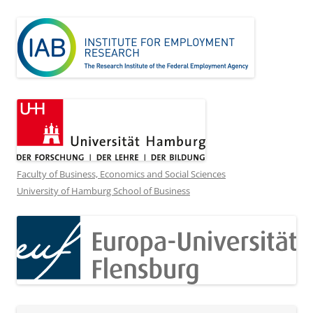
Faculty of Business, Economics and Social Sciences
University of Hamburg School of Business