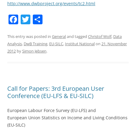
http://www.dwbproject.org/events/tc2.html
F
T
S
a
w
h
c
itt
ar
This entry was posted in
General
and tagged
Christof Wolf
,
Data
Analysis
,
DwB Training
,
EU-SILC
,
Institut National
on
21. November
e
er
e
2012
by
Simon Jebsen
.
b
o
o
k
Call for Papers: 3rd European User
Conference (EU-LFS & EU-SILC)
European Labour Force Survey (EU-LFS) and
European Union Statistics on Income and Living Conditions
(EU-SILC)