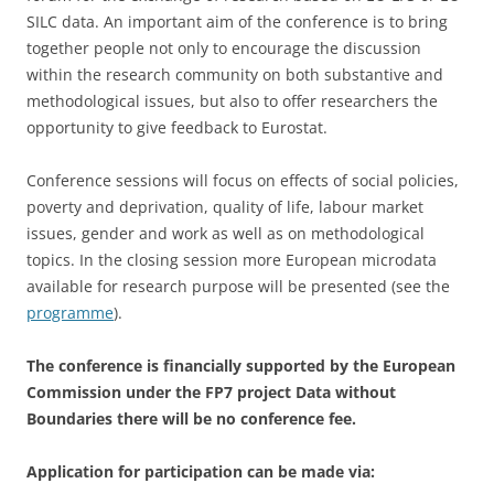
SILC data. An important aim of the conference is to bring
together people not only to encourage the discussion
within the research community on both substantive and
methodological issues, but also to offer researchers the
opportunity to give feedback to Eurostat.
Conference sessions will focus on effects of social policies,
poverty and deprivation, quality of life, labour market
issues, gender and work as well as on methodological
topics. In the closing session more European microdata
available for research purpose will be presented (see the
programme
).
The conference is financially supported by the European
Commission under the FP7 project Data without
Boundaries there will be no conference fee.
Application for participation can be made via: