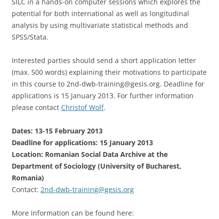
SILC in a hands-on computer sessions which explores the
potential for both international as well as longitudinal
analysis by using multivariate statistical methods and
SPSS/Stata.
Interested parties should send a short application letter
(max. 500 words) explaining their motivations to participate
in this course to 2nd-dwb-training@gesis.org. Deadline for
applications is 15 January 2013. For further information
please contact
Christof Wolf
.
Dates: 13-15 February 2013
Deadline for applications: 15 January 2013
Location: Romanian Social Data Archive at the
Department of Sociology (University of Bucharest,
Romania)
Contact:
2nd-dwb-training@gesis.org
More Information can be found here: