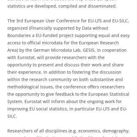
statistics are developed, compiled and disseminated.
The 3rd European User Conference for EU-LFS and EU-SILC,
organized (Financially supported by Data without
Boundaries a EU-funded project supporting equal and easy
access to official microdata for the European Research
Area) by the German Microdata Lab, GESIS, in cooperation
with Eurostat, will provide researchers with the
opportunity to present and discuss their work and share
their experience. In addition to fostering the discussion
within the research community on both substantive and
methodological issues, the conference offers researchers
the opportunity to give feedback to the European Statistical
System. Eurostat will inform about the ongoing work for
improving EU social statistics, in particular EU-LFS and EU-
SILC.
Researchers of all disciplines (e.g. economics, demography,