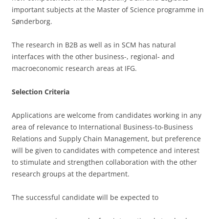
important subjects at the Master of Science programme in
Sønderborg.
The research in B2B as well as in SCM has natural
interfaces with the other business-, regional- and
macroeconomic research areas at IFG.
Selection Criteria
Applications are welcome from candidates working in any
area of relevance to International Business-to-Business
Relations and Supply Chain Management, but preference
will be given to candidates with competence and interest
to stimulate and strengthen collaboration with the other
research groups at the department.
The successful candidate will be expected to