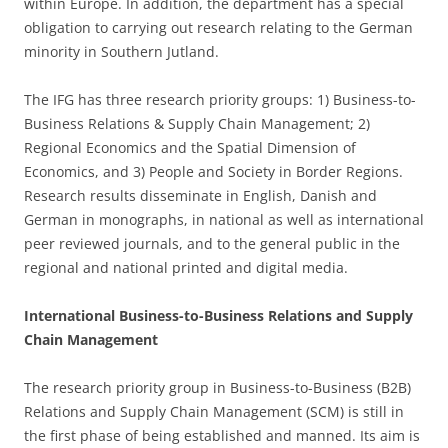
within Europe. In addition, the department has a special
obligation to carrying out research relating to the German
minority in Southern Jutland.
The IFG has three research priority groups: 1) Business-to-
Business Relations & Supply Chain Management; 2)
Regional Economics and the Spatial Dimension of
Economics, and 3) People and Society in Border Regions.
Research results disseminate in English, Danish and
German in monographs, in national as well as international
peer reviewed journals, and to the general public in the
regional and national printed and digital media.
International Business-to-Business Relations and Supply
Chain Management
The research priority group in Business-to-Business (B2B)
Relations and Supply Chain Management (SCM) is still in
the first phase of being established and manned. Its aim is