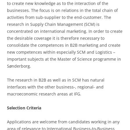
to create new knowledge as to the interaction of the
businesses. The focus is on relations in the total chain of
activities from sub-supplier to the end-customer. The
research in Supply Chain Management (SCM) is
concentrated on international marketing. In order to create
the desirable coverage it is therefore necessary to
consolidate the competences in B2B marketing and create
new competences within especially SCM and Logistics –
important subjects at the Master of Science programme in
Sønderborg.
The research in B2B as well as in SCM has natural
interfaces with the other business-, regional- and
macroeconomic research areas at IFG.
Selection Criteria
Applications are welcome from candidates working in any
area of relevance to International Business-to-Business