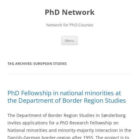
Skip
to
PhD Network
content
Network for PhD Courses
Menu
TAG ARCHIVES:
EUROPEAN STUDIES
PhD Fellowship in national minorities at
the Department of Border Region Studies
The Department of Border Region Studies in Sønderborg
invites applications for a PhD Research Fellowship on
National minorities and minority-majority interaction in the
Danish-German border-region after 1955. The project is to