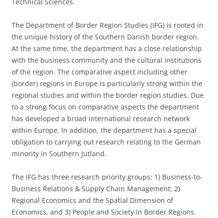
Technical Sciences.
The Department of Border Region Studies (IFG) is rooted in
the unique history of the Southern Danish border region.
At the same time, the department has a close relationship
with the business community and the cultural institutions
of the region. The comparative aspect including other
(border) regions in Europe is particularly strong within the
regional studies and within the border region studies. Due
to a strong focus on comparative aspects the department
has developed a broad international research network
within Europe. In addition, the department has a special
obligation to carrying out research relating to the German
minority in Southern Jutland.
The IFG has three research priority groups: 1) Business-to-
Business Relations & Supply Chain Management; 2)
Regional Economics and the Spatial Dimension of
Economics, and 3) People and Society in Border Regions.