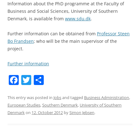
Information about the PhD programme at the Faculty of
Business and Social Sciences, University of Southern
Denmark, is available from
www.sdu.dk
.
Further information can be obtained from
Professor Steen
Bo Frandsen
; who will be the main supervisor of the
project.
Further information
F
T
S
a
w
h
c
itt
ar
This entry was posted in
Jobs
and tagged
Business Administration
,
European Studies
,
Southern Denmark
,
University of Southern
e
er
e
Denmark
on
12. October 2012
by
Simon Jebsen
.
b
o
o