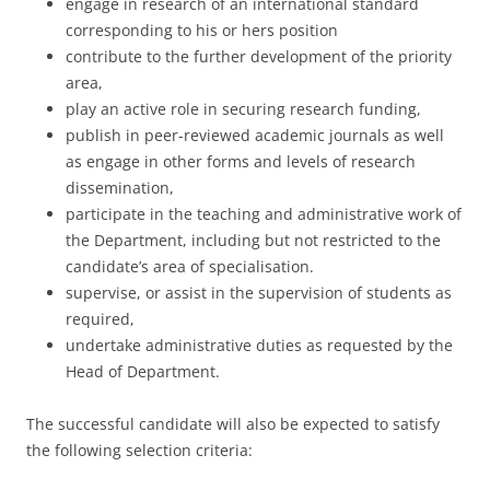
engage in research of an international standard
corresponding to his or hers position
contribute to the further development of the priority
area,
play an active role in securing research funding,
publish in peer-reviewed academic journals as well
as engage in other forms and levels of research
dissemination,
participate in the teaching and administrative work of
the Department, including but not restricted to the
candidate’s area of specialisation.
supervise, or assist in the supervision of students as
required,
undertake administrative duties as requested by the
Head of Department.
The successful candidate will also be expected to satisfy
the following selection criteria: