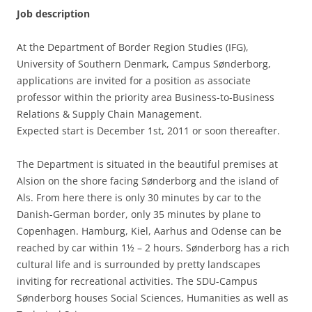
Job description
At the Department of Border Region Studies (IFG),
University of Southern Denmark, Campus Sønderborg,
applications are invited for a position as associate
professor within the priority area Business-to-Business
Relations & Supply Chain Management.
Expected start is December 1st, 2011 or soon thereafter.
The Department is situated in the beautiful premises at
Alsion on the shore facing Sønderborg and the island of
Als. From here there is only 30 minutes by car to the
Danish-German border, only 35 minutes by plane to
Copenhagen. Hamburg, Kiel, Aarhus and Odense can be
reached by car within 1½ – 2 hours. Sønderborg has a rich
cultural life and is surrounded by pretty landscapes
inviting for recreational activities. The SDU-Campus
Sønderborg houses Social Sciences, Humanities as well as