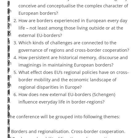
n
a
s
l
c
e
u
t
i
e
r
conceive and conceptualise the complex character of
c
n
a
y
a
m
a
h
t
e
e
European borders?
e
d
s
d
l
p
l
e
y
n
n
How are borders experienced in European every day
s
b
m
i
l
i
i
e
.
o
c
life – not least among those living outside or at the
w
o
o
s
y
r
s
c
M
l
e
external EU-borders?
i
r
r
s
r
i
e
o
i
a
p
Which kinds of challenges are connected to the
t
d
e
o
e
c
t
n
g
t
a
governance of regions and cross-border cooperation?
h
e
p
l
f
a
h
o
r
e
p
How persistent are historical memory, discourse and
b
r
e
v
l
l
e
m
a
r
e
imaginings in maintaining European borders?
o
l
r
a
e
a
c
i
t
t
r
What effect does EU’s regional policies have on cross-
r
a
m
b
c
s
o
c
i
h
s
border mobility and the economic landscape of
d
n
e
l
t
w
m
l
o
a
.
regional disparities in Europe?
e
d
a
e
o
e
p
a
n
n
I
How does new external EU-borders (Schengen)
r
s
b
,
n
l
l
n
a
A
f
influence everyday life in border-regions?
s
o
l
t
t
l
e
d
n
p
y
a
f
e
h
h
a
x
s
d
r
o
The conference will be grouped into following themes:
n
E
t
i
e
s
c
c
c
i
u
d
u
h
s
c
p
h
a
o
l
a
I. Borders and regionalisation. Cross-border cooperation.
b
r
a
c
h
r
a
p
m