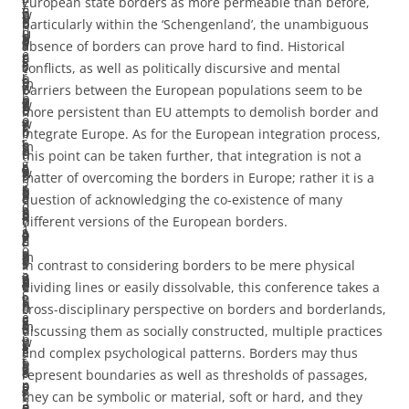
–
y
European state borders as more permeable than before,
n
E
n
w
r
u
o
l
p
t
o
5
b
particularly within the ‘Schengenland’, the unambiguous
d
u
U
h
s
t
p
a
o
o
s
0
a
absence of borders can prove hard to find. Historical
e
r
n
e
t
i
e
s
l
f
s
0
s
conflicts, as well as politically discursive and mental
r
o
i
r
o
o
’
m
i
o
-
w
e
barriers between the European populations seem to be
b
p
o
e
b
n
w
e
c
l
b
o
d
more persistent than EU attempts to demolish border and
o
e
n
w
e
s
i
t
i
l
o
r
o
integrate Europe. As for the European integration process,
r
’
h
e
m
t
l
h
e
o
r
d
n
this point can be taken further, that integration is not a
g
,
a
c
e
h
l
o
s
w
d
s
r
matter of overcoming the borders in Europe; rather it is a
2
r
s
o
r
a
b
d
h
i
e
a
e
question of acknowledging the co-existence of many
0
e
h
n
e
t
e
o
a
n
r
n
v
different versions of the European borders.
1
s
a
c
p
e
a
l
v
g
c
d
i
0
e
d
e
h
m
d
o
e
t
o
s
s
In contrast to considering borders to be mere physical
,
a
a
i
y
p
d
g
o
h
o
e
e
dividing lines or easily dissolvable, this conference takes a
S
r
n
v
s
i
r
i
n
e
p
n
d
cross-disciplinary perspective on borders and borderlands,
e
c
e
e
i
r
e
c
c
m
e
d
v
discussing them as socially constructed, multiple practices
p
h
w
t
c
i
s
a
r
e
r
t
e
and complex psychological patterns. Borders may thus
t
o
f
h
a
c
s
l
o
s
a
o
r
represent boundaries as well as thresholds of passages,
.
n
o
e
l
a
e
l
s
:
t
t
s
they can be symbolic or material, soft or hard, and they
3
e
c
E