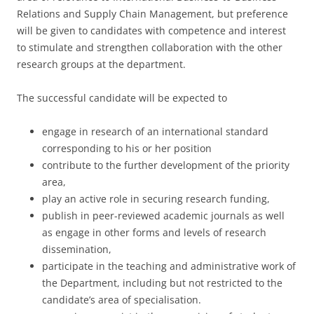
Relations and Supply Chain Management, but preference
will be given to candidates with competence and interest
to stimulate and strengthen collaboration with the other
research groups at the department.
The successful candidate will be expected to
engage in research of an international standard
corresponding to his or her position
contribute to the further development of the priority
area,
play an active role in securing research funding,
publish in peer-reviewed academic journals as well
as engage in other forms and levels of research
dissemination,
participate in the teaching and administrative work of
the Department, including but not restricted to the
candidate’s area of specialisation.