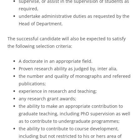
supervise, or assist in the supervision of students as
required,
undertake administrative duties as requested by the
Head of Department.
The successful candidate will also be expected to satisfy
the following selection criteria:
A doctorate in an appropriate field.
Proven research ability as judged by, inter alia,
the number and quality of monographs and refereed
publications;
experience in research and teaching;
any research grant awards;
the ability to make an appropriate contribution to
graduate teaching, including PhD supervision as well
as to contribute to undergraduate programmes;
the ability to contribute to course development,
including but not restricted to his or hers area of