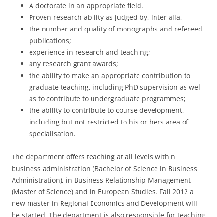
A doctorate in an appropriate field.
Proven research ability as judged by, inter alia,
the number and quality of monographs and refereed
publications;
experience in research and teaching;
any research grant awards;
the ability to make an appropriate contribution to
graduate teaching, including PhD supervision as well
as to contribute to undergraduate programmes;
the ability to contribute to course development,
including but not restricted to his or hers area of
specialisation.
The department offers teaching at all levels within
business administration (Bachelor of Science in Business
Administration), in Business Relationship Management
(Master of Science) and in European Studies. Fall 2012 a
new master in Regional Economics and Development will
be started. The department is also responsible for teaching