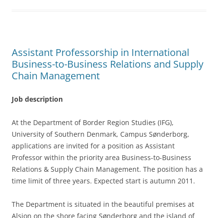
o
o
k
Assistant Professorship in International
Business-to-Business Relations and Supply
Chain Management
Job description
At the Department of Border Region Studies (IFG),
University of Southern Denmark, Campus Sønderborg,
applications are invited for a position as Assistant
Professor within the priority area Business-to-Business
Relations & Supply Chain Management. The position has a
time limit of three years. Expected start is autumn 2011.
The Department is situated in the beautiful premises at
Alsion on the shore facing Sønderborg and the island of