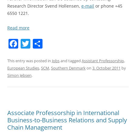
Research Director Svend Hollensen,
e-mail
or phone +45
6550 1221.
Read more
F
T
S
a
w
h
c
itt
ar
This entry was posted in
Jobs
and tagged
Assistant Professorship
,
European Studies
,
SCM
,
Southern Denmark
on
3. October 2011
by
e
er
e
Simon Jebsen
.
b
o
o
k
Associate Professorship in International
Business-to-Business Relations and Supply
Chain Management