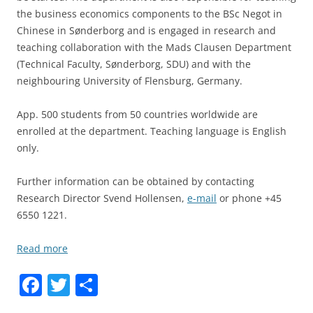
the business economics components to the BSc Negot in
Chinese in Sønderborg and is engaged in research and
teaching collaboration with the Mads Clausen Department
(Technical Faculty, Sønderborg, SDU) and with the
neighbouring University of Flensburg, Germany.
App. 500 students from 50 countries worldwide are
enrolled at the department. Teaching language is English
only.
Further information can be obtained by contacting
Research Director Svend Hollensen,
e-mail
or phone +45
6550 1221.
Read more
F
T
S
a
w
h