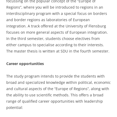
focussing on the popular concept of the “Europe of
Regions”, where you will be introduced to regions in an
interdisciplinary program with a special focus on borders
and border regions as laboratories of European
integration. A track offered at the University of Flensburg
focuses on more general aspects of European integration.
In the third semester, students choose electives from
either campus to specialise according to their interests.
The master thesis is written at SDU in the fourth semester.
Career opportunities
The study program intends to provide the students with
broad and specialized knowledge within political, economic
and cultural aspects of the “Europe of Regions”, along with
the ability to use scientific methods. This offers a broad
range of qualified career opportunities with leadership
potential: