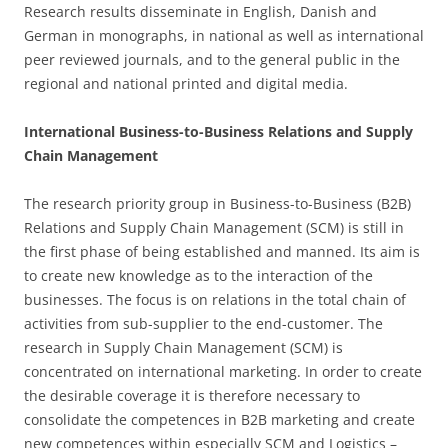
Research results disseminate in English, Danish and
German in monographs, in national as well as international
peer reviewed journals, and to the general public in the
regional and national printed and digital media.
International Business-to-Business Relations and Supply
Chain Management
The research priority group in Business-to-Business (B2B)
Relations and Supply Chain Management (SCM) is still in
the first phase of being established and manned. Its aim is
to create new knowledge as to the interaction of the
businesses. The focus is on relations in the total chain of
activities from sub-supplier to the end-customer. The
research in Supply Chain Management (SCM) is
concentrated on international marketing. In order to create
the desirable coverage it is therefore necessary to
consolidate the competences in B2B marketing and create
new competences within especially SCM and Logistics –