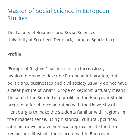
k
Master of Social Science in European
Studies
The Faculty of Business and Social Sciences
University of Southern Denmark, campus Sønderborg
Profile
“Europe of Regions” has become an increasingly
fashionable way to describe European integration, but
politicians, businesses and civil society usually do not have
a clear picture of what “Europe of Regions” actually means.
The aim of the Sønderborg profile in the European Studies
program offered in cooperation with the University of
Flensburg is to make the students familiar with ‘regions’ in
the broadest sense, using historical, cultural, political,
administrative and economical approaches to the term
‘region’ and illustrate the concept within European