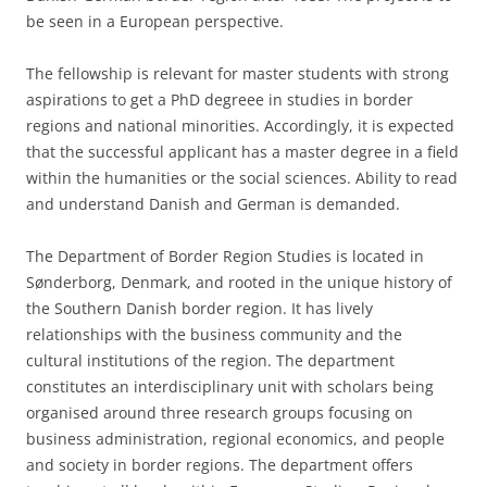
be seen in a European perspective.
The fellowship is relevant for master students with strong
aspirations to get a PhD degreee in studies in border
regions and national minorities. Accordingly, it is expected
that the successful applicant has a master degree in a field
within the humanities or the social sciences. Ability to read
and understand Danish and German is demanded.
The Department of Border Region Studies is located in
Sønderborg, Denmark, and rooted in the unique history of
the Southern Danish border region. It has lively
relationships with the business community and the
cultural institutions of the region. The department
constitutes an interdisciplinary unit with scholars being
organised around three research groups focusing on
business administration, regional economics, and people
and society in border regions. The department offers