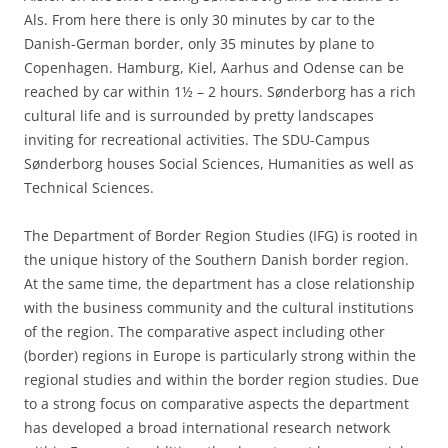
Als. From here there is only 30 minutes by car to the
Danish-German border, only 35 minutes by plane to
Copenhagen. Hamburg, Kiel, Aarhus and Odense can be
reached by car within 1½ – 2 hours. Sønderborg has a rich
cultural life and is surrounded by pretty landscapes
inviting for recreational activities. The SDU-Campus
Sønderborg houses Social Sciences, Humanities as well as
Technical Sciences.
The Department of Border Region Studies (IFG) is rooted in
the unique history of the Southern Danish border region.
At the same time, the department has a close relationship
with the business community and the cultural institutions
of the region. The comparative aspect including other
(border) regions in Europe is particularly strong within the
regional studies and within the border region studies. Due
to a strong focus on comparative aspects the department
has developed a broad international research network