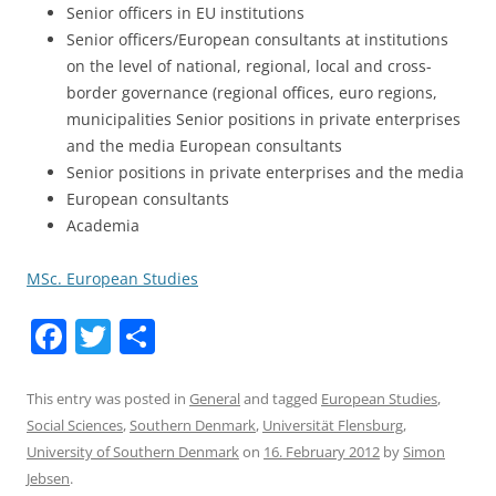
Senior officers in EU institutions
Senior officers/European consultants at institutions
on the level of national, regional, local and cross-
border governance (regional offices, euro regions,
municipalities Senior positions in private enterprises
and the media European consultants
Senior positions in private enterprises and the media
European consultants
Academia
MSc. European Studies
F
T
S
a
w
h
c
itt
ar
This entry was posted in
General
and tagged
European Studies
,
Social Sciences
,
Southern Denmark
,
Universität Flensburg
,
e
er
e
University of Southern Denmark
on
16. February 2012
by
Simon
b
Jebsen
.