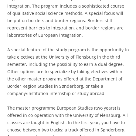
integration. The program includes a sophisticated course
of qualitative social science methods. A special focus will
be put on borders and border regions. Borders still
represent barriers to integration, and border regions are
laboratories of European integration.
A special feature of the study program is the opportunity to
take electives at the University of Flensburg in the third
semester, including the possibility to earn a dual degree.
Other options are to specialize by taking electives within
the other master programs offered at the Department of
Border Region Studies in Sønderborg, or take a
company/institution internship or study abroad.
The master programme European Studies (two years) is
offered in co-operation with the University of Flensburg. All
classes are taught in English. In the first year, you have to
choose between two tracks: a track offered in Sønderborg