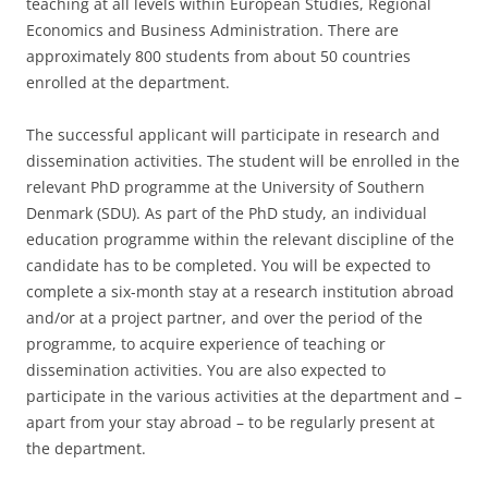
teaching at all levels within European Studies, Regional
Economics and Business Administration. There are
approximately 800 students from about 50 countries
enrolled at the department.
The successful applicant will participate in research and
dissemination activities. The student will be enrolled in the
relevant PhD programme at the University of Southern
Denmark (SDU). As part of the PhD study, an individual
education programme within the relevant discipline of the
candidate has to be completed. You will be expected to
complete a six-month stay at a research institution abroad
and/or at a project partner, and over the period of the
programme, to acquire experience of teaching or
dissemination activities. You are also expected to
participate in the various activities at the department and –
apart from your stay abroad – to be regularly present at
the department.