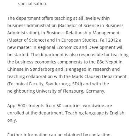
specialisation.
The department offers teaching at all levels within
business administration (Bachelor of Science in Business
Administration), in Business Relationship Management
(Master of Science) and in European Studies. Fall 2012 a
new master in Regional Economics and Development will
be started. The department is also responsible for teaching
the business economics components to the BSc Negot in
Chinese in Sønderborg and is engaged in research and
teaching collaboration with the Mads Clausen Department
(Technical Faculty, Sønderborg, SDU) and with the
neighbouring University of Flensburg, Germany.
App. 500 students from 50 countries worldwide are
enrolled at the department. Teaching language is English
only.
Further information can be obtained by contacting