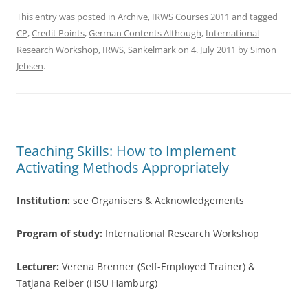
c
itt
ar
This entry was posted in
Archive
,
IRWS Courses 2011
and tagged
CP
,
Credit Points
,
German Contents Although
,
International
e
er
e
Research Workshop
,
IRWS
,
Sankelmark
on
4. July 2011
by
Simon
b
Jebsen
.
o
o
k
Teaching Skills: How to Implement
Activating Methods Appropriately
Institution:
see Organisers & Acknowledgements
Program of study:
International Research Workshop
Lecturer:
Verena Brenner (Self-Employed Trainer) &
Tatjana Reiber (HSU Hamburg)