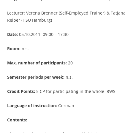
Lecturer: Verena Brenner (Self-Employed Trainer) & Tatjana
Reiber (HSU Hamburg)
Date:
05.10.2011, 09:00 – 17:30
Room:
n.s.
Max. number of participants:
20
Semester periods per week:
n.s.
Credit Points:
5 CP for participating in the whole IRWS
Language of instruction:
German
Contents: