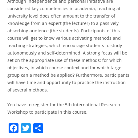
Although independence and personal initiative are
considered key competencies in academia, teaching at
university level does often amount to the transfer of
knowledge from an expert (the lecturer) to a passively
absorbing audience (the students). Participants of this
course will get to know various activating methods and
teaching strategies, which encourage students to study
autonomously and self-determined. A strong focus will be
set on the appropriate use of these methods: for which
objectives, in which course context and for which target
group can a method be applied? Furthermore, participants
will have time and opportunity to practice the instruction
of several methods.
You have to register for the 5th International Research
Workshop to participate in this course.
F
T
S
a
w
h