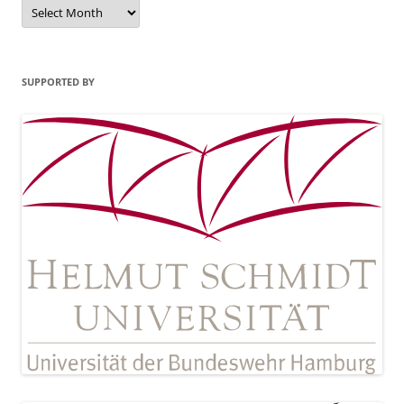
Archives
SUPPORTED BY