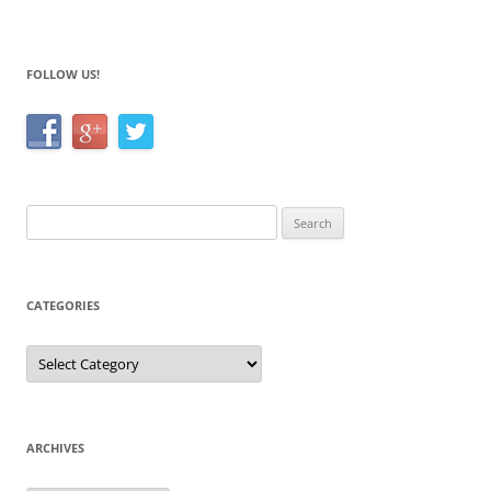
o
k
FOLLOW US!
Search
for:
CATEGORIES
Categories
ARCHIVES