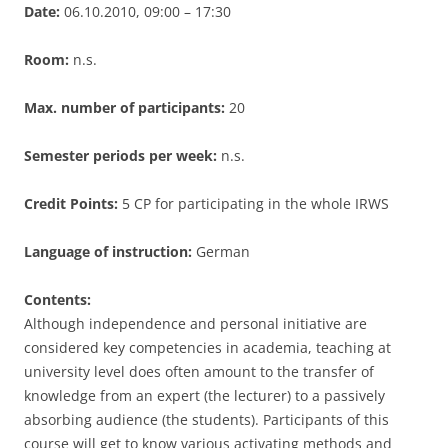
Date:
06.10.2010, 09:00 – 17:30
Room:
n.s.
Max. number of participants:
20
Semester periods per week:
n.s.
Credit Points:
5 CP for participating in the whole IRWS
Language of instruction:
German
Contents:
Although independence and personal initiative are
considered key competencies in academia, teaching at
university level does often amount to the transfer of
knowledge from an expert (the lecturer) to a passively
absorbing audience (the students). Participants of this
course will get to know various activating methods and