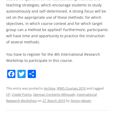
teaching strategies, which encourage students to study
autonomously and self-determined. A strong focus will be
set on the appropriate use of these methods: for which
objectives, in which course context and for which target
group can a method be applied? Furthermore, participants
will have time and opportunity to practice the instruction
of several methods.
You have to register for the 4th International Research
Workshop to participate in this course.
F
T
S
a
w
h
c
itt
ar
This entry was posted in
Archive
,
IRWS Courses 2010
and tagged
CP
,
Credit Points
,
German Contents Although
,
International
e
er
e
Research Workshop
on
27. March 2010
by
Simon Jebsen
.
b
o