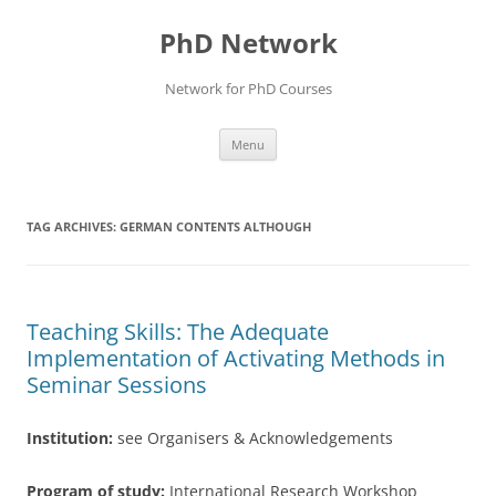
Skip
to
PhD Network
content
Network for PhD Courses
Menu
TAG ARCHIVES:
GERMAN CONTENTS ALTHOUGH
Teaching Skills: The Adequate
Implementation of Activating Methods in
Seminar Sessions
Institution:
see Organisers & Acknowledgements
Program of study:
International Research Workshop