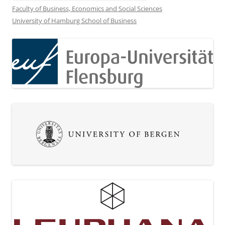
Faculty of Business, Economics and Social Sciences
University of Hamburg School of Business