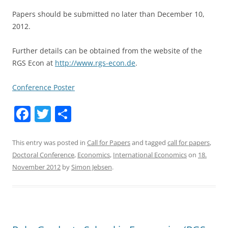
Papers should be submitted no later than December 10,
2012.
Further details can be obtained from the website of the
RGS Econ at
http://www.rgs-econ.de
.
Conference Poster
F
T
S
a
w
h
c
itt
ar
This entry was posted in
Call for Papers
and tagged
call for papers
,
Doctoral Conference
,
Economics
,
International Economics
on
18.
e
er
e
November 2012
by
Simon Jebsen
.
b
o
o
k