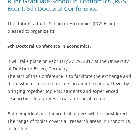
Ruhr Graduate School in Economics (RGS
Econ): 5th Doctoral Conference
The Ruhr Graduate School in Economics (RGS Econ) is
pleased to organize its
5th Doctoral Conference in Economics.
It will take place on February 27-29, 2012 at the University
of Duisburg-Essen, Germany.
The aim of the Conference is to facilitate the exchange and
discussion of research results on an international level by
bringing together top PhD students and experienced
researchers in a professional and social forum.
Both empirical and theoretical papers will be considered.
The range of topics covers all research areas in Economics
including