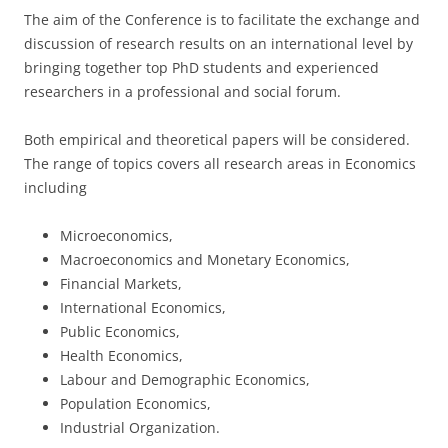
The aim of the Conference is to facilitate the exchange and
discussion of research results on an international level by
bringing together top PhD students and experienced
researchers in a professional and social forum.
Both empirical and theoretical papers will be considered.
The range of topics covers all research areas in Economics
including
Microeconomics,
Macroeconomics and Monetary Economics,
Financial Markets,
International Economics,
Public Economics,
Health Economics,
Labour and Demographic Economics,
Population Economics,
Industrial Organization.