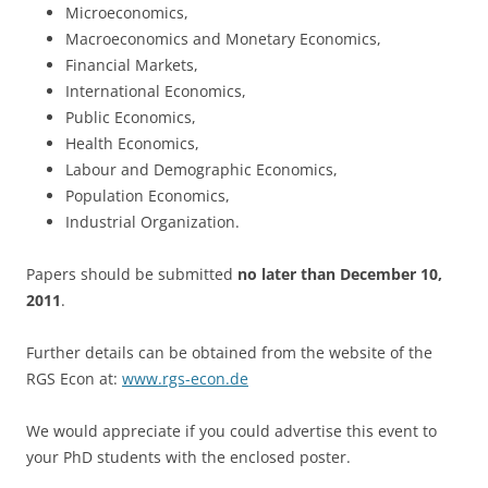
Microeconomics,
Macroeconomics and Monetary Economics,
Financial Markets,
International Economics,
Public Economics,
Health Economics,
Labour and Demographic Economics,
Population Economics,
Industrial Organization.
Papers should be submitted
no later than December 10,
2011
.
Further details can be obtained from the website of the
RGS Econ at:
www.rgs-econ.de
We would appreciate if you could advertise this event to
your PhD students with the enclosed poster.