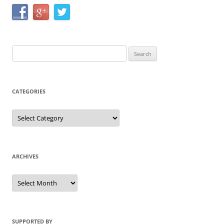
Search
for:
CATEGORIES
Categories
ARCHIVES
Archives
SUPPORTED BY