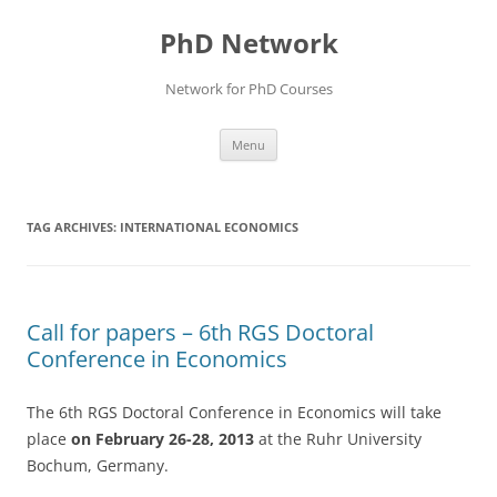
Skip
to
PhD Network
content
Network for PhD Courses
Menu
TAG ARCHIVES:
INTERNATIONAL ECONOMICS
Call for papers – 6th RGS Doctoral
Conference in Economics
The 6th RGS Doctoral Conference in Economics will take
place
on February 26-28, 2013
at the Ruhr University
Bochum, Germany.