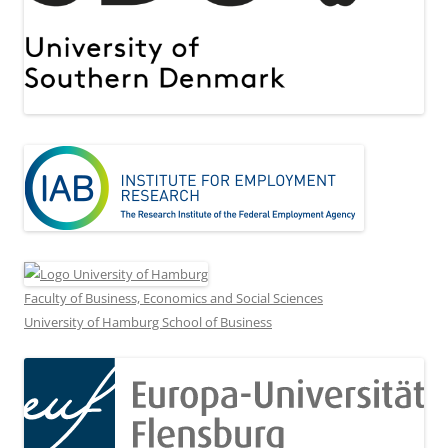
Faculty of Business, Economics and Social Sciences
University of Hamburg School of Business