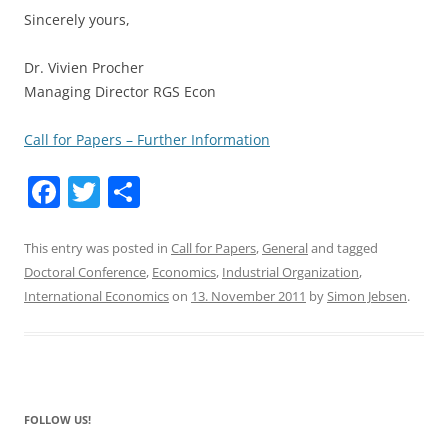
Sincerely yours,
Dr. Vivien Procher
Managing Director RGS Econ
Call for Papers – Further Information
F
T
S
a
w
h
c
itt
ar
This entry was posted in
Call for Papers
,
General
and tagged
Doctoral Conference
,
Economics
,
Industrial Organization
,
e
er
e
International Economics
on
13. November 2011
by
Simon Jebsen
.
b
o
o
k
FOLLOW US!