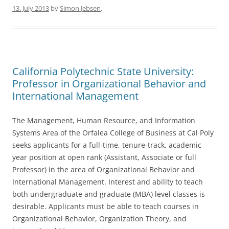
b
13. July 2013
by
Simon Jebsen
.
o
o
k
California Polytechnic State University:
Professor in Organizational Behavior and
International Management
The Management, Human Resource, and Information
Systems Area of the Orfalea College of Business at Cal Poly
seeks applicants for a full-time, tenure-track, academic
year position at open rank (Assistant, Associate or full
Professor) in the area of Organizational Behavior and
International Management. Interest and ability to teach
both undergraduate and graduate (MBA) level classes is
desirable. Applicants must be able to teach courses in
Organizational Behavior, Organization Theory, and