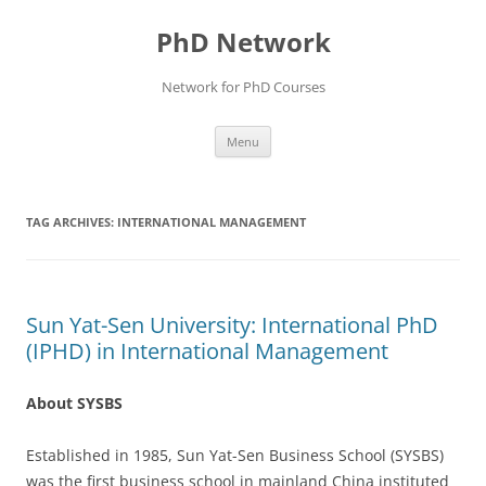
Skip
to
PhD Network
content
Network for PhD Courses
Menu
TAG ARCHIVES:
INTERNATIONAL MANAGEMENT
Sun Yat-Sen University: International PhD
(IPHD) in International Management
About SYSBS
Established in 1985, Sun Yat-Sen Business School (SYSBS)
was the first business school in mainland China instituted