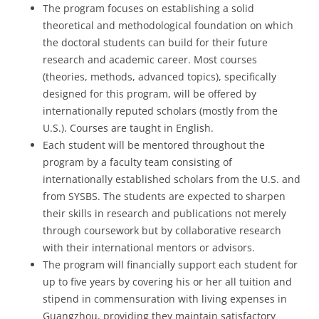
The program focuses on establishing a solid
theoretical and methodological foundation on which
the doctoral students can build for their future
research and academic career. Most courses
(theories, methods, advanced topics), specifically
designed for this program, will be offered by
internationally reputed scholars (mostly from the
U.S.). Courses are taught in English.
Each student will be mentored throughout the
program by a faculty team consisting of
internationally established scholars from the U.S. and
from SYSBS. The students are expected to sharpen
their skills in research and publications not merely
through coursework but by collaborative research
with their international mentors or advisors.
The program will financially support each student for
up to five years by covering his or her all tuition and
stipend in commensuration with living expenses in
Guangzhou, providing they maintain satisfactory