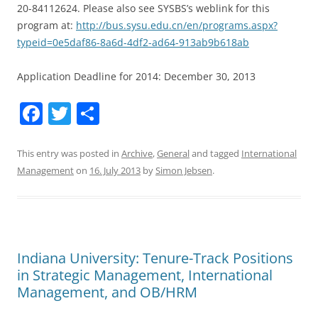
20-84112624. Please also see SYSBS’s weblink for this
program at:
http://bus.sysu.edu.cn/en/programs.aspx?
typeid=0e5daf86-8a6d-4df2-ad64-913ab9b618ab
Application Deadline for 2014: December 30, 2013
F
T
S
a
w
h
c
itt
ar
This entry was posted in
Archive
,
General
and tagged
International
Management
on
16. July 2013
by
Simon Jebsen
.
e
er
e
b
o
o
Indiana University: Tenure-Track Positions
k
in Strategic Management, International
Management, and OB/HRM