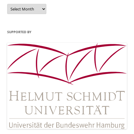
Archives
SUPPORTED BY