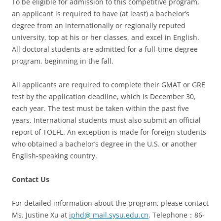
To be eligible for admission to this competitive program,
an applicant is required to have (at least) a bachelor’s
degree from an internationally or regionally reputed
university, top at his or her classes, and excel in English.
All doctoral students are admitted for a full-time degree
program, beginning in the fall.
All applicants are required to complete their GMAT or GRE
test by the application deadline, which is December 30,
each year. The test must be taken within the past five
years. International students must also submit an official
report of TOEFL. An exception is made for foreign students
who obtained a bachelor’s degree in the U.S. or another
English-speaking country.
Contact Us
For detailed information about the program, please contact
Ms. Justine Xu at
iphd@ mail.sysu.edu.cn
. Telephone：86-