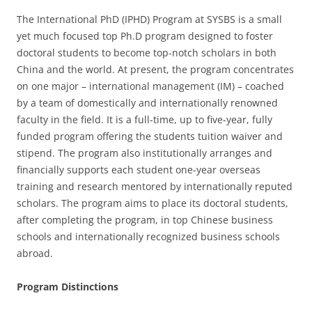
The International PhD (IPHD) Program at SYSBS is a small
yet much focused top Ph.D program designed to foster
doctoral students to become top-notch scholars in both
China and the world. At present, the program concentrates
on one major – international management (IM) – coached
by a team of domestically and internationally renowned
faculty in the field. It is a full-time, up to five-year, fully
funded program offering the students tuition waiver and
stipend. The program also institutionally arranges and
financially supports each student one-year overseas
training and research mentored by internationally reputed
scholars. The program aims to place its doctoral students,
after completing the program, in top Chinese business
schools and internationally recognized business schools
abroad.
Program Distinctions