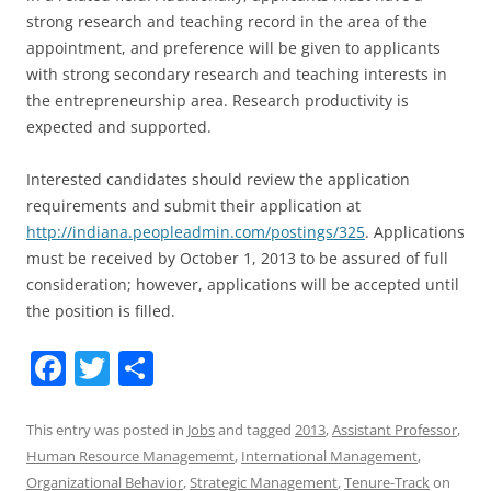
strong research and teaching record in the area of the
appointment, and preference will be given to applicants
with strong secondary research and teaching interests in
the entrepreneurship area. Research productivity is
expected and supported.
Interested candidates should review the application
requirements and submit their application at
http://indiana.peopleadmin.com/postings/325
. Applications
must be received by October 1, 2013 to be assured of full
consideration; however, applications will be accepted until
the position is filled.
F
T
S
a
w
h
c
itt
ar
This entry was posted in
Jobs
and tagged
2013
,
Assistant Professor
,
Human Resource Managememt
,
International Management
,
e
er
e
Organizational Behavior
,
Strategic Management
,
Tenure-Track
on