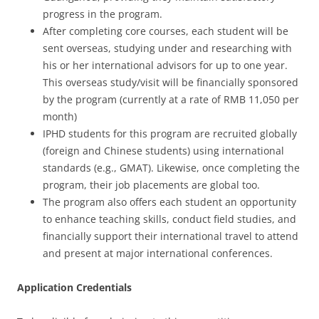
progress in the program.
After completing core courses, each student will be
sent overseas, studying under and researching with
his or her international advisors for up to one year.
This overseas study/visit will be financially sponsored
by the program (currently at a rate of RMB 11,050 per
month)
IPHD students for this program are recruited globally
(foreign and Chinese students) using international
standards (e.g., GMAT). Likewise, once completing the
program, their job placements are global too.
The program also offers each student an opportunity
to enhance teaching skills, conduct field studies, and
financially support their international travel to attend
and present at major international conferences.
Application Credentials