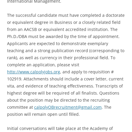
International Management.
The successful candidate must have completed a doctorate
or equivalent degree in Business or a closely related field
from an AACSB or equivalent accredited institution. The
Ph.D./DBA must be awarded by the time of appointment.
Applicants are expected to demonstrate exemplary
teaching and a strong publication record (corresponding to
rank), as well as currency in their professional field. To
complete an application, please visit
http://www.calpolyjobs.org
, and apply to requisition #
102919. Attachments should include a cover letter, current
vita, and evidence of teaching effectiveness. Transcripts of
highest degree will be required of all finalists. Questions
about the position may be directed to the recruiting
committee at
calpolyOBrecruitment@gmail.com
. The
position will remain open until filled.
Initial conversations will take place at the Academy of