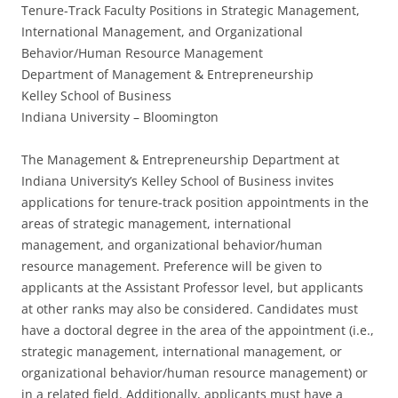
Tenure-Track Faculty Positions in Strategic Management,
International Management, and Organizational
Behavior/Human Resource Management
Department of Management & Entrepreneurship
Kelley School of Business
Indiana University – Bloomington
The Management & Entrepreneurship Department at
Indiana University’s Kelley School of Business invites
applications for tenure-track position appointments in the
areas of strategic management, international
management, and organizational behavior/human
resource management. Preference will be given to
applicants at the Assistant Professor level, but applicants
at other ranks may also be considered. Candidates must
have a doctoral degree in the area of the appointment (i.e.,
strategic management, international management, or
organizational behavior/human resource management) or
in a related field. Additionally, applicants must have a