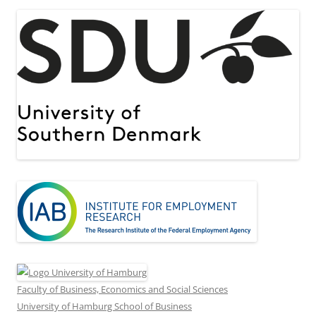
Faculty of Business, Economics and Social Sciences
University of Hamburg School of Business