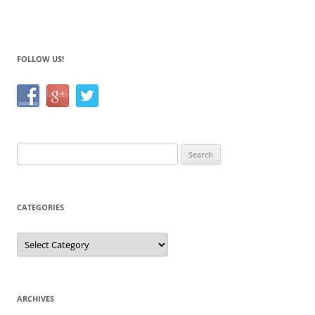
o
o
k
FOLLOW US!
Search
for:
CATEGORIES
Categories
ARCHIVES