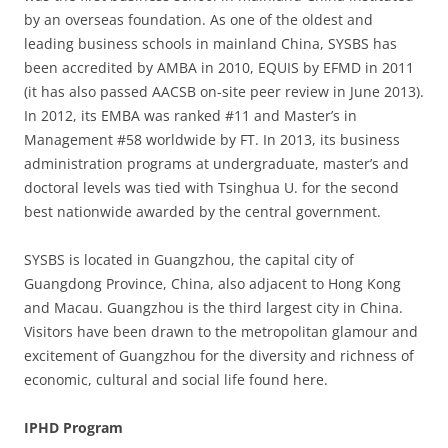
by an overseas foundation. As one of the oldest and
leading business schools in mainland China, SYSBS has
been accredited by AMBA in 2010, EQUIS by EFMD in 2011
(it has also passed AACSB on-site peer review in June 2013).
In 2012, its EMBA was ranked #11 and Master’s in
Management #58 worldwide by FT. In 2013, its business
administration programs at undergraduate, master’s and
doctoral levels was tied with Tsinghua U. for the second
best nationwide awarded by the central government.
SYSBS is located in Guangzhou, the capital city of
Guangdong Province, China, also adjacent to Hong Kong
and Macau. Guangzhou is the third largest city in China.
Visitors have been drawn to the metropolitan glamour and
excitement of Guangzhou for the diversity and richness of
economic, cultural and social life found here.
IPHD Program