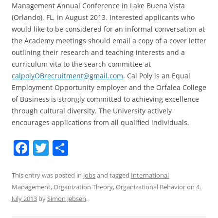
Management Annual Conference in Lake Buena Vista
(Orlando), FL, in August 2013. Interested applicants who
would like to be considered for an informal conversation at
the Academy meetings should email a copy of a cover letter
outlining their research and teaching interests and a
curriculum vita to the search committee at
calpolyOBrecruitment@gmail.com
. Cal Poly is an Equal
Employment Opportunity employer and the Orfalea College
of Business is strongly committed to achieving excellence
through cultural diversity. The University actively
encourages applications from all qualified individuals.
F
T
S
a
w
h
c
itt
ar
This entry was posted in
Jobs
and tagged
International
Management
,
Organization Theory
,
Organizational Behavior
on
4.
e
er
e
July 2013
by
Simon Jebsen
.
b