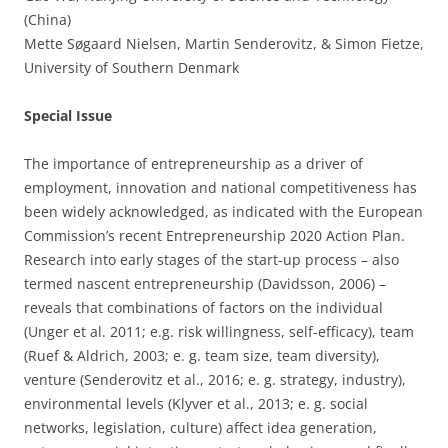
(China)
Mette Søgaard Nielsen, Martin Senderovitz, & Simon Fietze,
University of Southern Denmark
Special Issue
The importance of entrepreneurship as a driver of
employment, innovation and national competitiveness has
been widely acknowledged, as indicated with the European
Commission’s recent Entrepreneurship 2020 Action Plan.
Research into early stages of the start-up process – also
termed nascent entrepreneurship (Davidsson, 2006) –
reveals that combinations of factors on the individual
(Unger et al. 2011; e.g. risk willingness, self-efficacy), team
(Ruef & Aldrich, 2003; e. g. team size, team diversity),
venture (Senderovitz et al., 2016; e. g. strategy, industry),
environmental levels (Klyver et al., 2013; e. g. social
networks, legislation, culture) affect idea generation,