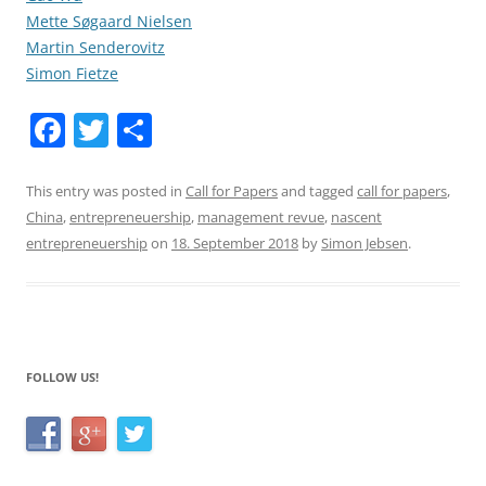
Mette Søgaard Nielsen
Martin Senderovitz
Simon Fietze
F
T
S
a
w
h
c
itt
ar
This entry was posted in
Call for Papers
and tagged
call for papers
,
China
,
entrepreneuership
,
management revue
,
nascent
e
er
e
entrepreneuership
on
18. September 2018
by
Simon Jebsen
.
b
o
o
k
FOLLOW US!