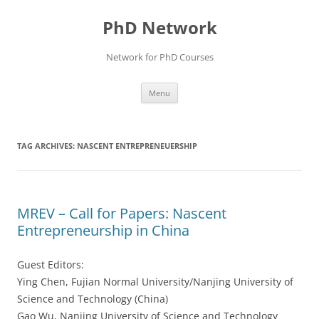
Skip
to
PhD Network
content
Network for PhD Courses
Menu
TAG ARCHIVES:
NASCENT ENTREPRENEUERSHIP
MREV – Call for Papers: Nascent
Entrepreneurship in China
Guest Editors:
Ying Chen, Fujian Normal University/Nanjing University of
Science and Technology (China)
Gao Wu, Nanjing University of Science and Technology