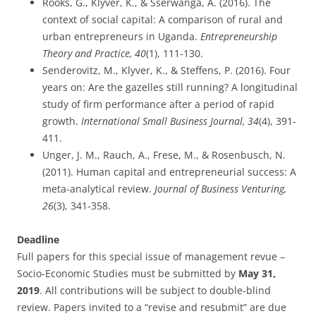
Rooks, G., Klyver, K., & Sserwanga, A. (2016). The
context of social capital: A comparison of rural and
urban entrepreneurs in Uganda.
Entrepreneurship
Theory and Practice, 40
(1), 111-130.
Senderovitz, M., Klyver, K., & Steffens, P. (2016). Four
years on: Are the gazelles still running? A longitudinal
study of firm performance after a period of rapid
growth.
International Small Business Journal, 34
(4), 391-
411.
Unger, J. M., Rauch, A., Frese, M., & Rosenbusch, N.
(2011). Human capital and entrepreneurial success: A
meta-analytical review.
Journal of Business Venturing,
26
(3), 341-358.
Deadline
Full papers for this special issue of management revue –
Socio-Economic Studies must be submitted by
May 31,
2019
. All contributions will be subject to double-blind
review. Papers invited to a “revise and resubmit” are due