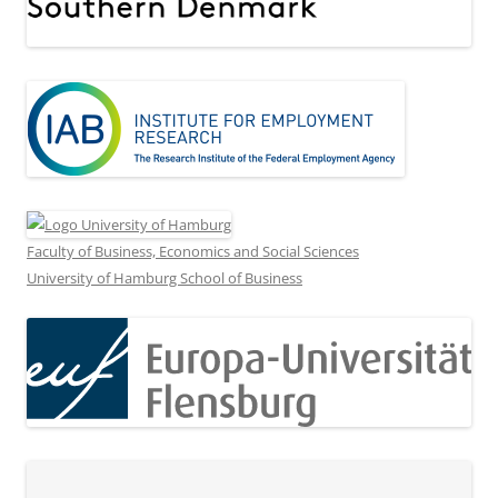
Faculty of Business, Economics and Social Sciences
University of Hamburg School of Business